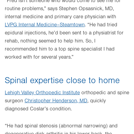
“Fred isn’t someone who would come to see me for
routine problems,” says Stephen Opsasnick, MD,
internal medicine and primary care physician with
LVPG Internal Medicine–Steamtown
. “He had tried
epidural injections, he’d been sent to a physiatrist for
rehab, nothing seemed to help him. So, I
recommended him to a top spine specialist I had
worked with for several years.”
Spinal expertise close to home
Lehigh Valley Orthopedic Institute
orthopedic and spine
surgeon
Christopher Henderson, MD
, quickly
diagnosed Coslar’s condition.
“He had spinal stenosis (abnormal narrowing) and
degenerative disk arthritis in his lower back, the