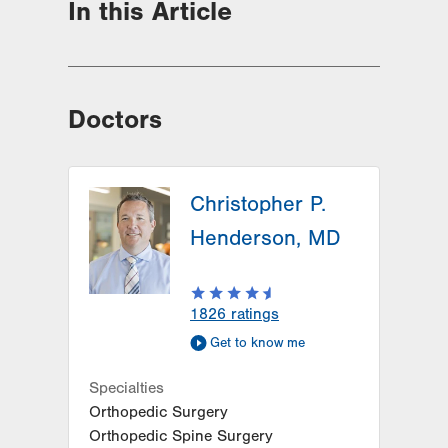
In this Article
Doctors
Christopher P.
Henderson, MD
1826
ratings
Get to know me
Specialties
Orthopedic Surgery
Orthopedic Spine Surgery