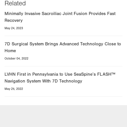
Related
Minimally Invasive Sacroiliac Joint Fusion Provides Fast
Recovery
May 24, 2023
7D Surgical System Brings Advanced Technology Close to
Home
October 04, 2022
LVHN First in Pennsylvania to Use SeaSpine’s FLASH™
Navigation System With 7D Technology
May 25, 2022