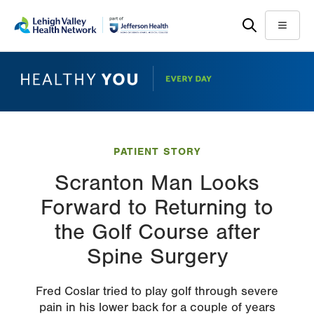
Skip
Accessibility
to
help
Menu
main
content
PATIENT STORY
Scranton Man Looks
Forward to Returning to
the Golf Course after
Spine Surgery
Fred Coslar tried to play golf through severe
pain in his lower back for a couple of years