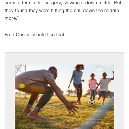
some after similar surgery, slowing it down a little. But
they found they were hitting the ball down the middle
more.”
Fred Coslar should like that.