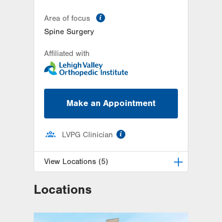
information
Area of focus
Spine Surgery
Affiliated with
Make an Appointment
information
LVPG Clinician
View Locations (5)
Locations
LVPG Orthopedics and Sports
Medicine-Dunmore
1010 O'Neill Highway