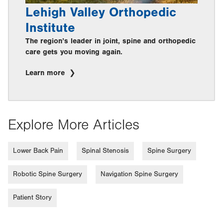
Lehigh Valley Orthopedic
Institute
The region’s leader in joint, spine and orthopedic
care gets you moving again.
Learn more
Explore More Articles
Lower Back Pain
Spinal Stenosis
Spine Surgery
Robotic Spine Surgery
Navigation Spine Surgery
Patient Story