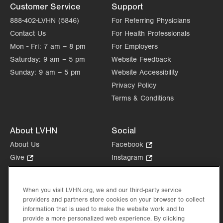
Customer Service
Support
Fri
8:00am - 5:00pm
888-402-LVHN (5846)
For Referring Physicians
Contact Us
For Health Professionals
Sat
Closed
Mon - Fri:
7 am – 8 pm
For Employers
Sun
Closed
Saturday:
9 am – 5 pm
Website Feedback
Sunday:
9 am – 5 pm
Website Accessibility
Privacy Policy
Terms & Conditions
About LVHN
Social
About Us
Facebook
.
Opens
Give
.
Instagram
.
in
Opens
Opens
Careers
LinkedIn
.
new
in
in
Opens
Volunteer
tab.
new
new
When you visit LVHN.org, we and our third-party service
in
Health Tips, News & Stories
providers and partners store cookies on your browser to collect
tab.
tab.
new
Events
information that is used to make the website work and to
tab.
provide a more personalized web experience. By clicking
Shop
.