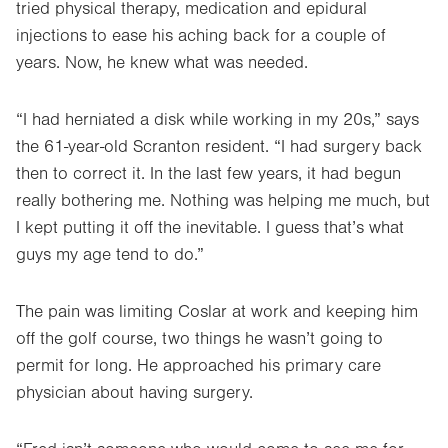
tried physical therapy, medication and epidural
injections to ease his aching back for a couple of
years. Now, he knew what was needed.
“I had herniated a disk while working in my 20s,” says
the 61-year-old Scranton resident. “I had surgery back
then to correct it. In the last few years, it had begun
really bothering me. Nothing was helping me much, but
I kept putting it off the inevitable. I guess that’s what
guys my age tend to do.”
The pain was limiting Coslar at work and keeping him
off the golf course, two things he wasn’t going to
permit for long. He approached his primary care
physician about having surgery.