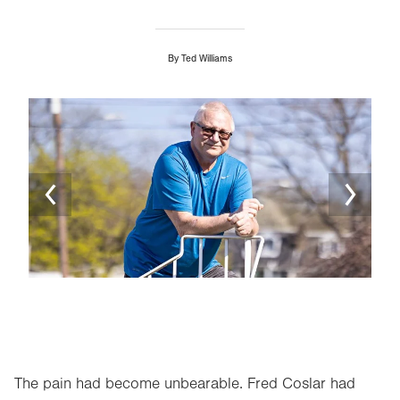
By
Ted Williams
Image
Ima
The pain had become unbearable. Fred Coslar had