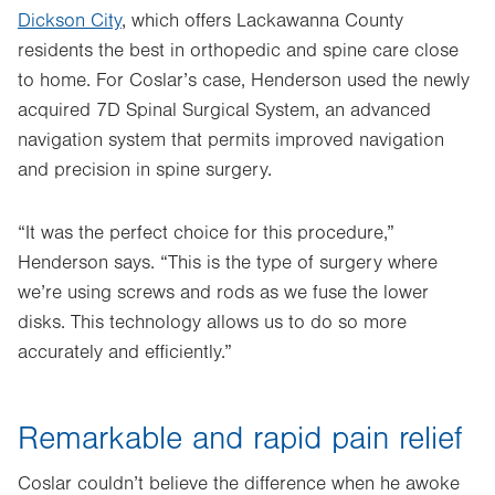
Dickson City
, which offers Lackawanna County
residents the best in orthopedic and spine care close
to home. For Coslar’s case, Henderson used the newly
acquired 7D Spinal Surgical System, an advanced
navigation system that permits improved navigation
and precision in spine surgery.
“It was the perfect choice for this procedure,”
Henderson says. “This is the type of surgery where
we’re using screws and rods as we fuse the lower
disks. This technology allows us to do so more
accurately and efficiently.”
Remarkable and rapid pain relief
Coslar couldn’t believe the difference when he awoke