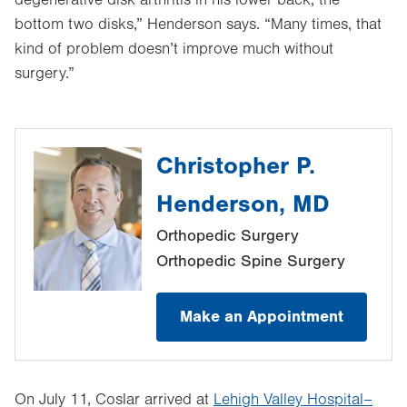
bottom two disks,” Henderson says. “Many times, that
kind of problem doesn’t improve much without
surgery.”
Christopher P.
Henderson, MD
Orthopedic Surgery
Orthopedic Spine Surgery
Make an Appointment
On July 11, Coslar arrived at
Lehigh Valley Hospital–