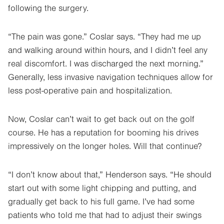
following the surgery.
“The pain was gone.” Coslar says. “They had me up
and walking around within hours, and I didn’t feel any
real discomfort. I was discharged the next morning.”
Generally, less invasive navigation techniques allow for
less post-operative pain and hospitalization.
Now, Coslar can’t wait to get back out on the golf
course. He has a reputation for booming his drives
impressively on the longer holes. Will that continue?
“I don’t know about that,” Henderson says. “He should
start out with some light chipping and putting, and
gradually get back to his full game. I’ve had some
patients who told me that had to adjust their swings