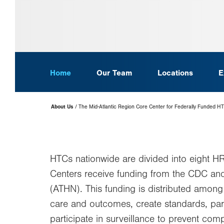
Home
Our Team
Locations
E
Page
About Us
The Mid-Atlantic Region Core Center for Federally Funded H
Hierarchy
HTCs nationwide are divided into eight H
Centers receive funding from the CDC a
(ATHN). This funding is distributed among
care and outcomes, create standards, part
participate in surveillance to prevent com