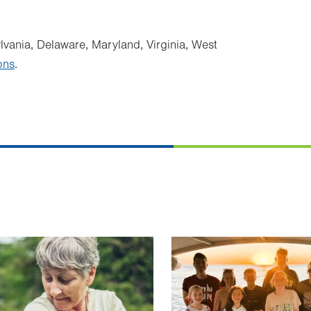
ylvania, Delaware, Maryland, Virginia, West
ons
.