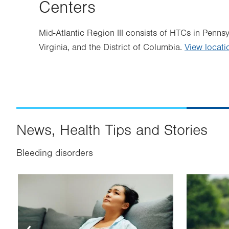
Centers
Mid-Atlantic Region III consists of HTCs in Penns
Virginia, and the District of Columbia.
View locati
News, Health Tips and Stories
Bleeding disorders