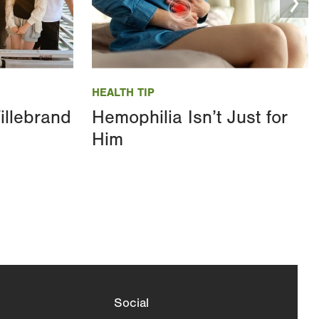
Image
HEALTH TIP
illebrand
Hemophilia Isn’t Just for
Him
Social