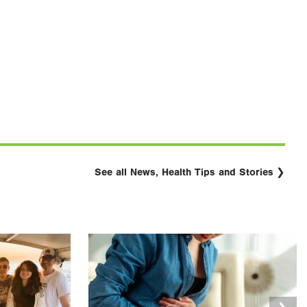
See all News, Health Tips and Stories