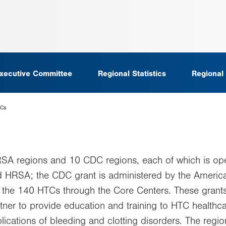
xecutive Committee
Regional Statistics
Regional
TCs
RSA regions and 10 CDC regions, each of which is op
nd HRSA; the CDC grant is administered by the Amer
 the 140 HTCs through the Core Centers. These grants
ner to provide education and training to HTC healthcar
plications of bleeding and clotting disorders. The reg