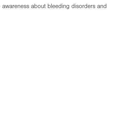
re awareness about bleeding disorders and