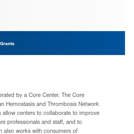
 Grants
erated by a Core Center. The Core
ican Hemostasis and Thrombosis Network
 allow centers to collaborate to improve
e professionals and staff, and to
ion also works with consumers of