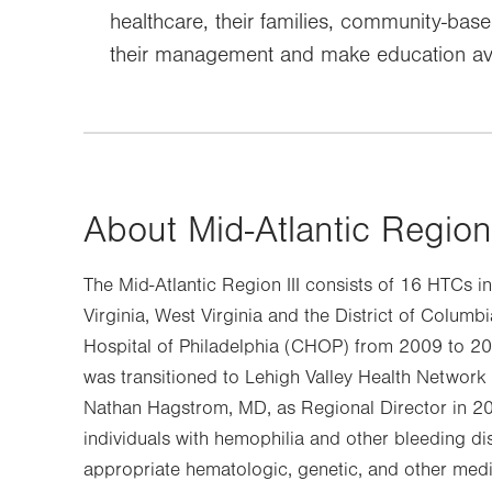
healthcare, their families, community-ba
their management and make education ava
About Mid-Atlantic Region
The Mid-Atlantic Region III consists of 16 HTCs i
Virginia, West Virginia and the District of Columbi
Hospital of Philadelphia (CHOP) from 2009 to 20
was transitioned to Lehigh Valley Health Network
Nathan Hagstrom, MD, as Regional Director in 20
individuals with hemophilia and other bleeding di
appropriate hematologic, genetic, and other medic