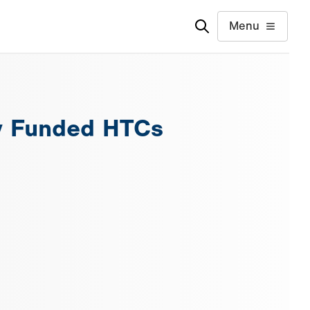
Menu
ly Funded HTCs