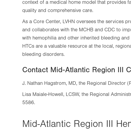
context of a medical home model that provides fami
quality and comprehensive care.
As a Core Center, LVHN oversees the services pr
and collaborates with the MCHB and CDC to impr
with hemophilia and other inherited bleeding and 
HTCs are a valuable resource at the local, regiona
bleeding disorders.
Contact Mid-Atlantic Region III 
J. Nathan Hagstrom, MD, the Regional Director 
Lisa Maiale-Howell, LCSW, the Regional Administ
5586.
Mid-Atlantic Region III He