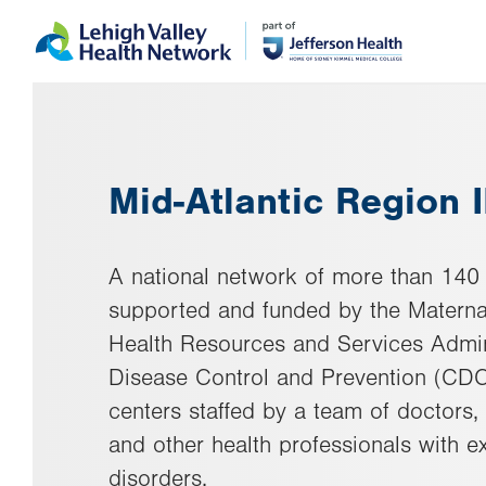
Skip
Accessibility
to
help
main
content
Mid-Atlantic Region 
A national network of more than 140
supported and funded by the Materna
Health Resources and Services Admin
Disease Control and Prevention (CDC
centers staffed by a team of doctors, 
and other health professionals with ex
disorders.