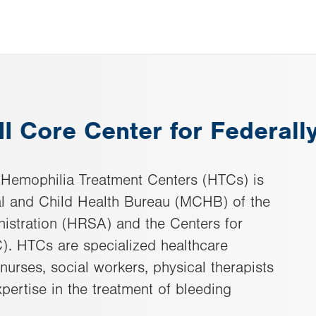
III Core Center for Federal
 Hemophilia Treatment Centers (HTCs) is
l and Child Health Bureau (MCHB) of the
istration (HRSA) and the Centers for
). HTCs are specialized healthcare
nurses, social workers, physical therapists
pertise in the treatment of bleeding