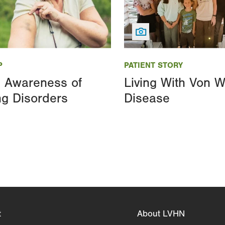
Image
P
PATIENT STORY
g Awareness of
Living With Von W
ng Disorders
Disease
t
About LVHN