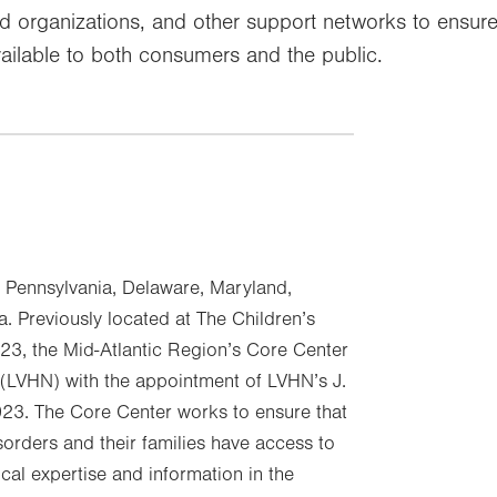
sed organizations, and other support networks to ensu
ilable to both consumers and the public.
n Pennsylvania, Delaware, Maryland,
a. Previously located at The Children’s
23, the Mid-Atlantic Region’s Core Center
 (LVHN) with the appointment of LVHN’s J.
23. The Core Center works to ensure that
sorders and their families have access to
al expertise and information in the