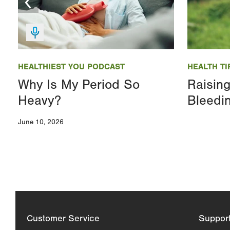
Image
Image
HEALTHIEST YOU PODCAST
HEALTH TI
Why Is My Period So
Raisin
Heavy?
Bleedi
June 10, 2026
Customer Service
Suppor