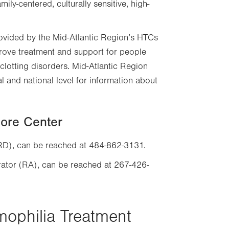
ly-centered, culturally sensitive, high-
ovided by the Mid-Atlantic Region’s HTCs
ove treatment and support for people
clotting disorders. Mid-Atlantic Region
l and national level for information about
Core Center
(RD), can be reached at 484-862-3131.
rator (RA), can be reached at 267-426-
mophilia Treatment