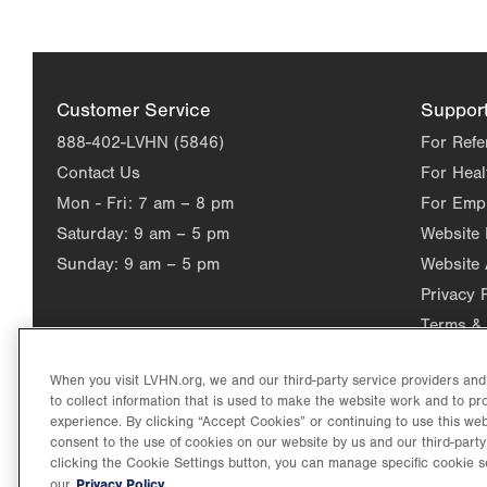
Customer Service
Suppor
888-402-LVHN (5846)
For Refe
Contact Us
For Heal
Mon - Fri:
7 am – 8 pm
For Emp
Saturday:
9 am – 5 pm
Website
Sunday:
9 am – 5 pm
Website 
Privacy 
Terms & 
When you visit LVHN.org, we and our third-party service providers an
to collect information that is used to make the website work and to p
experience. By clicking “Accept Cookies” or continuing to use this web
consent to the use of cookies on our website by us and our third-party
clicking the Cookie Settings button, you can manage specific cookie s
Privacy Policy.
our