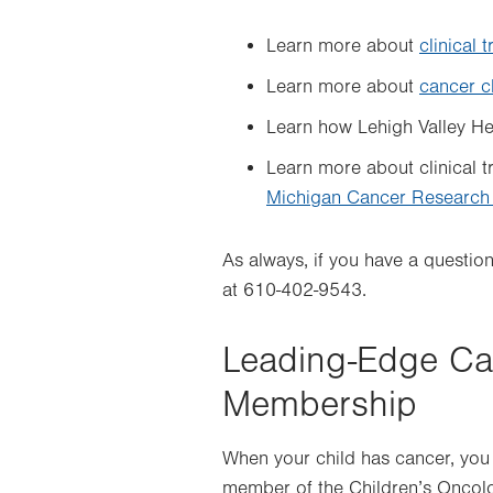
Learn more about
clinical t
Learn more about
cancer cl
Learn how Lehigh Valley H
Learn more about clinical t
Michigan Cancer Research
As always, if you have a questio
at 610-402-9543.
Leading-Edge Ca
Membership
When your child has cancer, you
member of the Children’s Oncol