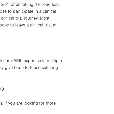
ro”, often taking the road less
se to participate in a clinical
clinical trial journey. Most
ose to leave a clinical trial at
here. With expertise in multiple
may give hope to those suffering
s?
ts. If you are looking for more