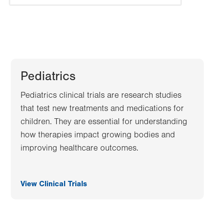
Pediatrics
Pediatrics clinical trials are research studies
that test new treatments and medications for
children. They are essential for understanding
how therapies impact growing bodies and
improving healthcare outcomes.
View Clinical Trials