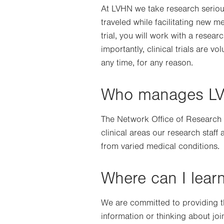
At LVHN we take research serious
traveled while facilitating new m
trial, you will work with a resear
importantly, clinical trials are v
any time, for any reason.
Who manages LVHN
The Network Office of Research a
clinical areas our research staff
from varied medical conditions.
Where can I learn
We are committed to providing the
information or thinking about joi