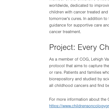
worldwide, dedicated to improvi
children with cancer treated and 
tomorrow’s cures. In addition to
guidance for supportive care and
cancer treatment.
Project: Every Ch
As a member of COG, Lehigh Valle
protocol that aims to capture t
or rare. Patients and families wh
biorepository and studied by scie
all childhood cancers and find b
For more information about the C
https://www.childrensoncologyg