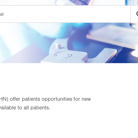
VHN) offer patients opportunities for new
ilable to all patients.