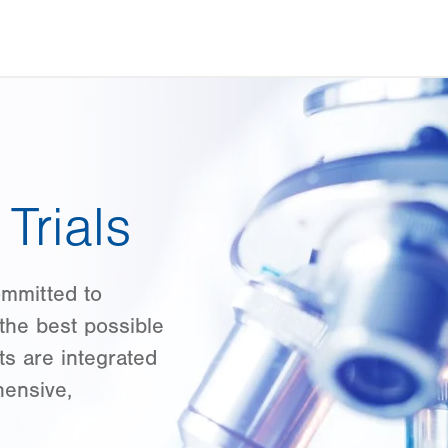
Trials
ommitted to
the best possible
ts are integrated
hensive,