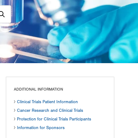
ADDITIONAL INFORMATION
Clinical Trials Patient Information
Cancer Research and Clinical Trials
Protection for Clinical Trials Participants
Information for Sponsors