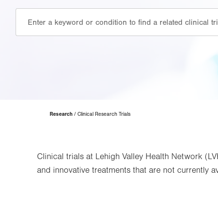
Page
Research
Clinical Research Trials
Hierarchy
Clinical trials at Lehigh Valley Health Network (L
and innovative treatments that are not currently ava