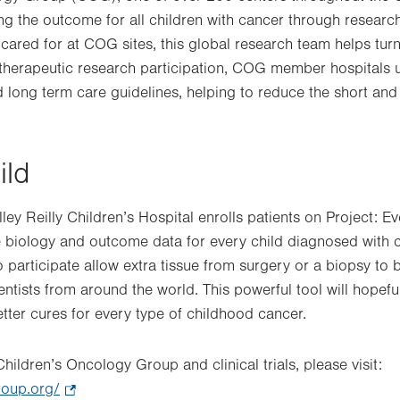
ng the outcome for all children with cancer through researc
cared for at COG sites, this global research team helps turn
 therapeutic research participation, COG member hospitals ut
 long term care guidelines, helping to reduce the short and
ild
y Reilly Children’s Hospital enrolls patients on Project: Ev
he biology and outcome data for every child diagnosed wit
o participate allow extra tissue from surgery or a biopsy to
ntists from around the world. This powerful tool will hopeful
etter cures for every type of childhood cancer.
hildren’s Oncology Group and clinical trials, please visit:
roup.org/
.