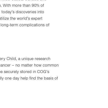
h. With more than 90% of
 today’s discoveries into
ilize the world’s expert
 long-term complications of
ery Child, a unique research
h cancer – no matter how common
 be securely stored in COG’s
ly one day help find the basis of