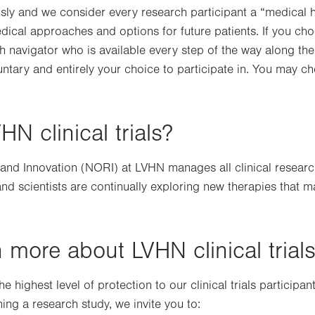
ly and we consider every research participant a “medical he
edical approaches and options for future patients. If you choo
ch navigator who is available every step of the way along the 
oluntary and entirely your choice to participate in. You may cho
 clinical trials?
nd Innovation (NORI) at LVHN manages all clinical research 
 and scientists are continually exploring new therapies that 
 more about LVHN clinical trial
 highest level of protection to our clinical trials participan
ning a research study, we invite you to: