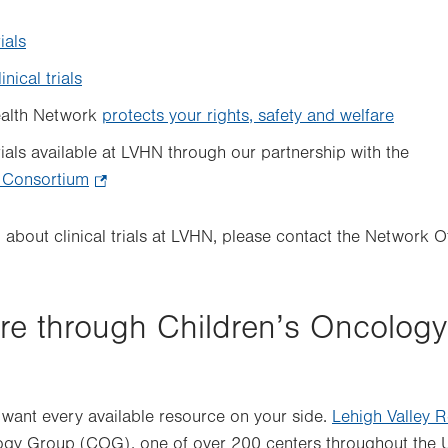
rials
inical trials
ealth Network
protects your rights, safety and welfare
rials available at LVHN through our partnership with the
 Consortium
.
Opens
in
n about clinical trials at LVHN, please contact the Network 
new
tab.
re through Children’s Oncolog
 want every available resource on your side.
Lehigh Valley R
ogy Group (COG), one of over 200 centers throughout the 