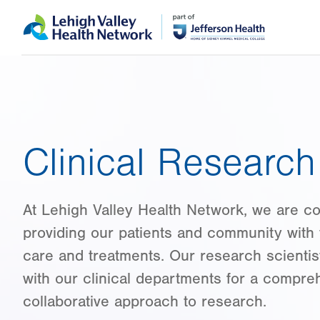
Skip
Accessibility
to
help
main
content
Clinical Research 
At Lehigh Valley Health Network, we are c
providing our patients and community with 
care and treatments. Our research scientis
with our clinical departments for a compre
collaborative approach to research.