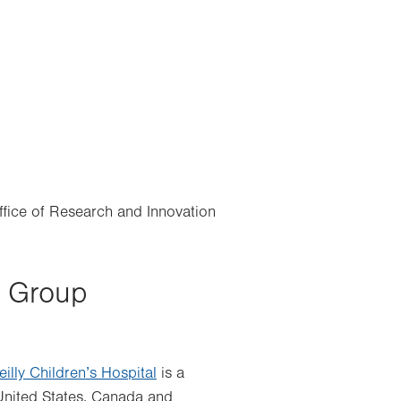
Office of Research and Innovation
y Group
eilly Children’s Hospital
is a
United States, Canada and