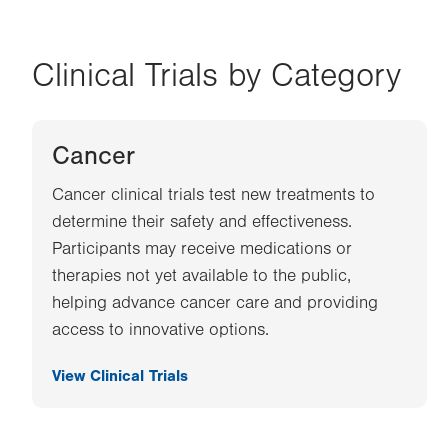
Clinical Trials by Category
Cancer
Cancer clinical trials test new treatments to
determine their safety and effectiveness.
Participants may receive medications or
therapies not yet available to the public,
helping advance cancer care and providing
access to innovative options.
View Clinical Trials