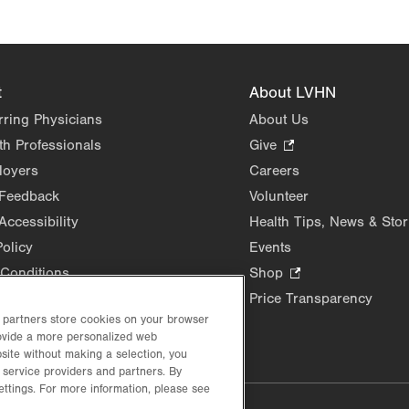
Opens
in
new
tab.
t
About LVHN
rring Physicians
About Us
th Professionals
Give
.
Opens
loyers
Careers
in
 Feedback
Volunteer
new
Accessibility
Health Tips, News & Stor
tab.
Policy
Events
Conditions
Shop
.
Opens
Price Transparency
in
d partners store cookies on your browser
rovide a more personalized web
new
site without making a selection, you
tab.
 service providers and partners. By
ettings. For more information, please see