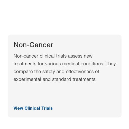
Non-Cancer
Non-cancer clinical trials assess new
treatments for various medical conditions. They
compare the safety and effectiveness of
experimental and standard treatments.
View Clinical Trials