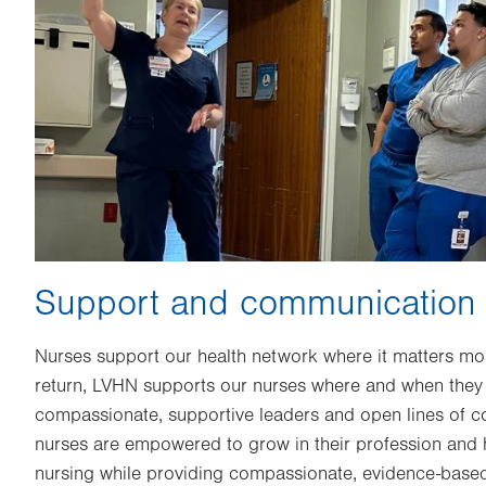
Support and communication
Nurses support our health network where it matters most
return, LVHN supports our nurses where and when they 
compassionate, supportive leaders and open lines of 
nurses are empowered to grow in their profession and h
nursing while providing compassionate, evidence-based