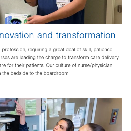
novation and transformation
profession, requiring a great deal of skill, patience
rses are leading the charge to transform care delivery
re for their patients. Our culture of nurse/physician
om the bedside to the boardroom.