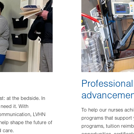
Professiona
advancemen
: at the bedside. In
need it. With
To help our nurses ach
communication, LVHN
programs that support y
elp shape the future of
programs, tuition reim
 care.