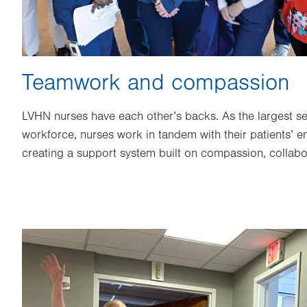
Teamwork and compassion
LVHN nurses have each other’s backs. As the largest 
workforce, nurses work in tandem with their patients’ en
creating a support system built on compassion, collab
Image