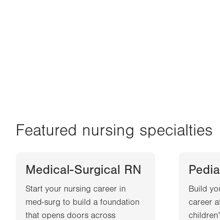
Featured nursing specialties
Medical-Surgical RN
Pedia
Start your nursing career in
Build yo
med-surg to build a foundation
career a
that opens doors across
children’