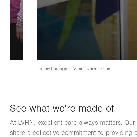
Laurie Fridinger, Patient Care Partner
See what we’re made of
At LVHN, excellent care always matters. Our
share a collective commitment to providing e