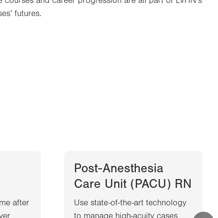
ate courses and career progression are all part of LVHN’s
es’ futures.
Post-Anesthesia
Care Unit (PACU) RN
me after
Use state-of-the-art technology
iver
to manage high-acuity cases