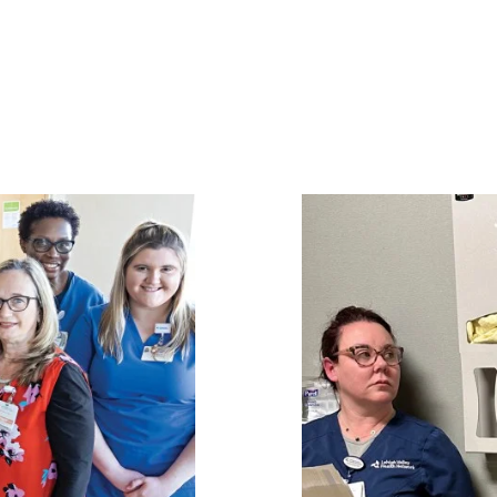
Image