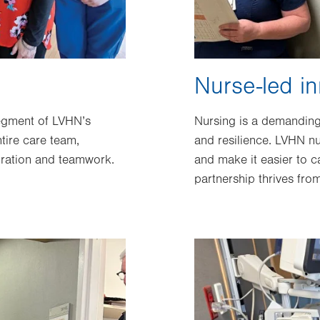
Nurse-led in
segment of LVHN’s
Nursing is a demanding 
tire care team,
and resilience. LVHN nu
oration and teamwork.
and make it easier to ca
partnership thrives fr
Image