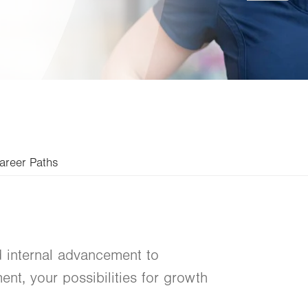
areer Paths
 internal advancement to
nt, your possibilities for growth