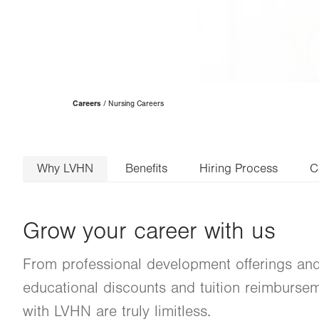
Page
Careers
Nursing Careers
Hierarchy
Why LVHN
Benefits
Hiring Process
C
Grow your career with us
From professional development offerings and
educational discounts and tuition reimburseme
with LVHN are truly limitless.