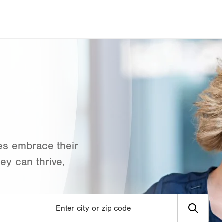
es embrace their
ey can thrive,