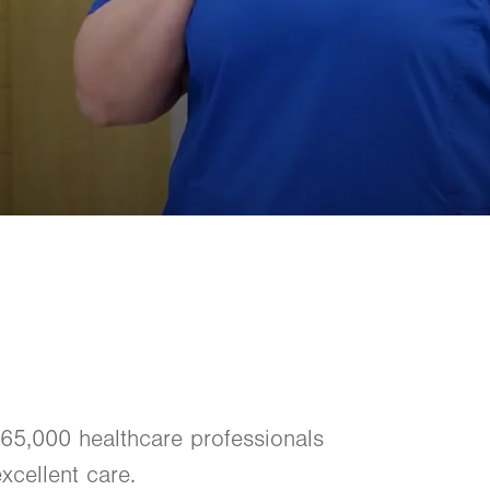
 65,000 healthcare professionals
xcellent care.