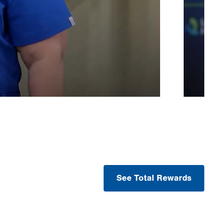
See Total Rewards