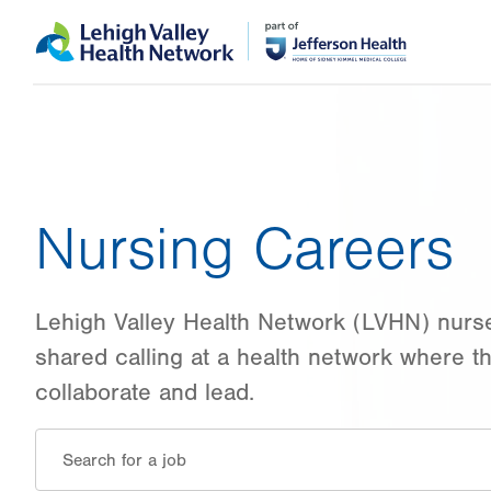
Skip
Accessibility
to
help
main
content
Nursing Careers
Lehigh Valley Health Network (LVHN) nurs
shared calling at a health network where th
collaborate and lead.