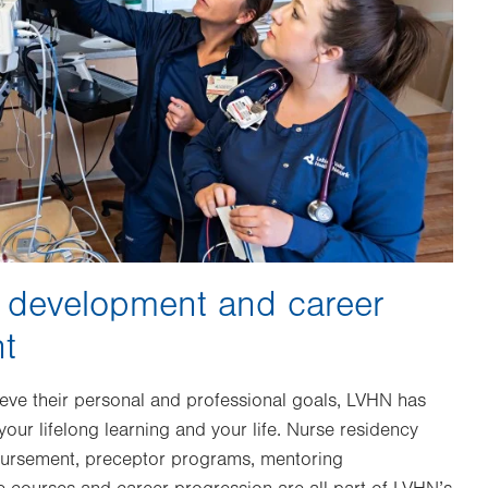
l development and career
t
ieve their personal and professional goals, LVHN has
our lifelong learning and your life. Nurse residency
bursement, preceptor programs, mentoring