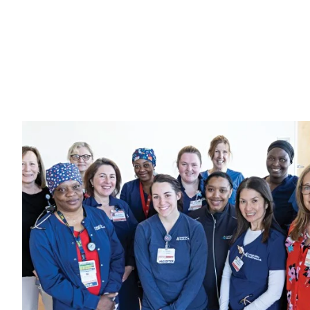
Image