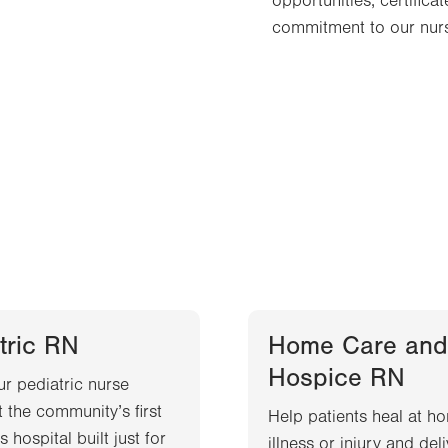
opportunities, certific
commitment to our nurs
tric RN
Home Care and
Hospice RN
ur pediatric nurse
t the community’s first
Help patients heal at ho
s hospital built just for
illness or injury and del