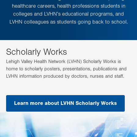
healthcare careers, health professions students in
colleges and LVHN’s educational programs, and
LVHN colleagues as students going back to school.
Scholarly Works
Lehigh Valley Health Network (LVHN) Scholarly Works is
home to scholarly posters, presentations, publications and
LVHN information produced by doctors, nurses and staff.
Learn more about LVHN Scholarly Works