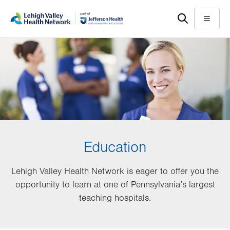
Skip
Accessibility
to
help
Menu
main
content
Education
Lehigh Valley Health Network is eager to offer you the
opportunity to learn at one of Pennsylvania’s largest
teaching hospitals.