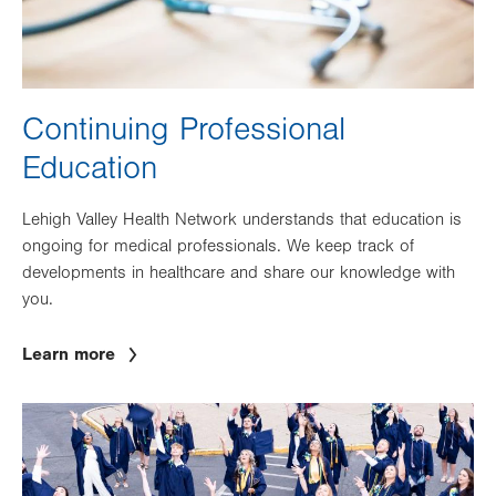
Continuing Professional
Education
Lehigh Valley Health Network understands that education is
ongoing for medical professionals. We keep track of
developments in healthcare and share our knowledge with
you.
Learn more
Image