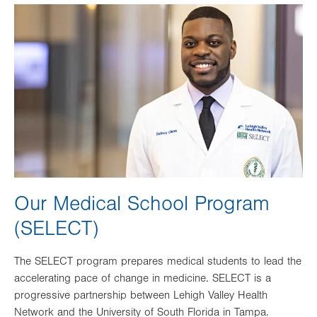
Image
Our Medical School Program
(SELECT)
The SELECT program prepares medical students to lead the
accelerating pace of change in medicine. SELECT is a
progressive partnership between Lehigh Valley Health
Network and the University of South Florida in Tampa.