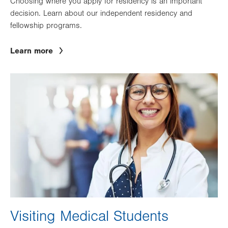
Choosing where you apply for residency is an important
decision. Learn about our independent residency and
fellowship programs.
Learn more
Image
Visiting Medical Students