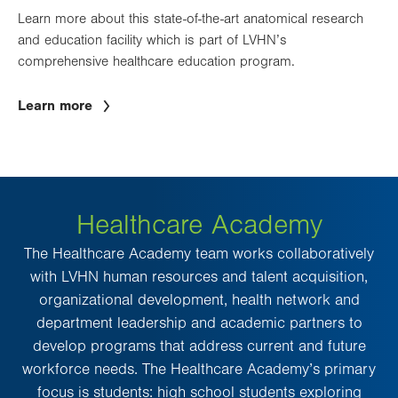
Learn more about this state-of-the-art anatomical research
and education facility which is part of LVHN’s
comprehensive healthcare education program.
Learn more
Healthcare Academy
The Healthcare Academy team works collaboratively
with LVHN human resources and talent acquisition,
organizational development, health network and
department leadership and academic partners to
develop programs that address current and future
workforce needs. The Healthcare Academy’s primary
focus is students: high school students exploring