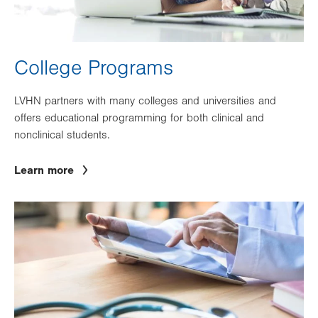
College Programs
LVHN partners with many colleges and universities and
offers educational programming for both clinical and
nonclinical students.
Learn more
Image