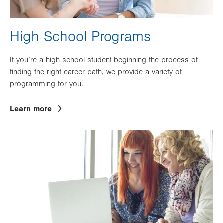
High School Programs
If you’re a high school student beginning the process of
finding the right career path, we provide a variety of
programming for you.
Learn more
Image