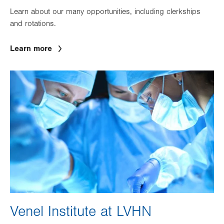
Learn about our many opportunities, including clerkships
and rotations.
Learn more
Image
Venel Institute at LVHN