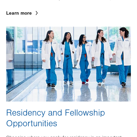
Learn more
Image
Residency and Fellowship
Opportunities