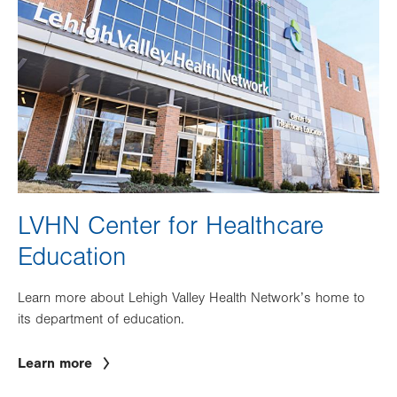
LVHN Center for Healthcare
Education
Learn more about Lehigh Valley Health Network’s home to
its department of education.
Learn more