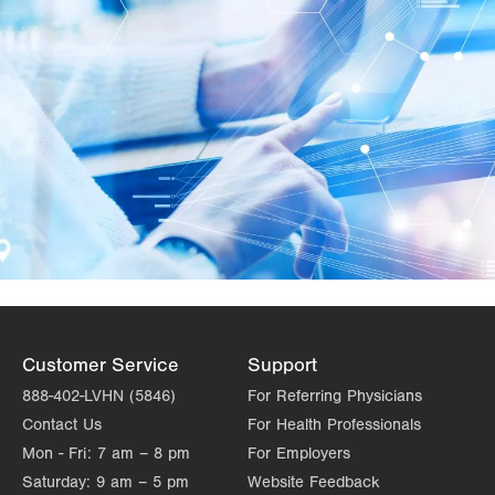
Customer Service
Support
888-402-LVHN (5846)
For Referring Physicians
Contact Us
For Health Professionals
Mon - Fri:
7 am – 8 pm
For Employers
Saturday:
9 am – 5 pm
Website Feedback