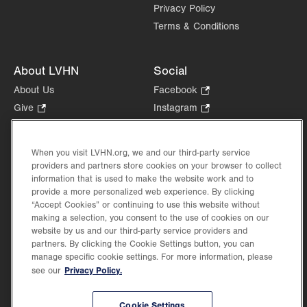
Privacy Policy
Terms & Conditions
About LVHN
Social
About Us
Facebook
.
Opens
Give
.
Instagram
.
in
Opens
Opens
Careers
LinkedIn
.
new
in
in
Opens
Volunteer
tab.
new
new
When you visit LVHN.org, we and our third-party service
in
Health Tips, News & Stories
providers and partners store cookies on your browser to collect
tab.
tab.
new
Events
information that is used to make the website work and to
tab.
provide a more personalized web experience. By clicking
Shop
.
“Accept Cookies” or continuing to use this website without
Opens
Price Transparency
making a selection, you consent to the use of cookies on our
in
website by us and our third-party service providers and
new
partners. By clicking the Cookie Settings button, you can
tab.
manage specific cookie settings. For more information, please
Privacy Policy.
see our
©2026 Lehigh Valley Health Network. Image content is used for illustrative purposes
Cookie Settings