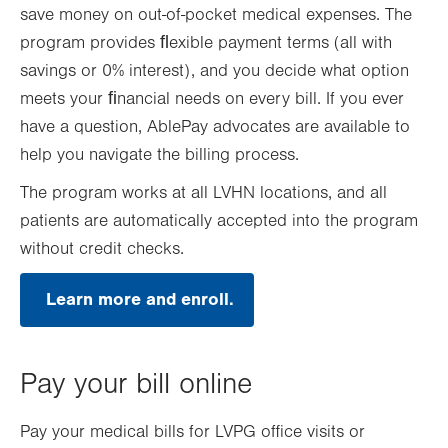
save money on out-of-pocket medical expenses. The
program provides ﬂexible payment terms (all with
savings or 0% interest), and you decide what option
meets your ﬁnancial needs on every bill. If you ever
have a question, AblePay advocates are available to
help you navigate the billing process.
The program works at all LVHN locations, and all
patients are automatically accepted into the program
without credit checks.
Learn more and enroll.
.
Opens
in
new
tab.
Pay your bill online
Pay your medical bills for LVPG office visits or