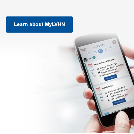
Learn about MyLVHN