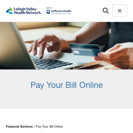
Skip
Accessibility
to
help
Menu
main
content
Pay Your Bill Online
Page
Financial Services
Pay Your Bill Online
Hierarchy