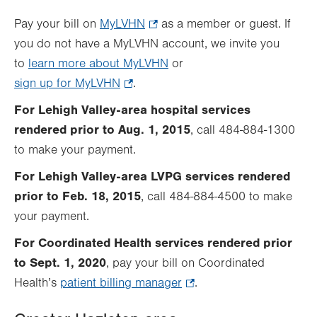
Pay your bill on
MyLVHN
.
as a member or guest. If
you do not have a MyLVHN account, we invite you
Opens
to
learn more about MyLVHN
in
or
sign up for MyLVHN
.
.
new
Opens
tab.
For Lehigh Valley-area hospital services
in
rendered prior to Aug. 1, 2015
, call 484-884-1300
new
to make your payment.
tab.
For Lehigh Valley-area LVPG services rendered
prior to Feb. 18, 2015
, call 484-884-4500 to make
your payment.
For Coordinated Health services rendered prior
to Sept. 1, 2020
, pay your bill on Coordinated
Health’s
patient billing manager
.
.
Opens