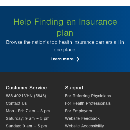
Help Finding an Insurance
plan
Browse the nation’s top health insurance carriers all in
one place.
Learn more
Customer Service
Support
888-402-LVHN (5846)
For Referring Physicians
Contact Us
For Health Professionals
Mon - Fri:
7 am – 8 pm
For Employers
Saturday:
9 am – 5 pm
Website Feedback
Sunday:
9 am – 5 pm
Website Accessibility