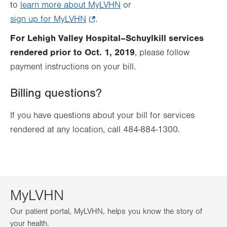
to
learn more about MyLVHN
in
or
sign up for MyLVHN
.
.
new
Opens
tab.
For Lehigh Valley Hospital–Schuylkill services
in
rendered prior to Oct. 1, 2019
, please follow
new
payment instructions on your bill.
tab.
Billing questions?
If you have questions about your bill for services
rendered at any location, call 484-884-1300.
MyLVHN
Our patient portal, MyLVHN, helps you know the story of
your health.