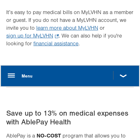
It’s easy to pay medical bills on MyLVHN as a member
or guest. If you do not have a MyLVHN account, we
invite you to
learn more about MyLVHN
or
sign up for MyLVHN
.
. We can also help if you're
looking for
financial assistance
Opens
.
in
new
tab.
Save up to 13% on medical expenses
with AblePay Health
NO-COST
AblePay is a
program that allows you to