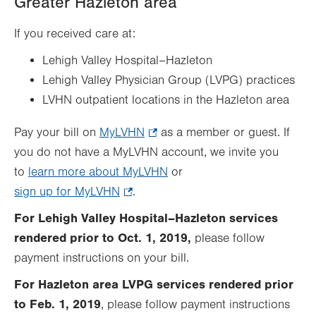
Greater Hazleton area
in
new
If you received care at:
tab.
Lehigh Valley Hospital–Hazleton
Lehigh Valley Physician Group (LVPG) practices
LVHN outpatient locations in the Hazleton area
Pay your bill on
MyLVHN
.
as a member or guest. If
you do not have a MyLVHN account, we invite you
Opens
to
learn more about MyLVHN
in
or
sign up for MyLVHN
.
.
new
Opens
tab.
For Lehigh Valley Hospital–Hazleton services
in
rendered prior to Oct. 1, 2019,
please follow
new
payment instructions on your bill.
tab.
For Hazleton area LVPG services rendered prior
to Feb. 1, 2019
, please follow payment instructions