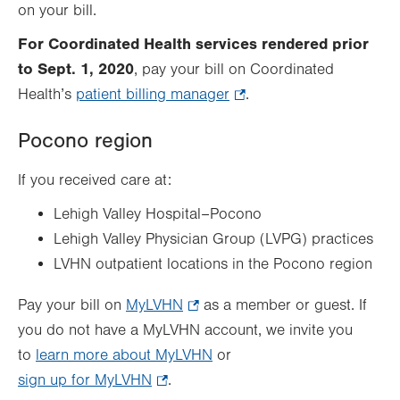
on your bill.
For Coordinated Health services rendered prior
to Sept. 1, 2020
, pay your bill on Coordinated
Health’s
patient billing manager
.
.
Opens
Pocono region
in
new
If you received care at:
tab.
Lehigh Valley Hospital–Pocono
Lehigh Valley Physician Group (LVPG) practices
LVHN outpatient locations in the Pocono region
Pay your bill on
MyLVHN
.
as a member or guest. If
you do not have a MyLVHN account, we invite you
Opens
to
learn more about MyLVHN
in
or
sign up for MyLVHN
.
.
new