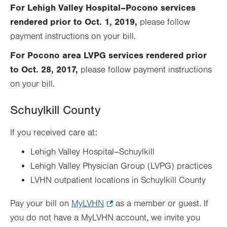
Opens
tab.
For Lehigh Valley Hospital–Pocono services
in
rendered prior to Oct. 1, 2019,
please follow
new
payment instructions on your bill.
tab.
For Pocono area LVPG services rendered prior
to Oct. 28, 2017,
please follow payment instructions
on your bill.
Schuylkill County
If you received care at:
Lehigh Valley Hospital–Schuylkill
Lehigh Valley Physician Group (LVPG) practices
LVHN outpatient locations in Schuylkill County
Pay your bill on
MyLVHN
.
as a member or guest. If
you do not have a MyLVHN account, we invite you
Opens