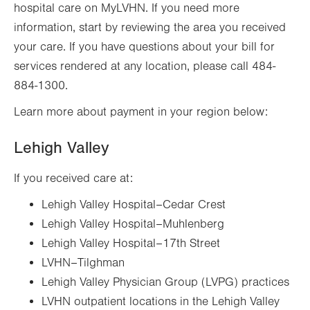
hospital care on MyLVHN. If you need more
information, start by reviewing the area you received
your care. If you have questions about your bill for
services rendered at any location, please call 484-
884-1300.
Learn more about payment in your region below:
Lehigh Valley
If you received care at:
Lehigh Valley Hospital–Cedar Crest
Lehigh Valley Hospital–Muhlenberg
Lehigh Valley Hospital–17th Street
LVHN–Tilghman
Lehigh Valley Physician Group (LVPG) practices
LVHN outpatient locations in the Lehigh Valley