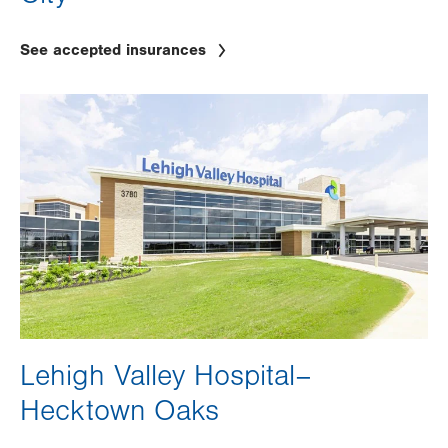
See accepted insurances
Image
Lehigh Valley Hospital–
Hecktown Oaks