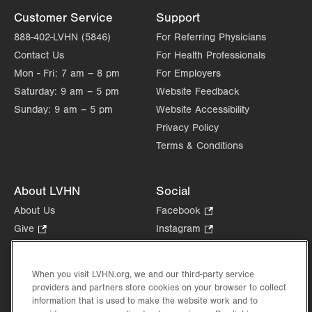
Customer Service
Support
888-402-LVHN (5846)
For Referring Physicians
Contact Us
For Health Professionals
Mon - Fri:
7 am – 8 pm
For Employers
Saturday:
9 am – 5 pm
Website Feedback
Sunday:
9 am – 5 pm
Website Accessibility
Privacy Policy
Terms & Conditions
About LVHN
Social
About Us
Facebook
.
Opens
Give
.
Instagram
.
in
Opens
Opens
Careers
LinkedIn
.
new
in
in
Opens
Volunteer
tab.
new
new
When you visit LVHN.org, we and our third-party service
in
Health Tips, News & Stories
providers and partners store cookies on your browser to collect
tab.
tab.
new
Events
information that is used to make the website work and to
tab.