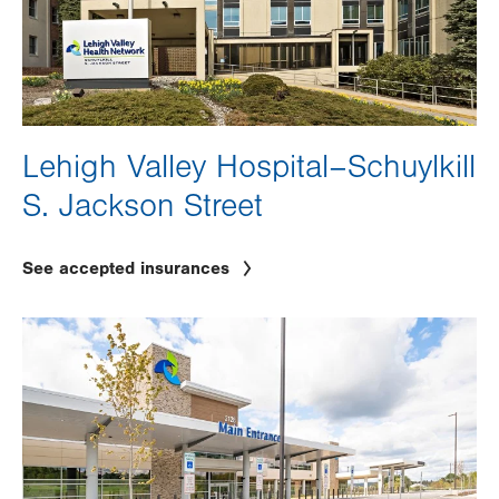
Lehigh Valley Hospital–Schuylkill
S. Jackson Street
See accepted insurances
Image