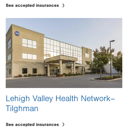
See accepted insurances
Image
Lehigh Valley Health Network–
Tilghman
See accepted insurances