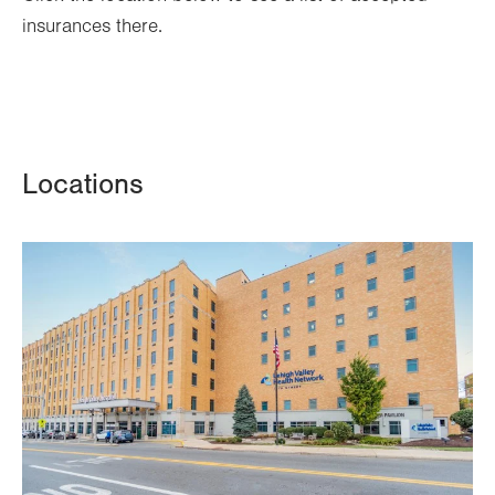
insurances there.
Locations
Image