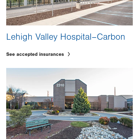
Lehigh Valley Hospital–Carbon
See accepted insurances
Image