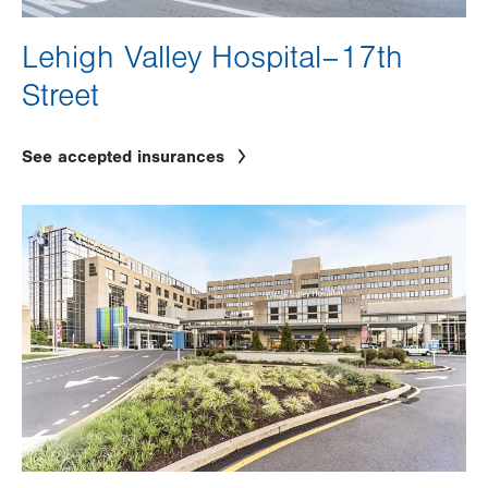
Lehigh Valley Hospital–17th
Street
See accepted insurances
Image