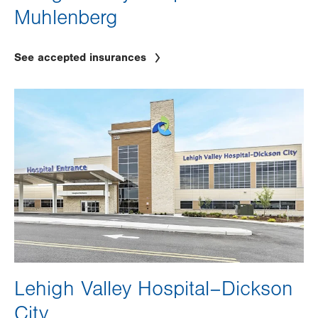
Muhlenberg
See accepted insurances
Image
Lehigh Valley Hospital–Dickson
City