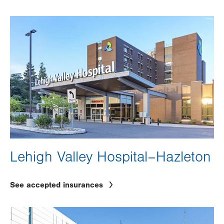
Image
Lehigh Valley Hospital–Hazleton
See accepted insurances
Image