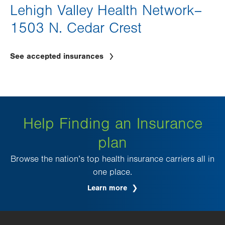
Lehigh Valley Health Network–
1503 N. Cedar Crest
See accepted insurances
Help Finding an Insurance
plan
Browse the nation’s top health insurance carriers all in
one place.
Learn more