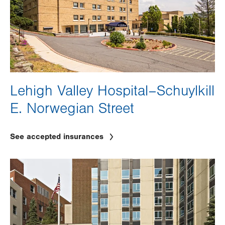
Lehigh Valley Hospital–Schuylkill
E. Norwegian Street
See accepted insurances
Image