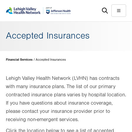
Skip
Accessibility
to
help
Menu
main
content
Accepted Insurances
Page
Financial Services
Accepted Insurances
Hierarchy
Lehigh Valley Health Network (LVHN) has contracts
with many insurance plans. The list of our primary
contracted insurance plans varies by hospital location.
If you have questions about insurance coverage,
please contact your insurance provider prior to
receiving non-emergent services.
Click the location below to see a list of accepted