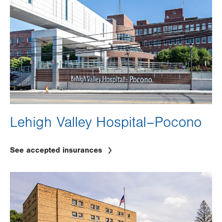
Lehigh Valley Hospital–Pocono
See accepted insurances
Image