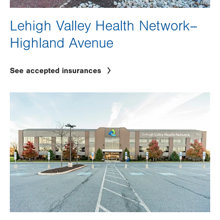
Lehigh Valley Health Network–
Highland Avenue
See accepted insurances
Image