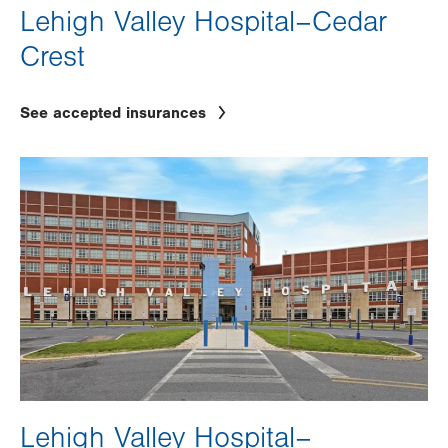
Lehigh Valley Hospital–Cedar
Crest
See accepted insurances
Image
Lehigh Valley Hospital–