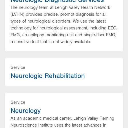
The neurology team at Lehigh Valley Health Network
(LVHN) provides precise, prompt diagnosis for all
types of neurological disorders. We use the latest
technology for neurological assessment, including EEG,
EMG, an epilepsy monitoring unit and single-fiber EMG,
a sensitive test that is not widely available.
Service
Neurologic Rehabilitation
Service
Neurology
As an academic medical center, Lehigh Valley Fleming
Neuroscience Institute uses the latest advances in