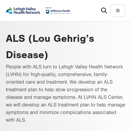
Skip
Accessibility
to
help
Menu
main
content
ALS (Lou Gehrig’s
Disease)
People with ALS turn to Lehigh Valley Health Network
(LVHN) for high-quality, comprehensive, family-
oriented care and treatment. We develop an ALS
treatment plan to help slow progression of the
disease and manage symptoms. At LVHN ALS Center,
we will develop an ALS treatment plan to help manage
symptoms and minimize complications associated
with ALS.