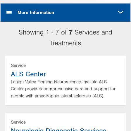
MORE
More Information
7
Showing 1 - 7 of
Services and
Treatments
Service
ALS Center
Lehigh Valley Fleming Neuroscience Institute ALS
Center provides comprehensive care and support for
people with amyotrophic lateral sclerosis (ALS).
Service
Neurologic Diagnostic Services