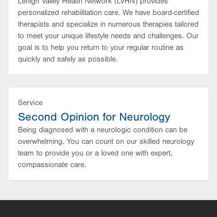
Lehigh Valley Health Network (LVHN) provides
personalized rehabilitation care. We have board-certified
therapists and specialize in numerous therapies tailored
to meet your unique lifestyle needs and challenges. Our
goal is to help you return to your regular routine as
quickly and safely as possible.
Service
Second Opinion for Neurology
Being diagnosed with a neurologic condition can be
overwhelming. You can count on our skilled neurology
team to provide you or a loved one with expert,
compassionate care.