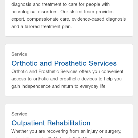
diagnosis and treatment to care for people with
neurological disorders. Our skilled team provides
expert, compassionate care, evidence-based diagnosis
and a tailored treatment plan.
Service
Orthotic and Prosthetic Services
Orthotic and Prosthetic Services offers you convenient
access to orthotic and prosthetic devices to help you
gain independence and return to everyday life.
Service
Outpatient Rehabilitation
Whether you are recovering from an injury or surgery,