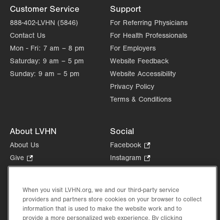
Customer Service
Support
888-402-LVHN (5846)
For Referring Physicians
Contact Us
For Health Professionals
Mon - Fri:
7 am – 8 pm
For Employers
Saturday:
9 am – 5 pm
Website Feedback
Sunday:
9 am – 5 pm
Website Accessibility
Privacy Policy
Terms & Conditions
About LVHN
Social
About Us
Facebook
.
Opens
Give
.
Instagram
.
in
Opens
Opens
Careers
LinkedIn
.
new
in
in
Opens
Volunteer
tab.
new
new
When you visit LVHN.org, we and our third-party service
in
Health Tips, News & Stories
providers and partners store cookies on your browser to collect
tab.
tab.
new
Events
information that is used to make the website work and to
tab.
provide a more personalized web experience. By clicking