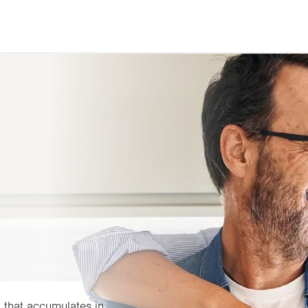
 that accumulates in