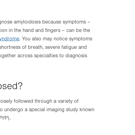
iagnose amyloidosis because symptoms –
tion in the hand and fingers – can be the
syndrome
. You also may notice symptoms
 shortness of breath, severe fatigue and
ogether across specialties to diagnosis
osed?
losely followed through a variety of
also undergo a special imaging study known
PYP).