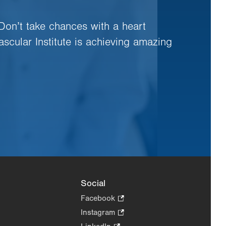
 Don’t take chances with a heart
ascular Institute is achieving amazing
Social
Facebook
.
Opens
Instagram
.
in
Opens