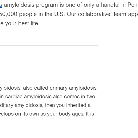
s
amyloidosis program is one of only a handful in Pen
 250,000 people in the U.S. Our collaborative, team ap
e your best life.
loidosis, also called primary amyloidosis,
tin cardiac amyloidosis also comes in two
ditary amyloidosis, then you inherited a
elops on its own as your body ages. It is