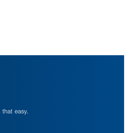
 that easy.