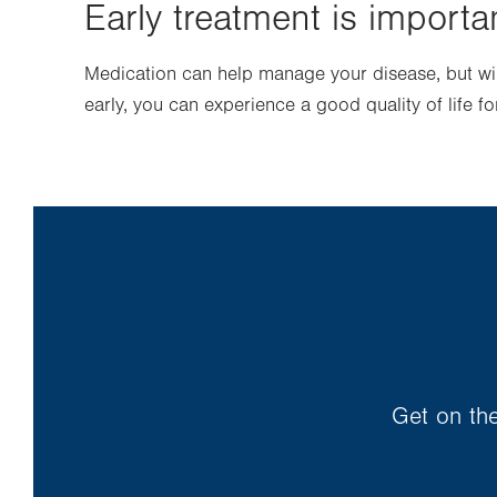
Early treatment is importa
Medication can help manage your disease, but will
early, you can experience a good quality of life 
Get on the