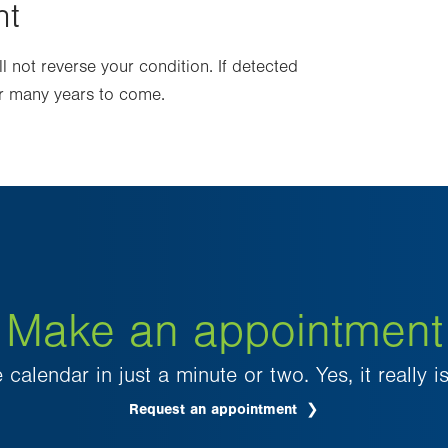
nt
 not reverse your condition. If detected
for many years to come.
Make an appointment
 calendar in just a minute or two. Yes, it really is
Request an appointment
.
Opens
in