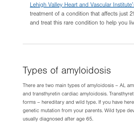
Lehigh Valley Heart and Vascular Institute’
treatment of a condition that affects just
and treat this rare condition to help you liv
Types of amyloidosis
There are two main types of amyloidosis – AL amy
and transthyretin cardiac amyloidosis. Transthyre
forms – hereditary and wild type. If you have here
genetic mutation from your parents. Wild type dev
usually diagnosed after age 65.