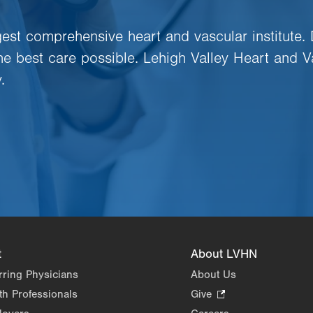
rgest comprehensive heart and vascular institute.
the best care possible. Lehigh Valley Heart and V
.
t
About LVHN
rring Physicians
About Us
th Professionals
Give
.
Opens