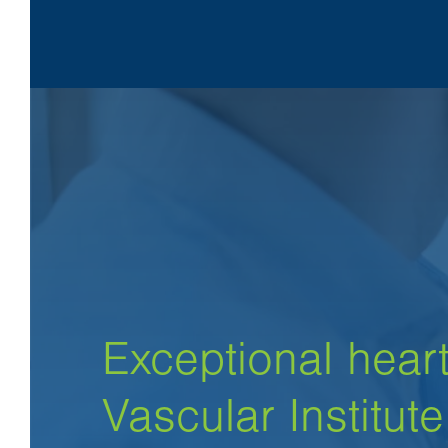
Exceptional heart
Vascular Institute