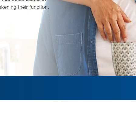
akening their function.