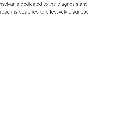
nsylvania dedicated to the diagnosis and
proach is designed to effectively diagnose