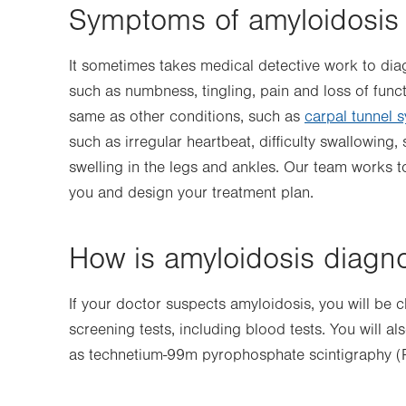
Symptoms of amyloidosis
It sometimes takes medical detective work to d
such as numbness, tingling, pain and loss of func
same as other conditions, such as
carpal tunnel 
such as irregular heartbeat, difficulty swallowing,
swelling in the legs and ankles. Our team works t
you and design your treatment plan.
How is amyloidosis diagn
If your doctor suspects amyloidosis, you will be c
screening tests, including blood tests. You will 
as technetium-99m pyrophosphate scintigraphy (