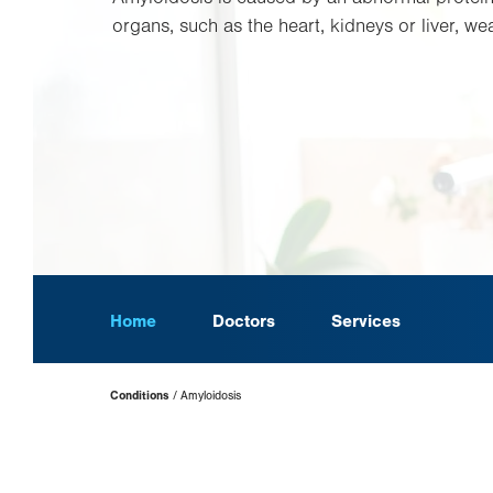
organs, such as the heart, kidneys or liver, we
Home
Doctors
Services
Page
Conditions
Amyloidosis
Hierarchy