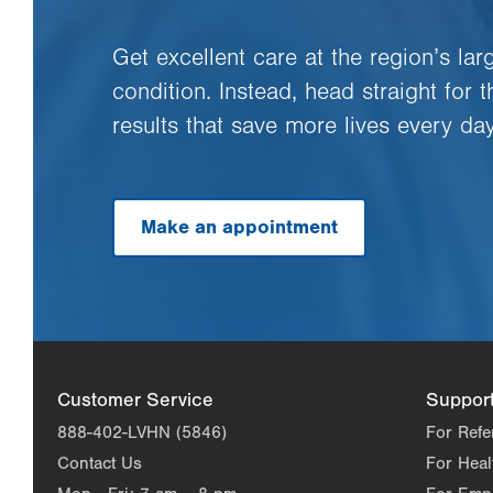
Get excellent care at the region’s la
condition. Instead, head straight for 
results that save more lives every day
Make an appointment
Customer Service
Suppor
888-402-LVHN (5846)
For Refe
Contact Us
For Heal