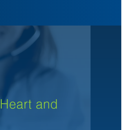
 Heart and