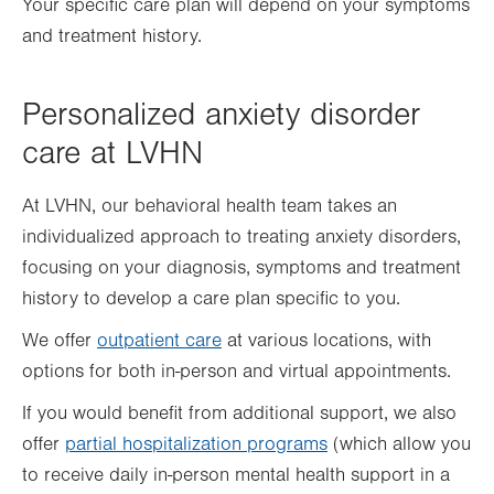
Your specific care plan will depend on your symptoms
and treatment history.
Personalized anxiety disorder
care at LVHN
At LVHN, our behavioral health team takes an
individualized approach to treating anxiety disorders,
focusing on your diagnosis, symptoms and treatment
history to develop a care plan specific to you.
We offer
outpatient care
at various locations, with
options for both in-person and virtual appointments.
If you would benefit from additional support, we also
offer
partial hospitalization programs
(which allow you
to receive daily in-person mental health support in a