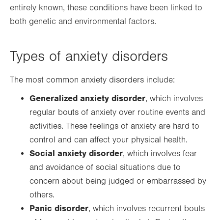
entirely known, these conditions have been linked to
both genetic and environmental factors.
Types of anxiety disorders
The most common anxiety disorders include:
Generalized anxiety disorder
, which involves
regular bouts of anxiety over routine events and
activities. These feelings of anxiety are hard to
control and can affect your physical health.
Social anxiety disorder
, which involves fear
and avoidance of social situations due to
concern about being judged or embarrassed by
others.
Panic disorder
, which involves recurrent bouts