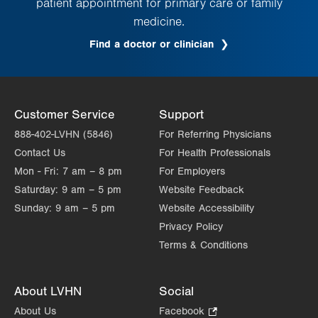
patient appointment for primary care or family
medicine.
Find a doctor or clinician
Customer Service
Support
888-402-LVHN (5846)
For Referring Physicians
Contact Us
For Health Professionals
Mon - Fri:
7 am – 8 pm
For Employers
Saturday:
9 am – 5 pm
Website Feedback
Sunday:
9 am – 5 pm
Website Accessibility
Privacy Policy
Terms & Conditions
About LVHN
Social
About Us
Facebook
.