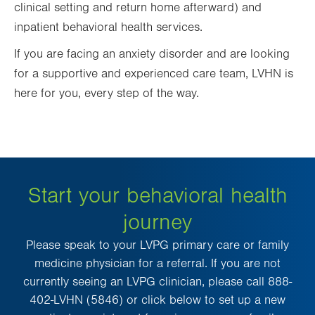
clinical setting and return home afterward) and
inpatient behavioral health services.
If you are facing an anxiety disorder and are looking
for a supportive and experienced care team, LVHN is
here for you, every step of the way.
Start your behavioral health
journey
Please speak to your LVPG primary care or family
medicine physician for a referral. If you are not
currently seeing an LVPG clinician, please call 888-
402-LVHN (5846) or click below to set up a new