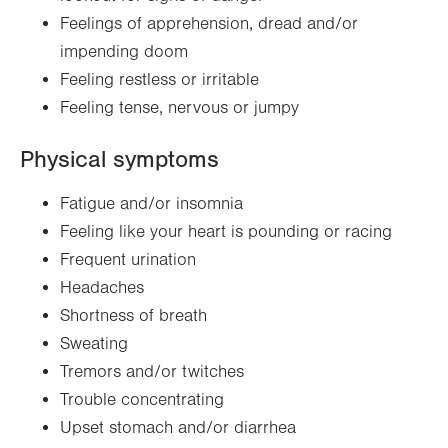
Feelings of apprehension, dread and/or
impending doom
Feeling restless or irritable
Feeling tense, nervous or jumpy
Physical symptoms
Fatigue and/or insomnia
Feeling like your heart is pounding or racing
Frequent urination
Headaches
Shortness of breath
Sweating
Tremors and/or twitches
Trouble concentrating
Upset stomach and/or diarrhea