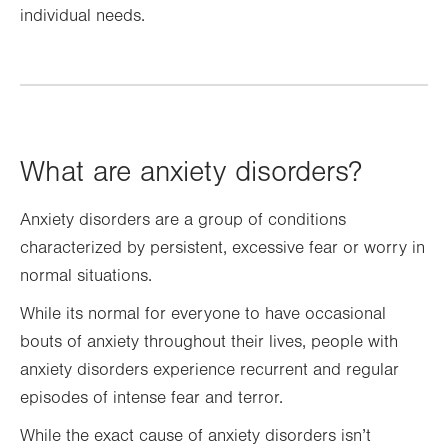
individual needs.
What are anxiety disorders?
Anxiety disorders are a group of conditions
characterized by persistent, excessive fear or worry in
normal situations.
While its normal for everyone to have occasional
bouts of anxiety throughout their lives, people with
anxiety disorders experience recurrent and regular
episodes of intense fear and terror.
While the exact cause of anxiety disorders isn’t