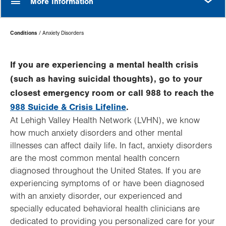
More Information
Page
Conditions
Anxiety Disorders
Hierarchy
If you are experiencing a mental health crisis
(such as having suicidal thoughts), go to your
closest emergency room or call 988 to reach the
988 Suicide & Crisis Lifeline
.
At Lehigh Valley Health Network (LVHN), we know
how much anxiety disorders and other mental
illnesses can affect daily life. In fact, anxiety disorders
are the most common mental health concern
diagnosed throughout the United States. If you are
experiencing symptoms of or have been diagnosed
with an anxiety disorder, our experienced and
specially educated behavioral health clinicians are
dedicated to providing you personalized care for your