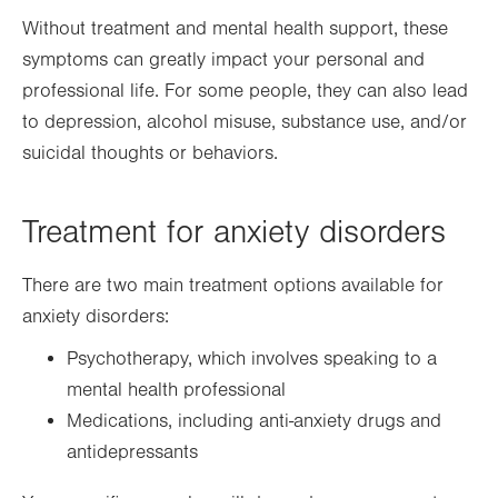
Without treatment and mental health support, these
symptoms can greatly impact your personal and
professional life. For some people, they can also lead
to depression, alcohol misuse, substance use, and/or
suicidal thoughts or behaviors.
Treatment for anxiety disorders
There are two main treatment options available for
anxiety disorders:
Psychotherapy, which involves speaking to a
mental health professional
Medications, including anti-anxiety drugs and
antidepressants