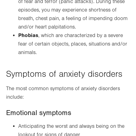
of fear and terror (panic attacks). During these
episodes, you may experience shortness of
breath, chest pain, a feeling of impending doom
and/or heart palpitations.
Phobias
, which are characterized by a severe
fear of certain objects, places, situations and/or
animals.
Symptoms of anxiety disorders
The most common symptoms of anxiety disorders
include:
Emotional symptoms
Anticipating the worst and always being on the
lookout for signs of danger