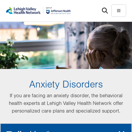
Skip
Accessibility
to
help
Menu
main
content
Anxiety Disorders
If you are facing an anxiety disorder, the behavioral
health experts at Lehigh Valley Health Network offer
personalized care plans and specialized support.
MORE