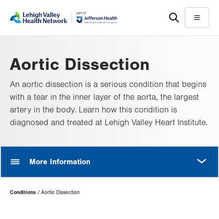
Skip
Accessibility
to
help
Menu
main
content
Aortic Dissection
An aortic dissection is a serious condition that begins
with a tear in the inner layer of the aorta, the largest
artery in the body. Learn how this condition is
diagnosed and treated at Lehigh Valley Heart Institute.
MORE
More Information
Page
Conditions
Aortic Dissection
Hierarchy