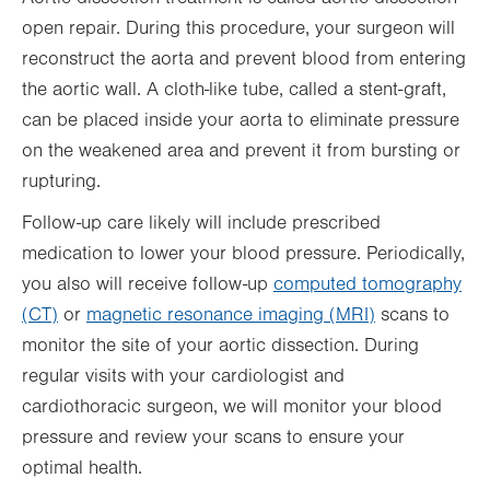
open repair. During this procedure, your surgeon will
reconstruct the aorta and prevent blood from entering
the aortic wall. A cloth-like tube, called a stent-graft,
can be placed inside your aorta to eliminate pressure
on the weakened area and prevent it from bursting or
rupturing.
Follow-up care likely will include prescribed
medication to lower your blood pressure. Periodically,
you also will receive follow-up
computed tomography
(CT)
or
magnetic resonance imaging (MRI)
scans to
monitor the site of your aortic dissection. During
regular visits with your cardiologist and
cardiothoracic surgeon, we will monitor your blood
pressure and review your scans to ensure your
optimal health.