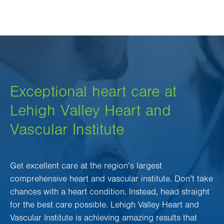
Exceptional heart care at
Lehigh Valley Heart and
Vascular Institute
Get excellent care at the region’s largest
comprehensive heart and vascular institute. Don’t take
chances with a heart condition. Instead, head straight
for the best care possible. Lehigh Valley Heart and
Vascular Institute is achieving amazing results that