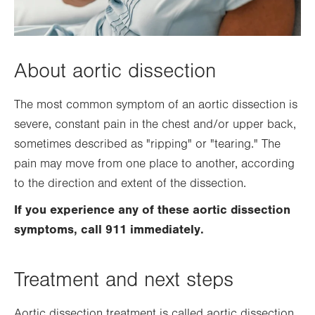
About aortic dissection
The most common symptom of an aortic dissection is
severe, constant pain in the chest and/or upper back,
sometimes described as "ripping" or "tearing." The
pain may move from one place to another, according
to the direction and extent of the dissection.
If you experience any of these aortic dissection
symptoms, call 911 immediately.
Treatment and next steps
Aortic dissection treatment is called aortic dissection