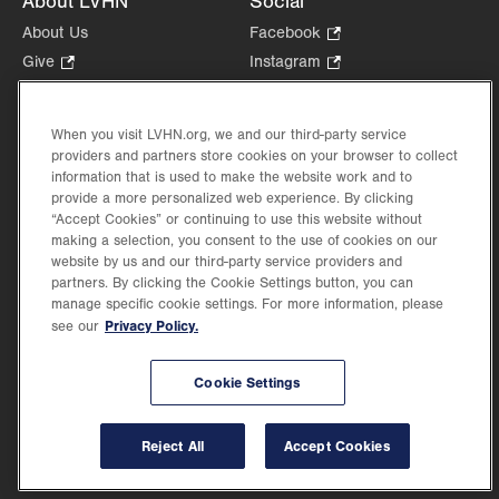
About LVHN
Social
About Us
Facebook
.
Opens
Give
.
Instagram
.
in
Opens
Opens
Careers
LinkedIn
.
new
in
in
Opens
Volunteer
tab.
new
new
When you visit LVHN.org, we and our third-party service
in
Health Tips, News & Stories
providers and partners store cookies on your browser to collect
tab.
tab.
new
Events
information that is used to make the website work and to
tab.
provide a more personalized web experience. By clicking
Shop
.
“Accept Cookies” or continuing to use this website without
Opens
Price Transparency
making a selection, you consent to the use of cookies on our
in
website by us and our third-party service providers and
new
partners. By clicking the Cookie Settings button, you can
tab.
manage specific cookie settings. For more information, please
Privacy Policy.
see our
©2026 Lehigh Valley Health Network. Image content is used for illustrative purposes
Cookie Settings
only.
Lehigh Valley Health Network, part of Jefferson Health, holds itself accountable, at
every level of the organization, to nurture an environment of inclusion and respect, by
valuing the uniqueness of every individual, celebrating and reflecting the rich diversity
Reject All
Accept Cookies
of its communities, and taking meaningful action to cultivate an environment of
fairness, belonging & opportunity.