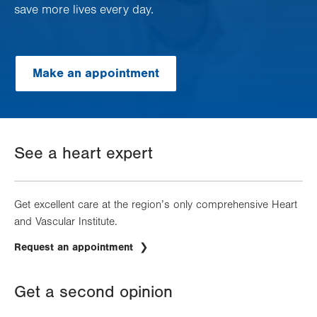
save more lives every day.
Make an appointment
See a heart expert
Get excellent care at the region’s only comprehensive Heart
and Vascular Institute.
Request an appointment
Get a second opinion