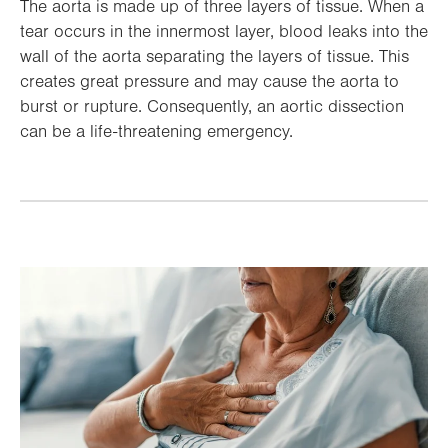
The aorta is made up of three layers of tissue. When a
tear occurs in the innermost layer, blood leaks into the
wall of the aorta separating the layers of tissue. This
creates great pressure and may cause the aorta to
burst or rupture. Consequently, an aortic dissection
can be a life-threatening emergency.