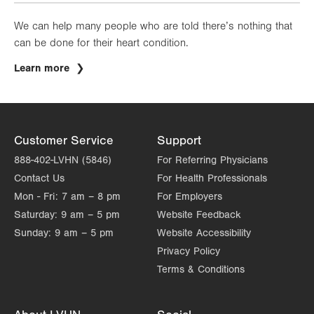
We can help many people who are told there’s nothing that
can be done for their heart condition.
Learn more
Customer Service
Support
888-402-LVHN (5846)
For Referring Physicians
Contact Us
For Health Professionals
Mon - Fri:
7 am – 8 pm
For Employers
Saturday:
9 am – 5 pm
Website Feedback
Sunday:
9 am – 5 pm
Website Accessibility
Privacy Policy
Terms & Conditions