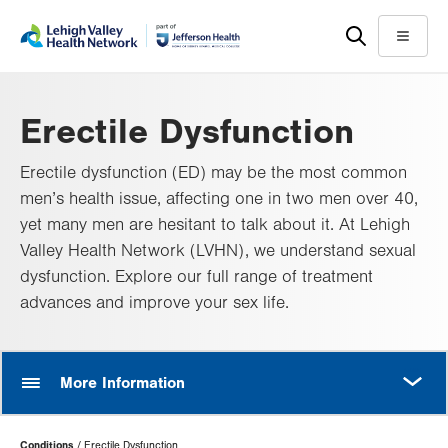
Skip
Accessibility
to
help
Menu
main
content
Erectile Dysfunction
Erectile dysfunction (ED) may be the most common
men’s health issue, affecting one in two men over 40,
yet many men are hesitant to talk about it. At Lehigh
Valley Health Network (LVHN), we understand sexual
dysfunction. Explore our full range of treatment
advances and improve your sex life.
MORE
More Information
Page
Conditions
Erectile Dysfunction