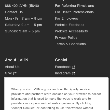
888-402-LVHN (5846)
For Referring Physicians
Contact Us
For Health Professionals
Mon - Fri:
7 am – 8 pm
For Employers
Saturday:
9 am – 5 pm
Website Feedback
Sunday:
9 am – 5 pm
Website Accessibility
Privacy Policy
Terms & Conditions
About LVHN
Social
About Us
Facebook
.
Opens
Give
.
Instagram
.
in
Opens
Opens
Careers
LinkedIn
.
new
in
in
Opens
Volunteer
tab.
new
new
When you visit LVHN.org, we and our third-party service
in
Health Tips, News & Stories
providers and partners store cookies on your browser to collect
tab.
tab.
new
Events
information that is used to make the website work and to
tab.
provide a more personalized web experience. By clicking
Shop
.
“Accept Cookies” or continuing to use this website without