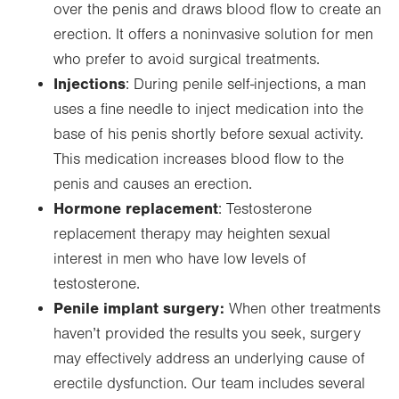
over the penis and draws blood flow to create an
erection. It offers a noninvasive solution for men
who prefer to avoid surgical treatments.
Injections
: During penile self-injections, a man
uses a fine needle to inject medication into the
base of his penis shortly before sexual activity.
This medication increases blood flow to the
penis and causes an erection.
Hormone replacement
: Testosterone
replacement therapy may heighten sexual
interest in men who have low levels of
testosterone.
Penile implant surgery:
When other treatments
haven’t provided the results you seek, surgery
may effectively address an underlying cause of
erectile dysfunction. Our team includes several