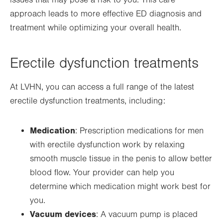
issues that may pose a risk to you. This care
new
approach leads to more effective ED diagnosis and
tab.
treatment while optimizing your overall health.
Erectile dysfunction treatments
At LVHN, you can access a full range of the latest
erectile dysfunction treatments, including:
Medication
: Prescription medications for men
with erectile dysfunction work by relaxing
smooth muscle tissue in the penis to allow better
blood flow. Your provider can help you
determine which medication might work best for
you.
Vacuum devices
: A vacuum pump is placed