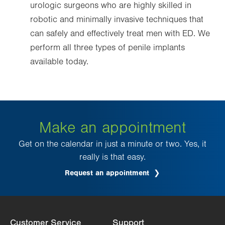
urologic surgeons who are highly skilled in
robotic and minimally invasive techniques that
can safely and effectively treat men with ED. We
perform all three types of penile implants
available today.
Make an appointment
Get on the calendar in just a minute or two. Yes, it
really is that easy.
Request an appointment
.
Opens
in
new
tab.
Customer Service
Support