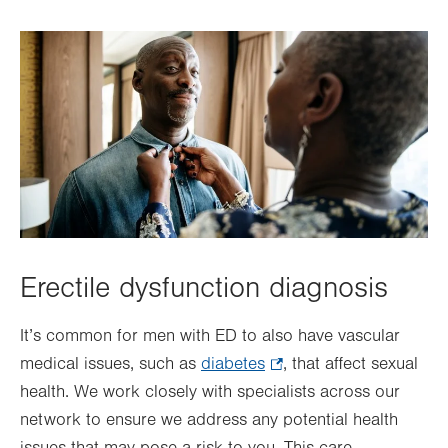
Erectile dysfunction diagnosis
It’s common for men with ED to also have vascular
medical issues, such as
diabetes
.
, that affect sexual
health. We work closely with specialists across our
Opens
network to ensure we address any potential health
in