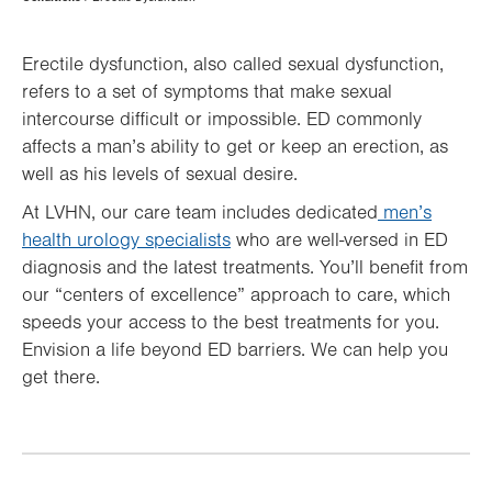
Hierarchy
Erectile dysfunction, also called sexual dysfunction,
refers to a set of symptoms that make sexual
intercourse difficult or impossible. ED commonly
affects a man’s ability to get or keep an erection, as
well as his levels of sexual desire.
At LVHN, our care team includes dedicated
men’s
health urology specialists
who are well-versed in ED
diagnosis and the latest treatments. You’ll benefit from
our “centers of excellence” approach to care, which
speeds your access to the best treatments for you.
Envision a life beyond ED barriers. We can help you
get there.