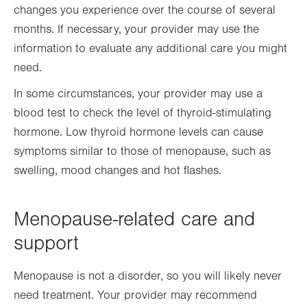
changes you experience over the course of several
months. If necessary, your provider may use the
information to evaluate any additional care you might
need.
In some circumstances, your provider may use a
blood test to check the level of thyroid-stimulating
hormone.
L
ow thyroid hormone levels can cause
symptoms similar to those of menopause, such as
swelling, mood changes and hot flashes.
Menopause-related care and
support
Menopause is not a disorder, so you will likely never
need treatment. Your provider may recommend