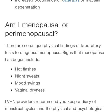
Increased occurrence of
cataracts
or macular
degeneration
Am I menopausal or
perimenopausal?
There are no unique physical findings or laboratory
tests to diagnose menopause. Signs that menopause
has begun include:
Hot flashes
Night sweats
Mood swings
Vaginal dryness
LVHN providers recommend you keep a diary of
menstrual cycles and the physical and psychological