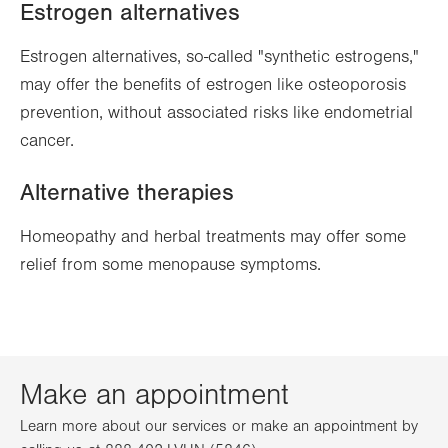
Estrogen alternatives
Estrogen alternatives, so-called "synthetic estrogens,"
may offer the benefits of estrogen like osteoporosis
prevention, without associated risks like endometrial
cancer.
Alternative therapies
Homeopathy and herbal treatments may offer some
relief from some menopause symptoms.
Make an appointment
Learn more about our services or make an appointment by