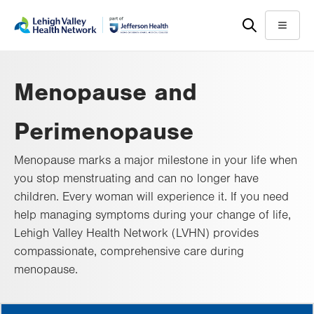
Skip
Accessibility
to
help
Menu
main
content
Menopause and
Perimenopause
Menopause marks a major milestone in your life when
you stop menstruating and can no longer have
children. Every woman will experience it. If you need
help managing symptoms during your change of life,
Lehigh Valley Health Network (LVHN) provides
compassionate, comprehensive care during
menopause.