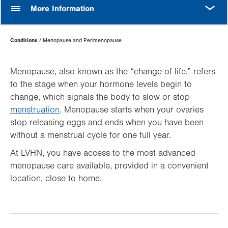
MORE
More Information
Page
Conditions
Menopause and Perimenopause
Hierarchy
Menopause, also known as the “change of life,” refers
to the stage when your hormone levels begin to
change, which signals the body to slow or stop
menstruation
. Menopause starts when your ovaries
stop releasing eggs and ends when you have been
without a menstrual cycle for one full year.
At LVHN, you have access to the most advanced
menopause care available, provided in a convenient
location, close to home.