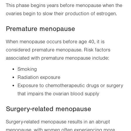
This phase begins years before menopause when the
ovaries begin to slow their production of estrogen.
Premature menopause
When menopause occurs before age 40, it is
considered premature menopause. Risk factors
associated with premature menopause include:
Smoking
Radiation exposure
Exposure to chemotherapeutic drugs or surgery
that impairs the ovarian blood supply
Surgery-related menopause
Surgery-related menopause results in an abrupt
menopause, with women often experiencing more