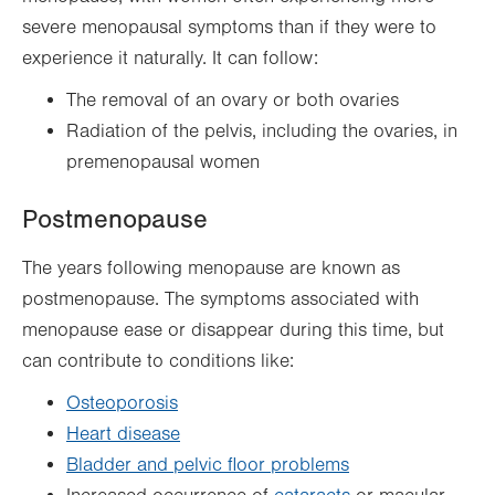
severe menopausal symptoms than if they were to
experience it naturally. It can follow:
The removal of an ovary or both ovaries
Radiation of the pelvis, including the ovaries, in
premenopausal women
Postmenopause
The years following menopause are known as
postmenopause. The symptoms associated with
menopause ease or disappear during this time, but
can contribute to conditions like:
Osteoporosis
Heart disease
Bladder and pelvic floor problems