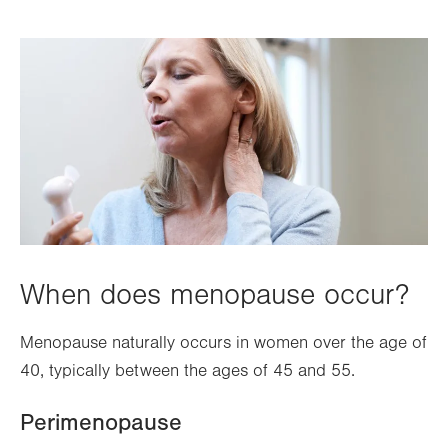
When does menopause occur?
Menopause naturally occurs in women over the age of
40, typically between the ages of 45 and 55.
Perimenopause