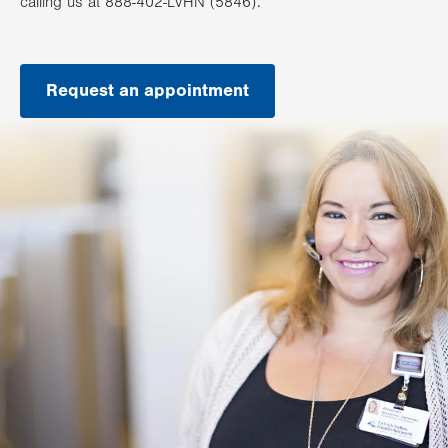
calling us at 888-402-LVHN (5846).
Request an appointment