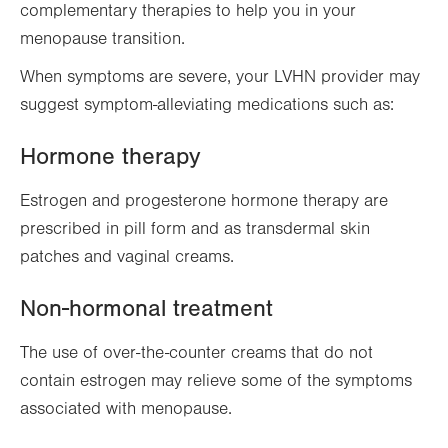
complementary therapies to help you in your
menopause transition.
When symptoms are severe, your LVHN provider may
suggest symptom-alleviating medications such as:
Hormone therapy
Estrogen and progesterone hormone therapy are
prescribed in pill form and as transdermal skin
patches and vaginal creams.
Non-hormonal treatment
T
he use of over-the-counter creams that do not
contain estrogen may relieve some of the symptoms
associated with menopause.