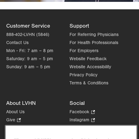
Customer Service
Support
888-402-LVHN (5846)
For Referring Physicians
Contact Us
For Health Professionals
Mon - Fri:
7 am – 8 pm
For Employers
Saturday:
9 am – 5 pm
Website Feedback
Sunday:
9 am – 5 pm
Website Accessibility
Privacy Policy
Terms & Conditions
About LVHN
Social
About Us
Facebook
.
Opens
Give
.
Instagram
.
in
Opens
Opens
Careers
LinkedIn
.
new
in
in
Opens
Volunteer