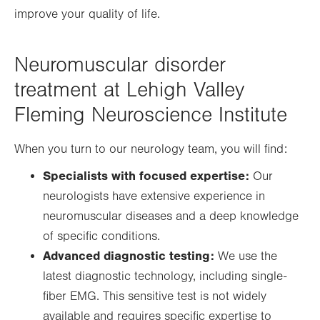
improve your quality of life.
Neuromuscular disorder
treatment at Lehigh Valley
Fleming Neuroscience Institute
When you turn to our neurology team, you will find:
Specialists with focused expertise:
Our
neurologists have extensive experience in
neuromuscular diseases and a deep knowledge
of specific conditions.
Advanced diagnostic testing:
We use the
latest diagnostic technology, including single-
fiber EMG. This sensitive test is not widely
available and requires specific expertise to