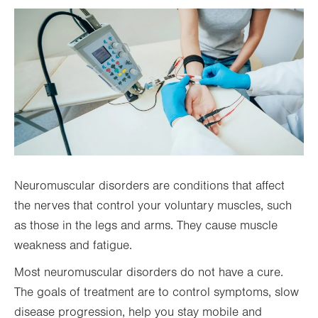
Neuromuscular disorders are conditions that affect
the nerves that control your voluntary muscles, such
as those in the legs and arms. They cause muscle
weakness and fatigue.
Most neuromuscular disorders do not have a cure.
The goals of treatment are to control symptoms, slow
disease progression, help you stay mobile and