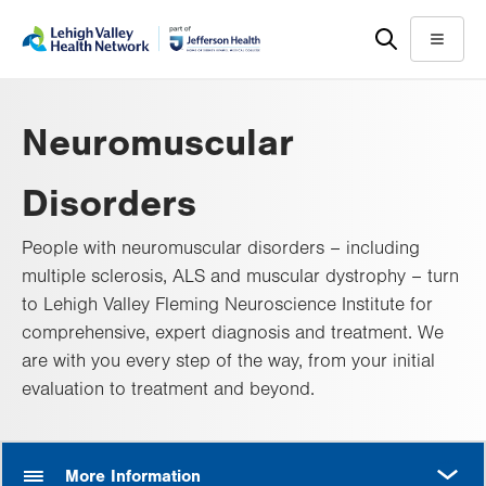
Skip
Accessibility
to
help
Menu
main
content
Neuromuscular
Disorders
People with neuromuscular disorders – including
multiple sclerosis, ALS and muscular dystrophy – turn
to Lehigh Valley Fleming Neuroscience Institute for
comprehensive, expert diagnosis and treatment. We
are with you every step of the way, from your initial
evaluation to treatment and beyond.
MORE
More Information