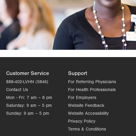
Customer Service
Support
888-402-LVHN (5846)
For Referring Physicians
Contact Us
For Health Professionals
Mon - Fri:
7 am – 8 pm
For Employers
Saturday:
9 am – 5 pm
Website Feedback
Sunday:
9 am – 5 pm
Website Accessibility
Privacy Policy
Terms & Conditions