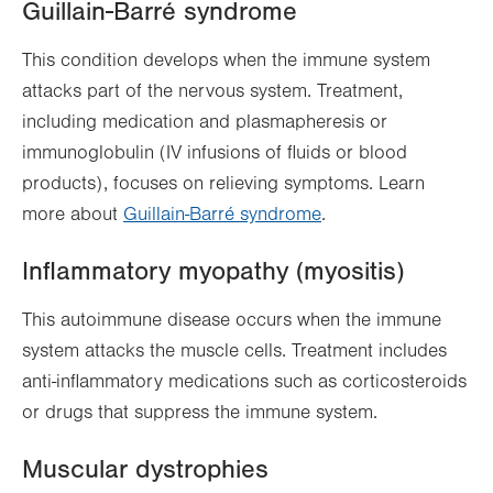
Guillain-Barré syndrome
This condition develops when the immune system
attacks part of the nervous system. Treatment,
including medication and plasmapheresis or
immunoglobulin (IV infusions of fluids or blood
products), focuses on relieving symptoms. Learn
more about
Guillain-Barré syndrome
.
Inflammatory myopathy (myositis)
This autoimmune disease occurs when the immune
system attacks the muscle cells. Treatment includes
anti-inflammatory medications such as corticosteroids
or drugs that suppress the immune system.
Muscular dystrophies