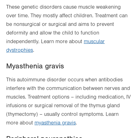
These genetic disorders cause muscle weakening
over time. They mostly affect children. Treatment can
be nonsurgical or surgical and aims to prevent
deformity and allow the child to function
independently. Learn more about
muscular
dystrophies
.
Myasthenia gravis
This autoimmune disorder occurs when antibodies
interfere with the communication between nerves and
muscles. Treatment options – including medication, IV
infusions or surgical removal of the thymus gland
(thymectomy) – usually control symptoms. Learn
more about
myasthenia gravis
.