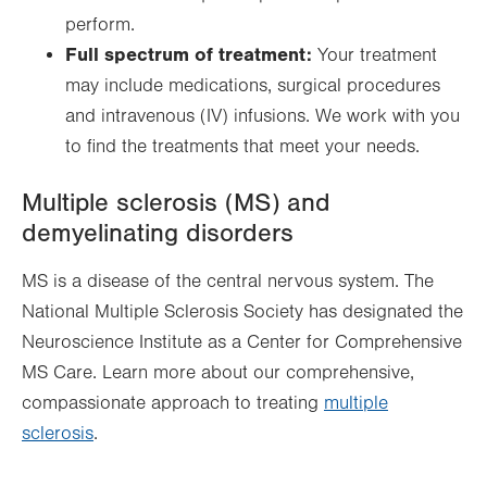
perform.
Full spectrum of treatment:
Your treatment
may include medications, surgical procedures
and intravenous (IV) infusions. We work with you
to find the treatments that meet your needs.
Multiple sclerosis (MS) and
demyelinating disorders
MS is a disease of the central nervous system. The
National Multiple Sclerosis Society has designated the
Neuroscience Institute as a Center for Comprehensive
MS Care. Learn more about our comprehensive,
compassionate approach to treating
multiple
sclerosis
.