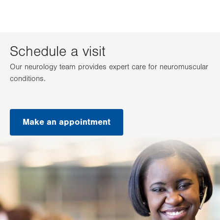
Schedule a visit
Our neurology team provides expert care for neuromuscular
conditions.
Make an appointment