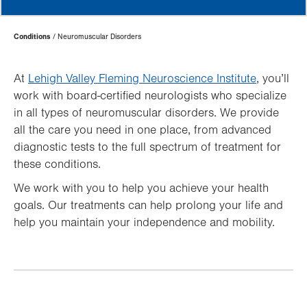
Page
Conditions
Neuromuscular Disorders
Hierarchy
At
Lehigh Valley Fleming Neuroscience Institute
, you’ll
work with board-certified neurologists who specialize
in all types of neuromuscular disorders. We provide
all the care you need in one place, from advanced
diagnostic tests to the full spectrum of treatment for
these conditions.
We work with you to help you achieve your health
goals. Our treatments can help prolong your life and
help you maintain your independence and mobility.