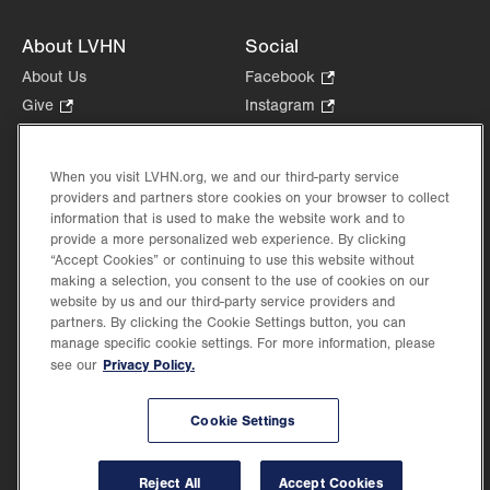
About LVHN
Social
About Us
Facebook
.
Opens
Give
.
Instagram
.
in
Opens
Opens
Careers
LinkedIn
.
new
in
in
Opens
Volunteer
tab.
new
new
When you visit LVHN.org, we and our third-party service
in
Health Tips, News & Stories
providers and partners store cookies on your browser to collect
tab.
tab.
new
Events
information that is used to make the website work and to
tab.
provide a more personalized web experience. By clicking
Shop
.
“Accept Cookies” or continuing to use this website without
Opens
Price Transparency
making a selection, you consent to the use of cookies on our
in
website by us and our third-party service providers and
new
partners. By clicking the Cookie Settings button, you can
tab.
manage specific cookie settings. For more information, please
Privacy Policy.
see our
©2026 Lehigh Valley Health Network. Image content is used for illustrative purposes
Cookie Settings
only.
Lehigh Valley Health Network, part of Jefferson Health, holds itself accountable, at
every level of the organization, to nurture an environment of inclusion and respect, by
valuing the uniqueness of every individual, celebrating and reflecting the rich diversity
Reject All
Accept Cookies