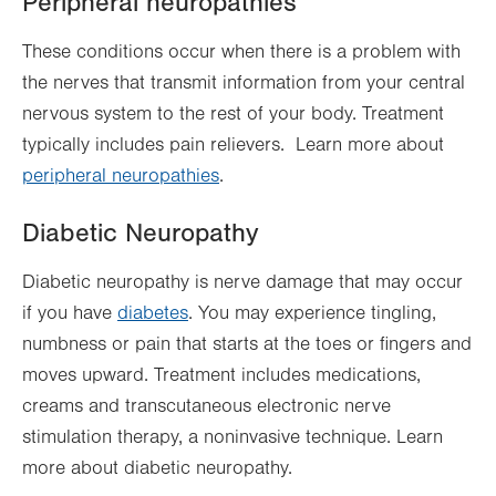
Peripheral neuropathies
These conditions occur when there is a problem with
the nerves that transmit information from your central
nervous system to the rest of your body. Treatment
typically includes pain relievers. Learn more about
peripheral neuropathies
.
Diabetic Neuropathy
Diabetic neuropathy is nerve damage that may occur
if you have
diabetes
. You may experience tingling,
numbness or pain that starts at the toes or fingers and
moves upward. Treatment includes medications,
creams and transcutaneous electronic nerve
stimulation therapy, a noninvasive technique. Learn
more about diabetic neuropathy.