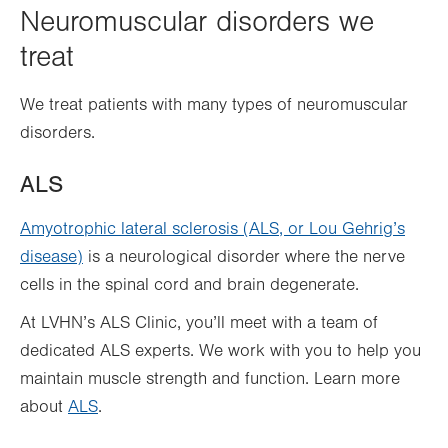
Neuromuscular disorders we
treat
We treat patients with many types of neuromuscular
disorders.
ALS
Amyotrophic lateral sclerosis (ALS, or Lou Gehrig’s
disease)
is a neurological disorder where the nerve
cells in the spinal cord and brain degenerate.
At LVHN’s ALS Clinic, you’ll meet with a team of
dedicated ALS experts. We work with you to help you
maintain muscle strength and function. Learn more
about
ALS
.