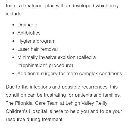
team, a treatment plan will be developed which may
include:
Drainage
Antibiotics
Hygiene program
Laser hair removal
Minimally invasive excision (called a
“trephination” procedure)
Additional surgery for more complex conditions
Due to the infections and possible recurrences, this
condition can be frustrating for patients and families.
The Pilonidal Care Team at Lehigh Valley Reilly
Children’s Hospital is here to help you and to be your
resource during treatment.