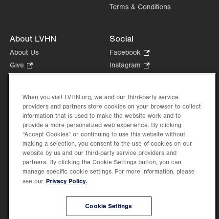
Terms & Conditions
About LVHN
Social
About Us
Facebook
.
Opens
Give
.
Instagram
.
in
Opens
Opens
Careers
LinkedIn
.
new
in
in
Opens
Volunteer
tab.
new
new
When you visit LVHN.org, we and our third-party service
in
Health Tips, News & Stories
providers and partners store cookies on your browser to collect
tab.
tab.
new
Events
information that is used to make the website work and to
tab.
provide a more personalized web experience. By clicking
Shop
.
“Accept Cookies” or continuing to use this website without
Opens
Price Transparency
making a selection, you consent to the use of cookies on our
in
website by us and our third-party service providers and
new
partners. By clicking the Cookie Settings button, you can
tab.
manage specific cookie settings. For more information, please
Privacy Policy.
see our
©2026 Lehigh Valley Health Network. Image content is used for illustrative purposes
Cookie Settings
only.
Lehigh Valley Health Network, part of Jefferson Health, holds itself accountable, at