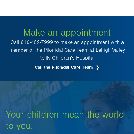
Make an appointment
Call 610-402-7999 to make an appointment with a
member of the Pilonidal Care Team at Lehigh Valley
Reilly Children’s Hospital.
Call the Pilonidal Care Team
Your children mean the world
to you.