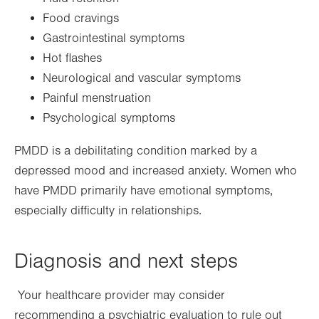
Food cravings
Gastrointestinal symptoms
Hot flashes
Neurological and vascular symptoms
Painful menstruation
Psychological symptoms
PMDD is a debilitating condition marked by a
depressed mood and increased anxiety. Women who
have PMDD primarily have emotional symptoms,
especially difficulty in relationships.
Diagnosis and next steps
Your healthcare provider may consider
recommending a psychiatric evaluation to rule out