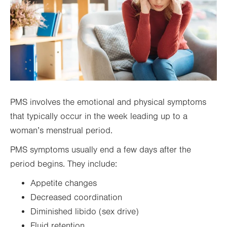
PMS involves the emotional and physical symptoms
that typically occur in the week leading up to a
woman’s menstrual period.
PMS symptoms usually end a few days after the
period begins. They include:
Appetite changes
Decreased coordination
Diminished libido (sex drive)
Fluid retention