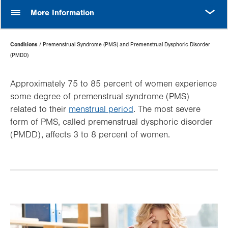
MORE
More Information
Page
Conditions
Premenstrual Syndrome (PMS) and Premenstrual Dysphoric Disorder
Hierarchy
(PMDD)
Approximately 75 to 85 percent of women experience
some degree of premenstrual syndrome (PMS)
related to their
menstrual period
. The most severe
form of PMS, called premenstrual dysphoric disorder
(PMDD), affects 3 to 8 percent of women.