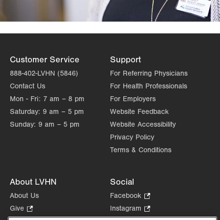
Customer Service
Support
888-402-LVHN (5846)
For Referring Physicians
Contact Us
For Health Professionals
Mon - Fri:
7 am – 8 pm
For Employers
Saturday:
9 am – 5 pm
Website Feedback
Sunday:
9 am – 5 pm
Website Accessibility
Privacy Policy
Terms & Conditions
About LVHN
Social
About Us
Facebook
.
Opens
Give
.
Instagram
.
in
Opens
Opens