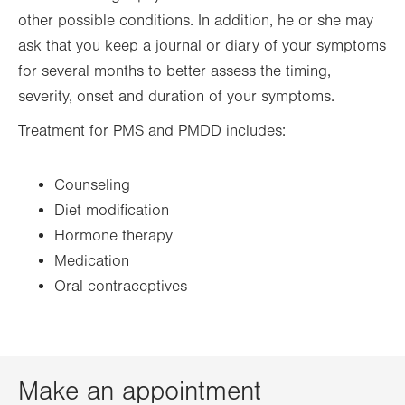
other possible conditions. In addition, he or she may
ask that you keep a journal or diary of your symptoms
for several months to better assess the timing,
severity, onset and duration of your symptoms.
Treatment for PMS and PMDD includes:
Counseling
Diet modification
Hormone therapy
Medication
Oral contraceptives
Make an appointment