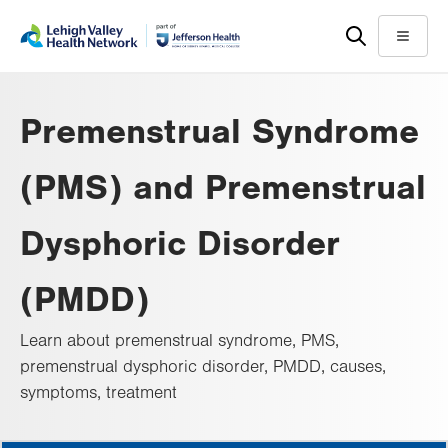
Skip
Accessibility
to
help
Menu
main
content
Premenstrual Syndrome
(PMS) and Premenstrual
Dysphoric Disorder
(PMDD)
Learn about premenstrual syndrome, PMS,
premenstrual dysphoric disorder, PMDD, causes,
symptoms, treatment