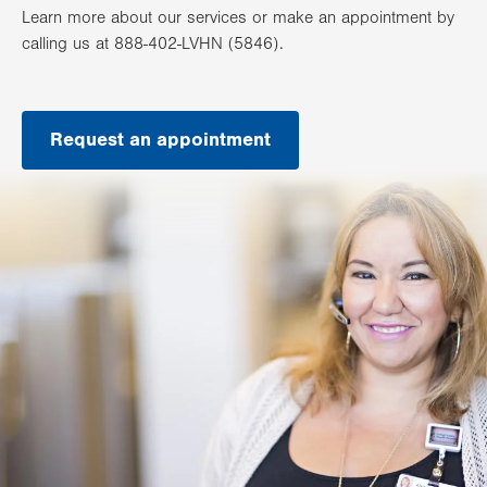
Learn more about our services or make an appointment by
calling us at 888-402-LVHN (5846).
Request an appointment