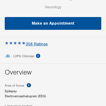
Neurology
Make an Appointment
358
Ratings
information
LVPG Clinician
Overview
information
Area of focus
Epilepsy
Electroencephalogram (EEG)