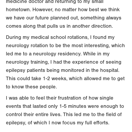
medicine doctor and returning to my small
hometown. However, no matter how best we think
we have our future planned out, something always
comes along that pulls us in another direction.
During my medical school rotations, I found my
neurology rotation to be the most interesting, which
led me to a neurology residency. While in my
neurology training, I had the experience of seeing
epilepsy patients being monitored in the hospital.
This could take 1-2 weeks, which allowed me to get
to know these people.
I was able to feel their frustration of how single
events that lasted only 1-5 minutes were enough to
control their entire lives. This led me to the field of
epilepsy, of which I now focus my full efforts.