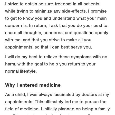
I strive to obtain seizure-freedom in all patients,
while trying to minimize any side-effects. I promise
to get to know you and understand what your main
concern is. In return, I ask that you do your best to
share all thoughts, concerns, and questions openly
with me, and that you strive to make all you
appointments, so that I can best serve you.
I will do my best to relieve these symptoms with no
harm, with the goal to help you return to your
normal lifestyle.
Why I entered medicine
As a child, I was always fascinated by doctors at my
appointments. This ultimately led me to pursue the
field of medicine. I initially planned on being a family