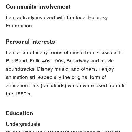
Community involvement
I am actively involved with the local Epilepsy
Foundation.
Personal interests
I am a fan of many forms of music from Classical to
Big Band, Folk, 40s - 90s, Broadway and movie
soundtracks, Disney music, and others. I enjoy
animation art, especially the original form of
animation cels (celluloids) which were used up until
the 1990's.
Education
Undergraduate