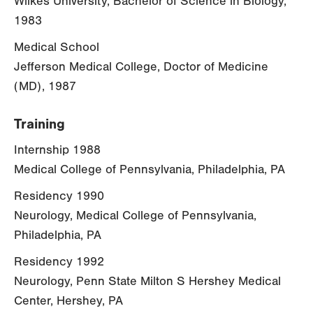
Wilkes University, Bachelor of Science in Biology,
1983
Medical School
Jefferson Medical College, Doctor of Medicine
(MD), 1987
Training
Internship 1988
Medical College of Pennsylvania, Philadelphia, PA
Residency 1990
Neurology, Medical College of Pennsylvania,
Philadelphia, PA
Residency 1992
Neurology, Penn State Milton S Hershey Medical
Center, Hershey, PA