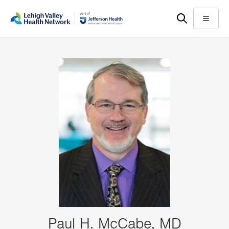
Skip
Accessibility
to
help
Menu
main
content
Paul H. McCabe, MD