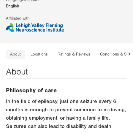
Languages spoken
English
Affiliated with
About
Locations
Ratings & Reviews
Conditions & Serv
N
About
Philosophy of care
In the field of epilepsy, just one seizure every 6
months is enough to prevent someone from driving,
obtaining employment, or having a family life.
Seizures can also lead to disability and death.