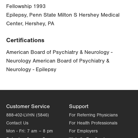
Fellowship 1993
Epilepsy, Penn State Milton S Hershey Medical
Center, Hershey, PA
Certifications
American Board of Psychiatry & Neurology -
Neurology American Board of Psychiatry &
Neurology - Epilepsy
Customer Service
Support
888-402-LVHN (5846)
For Referring Physicians
Contact Us
For Health Professionals
Mon - Fri:
7 am – 8 pm
For Employers