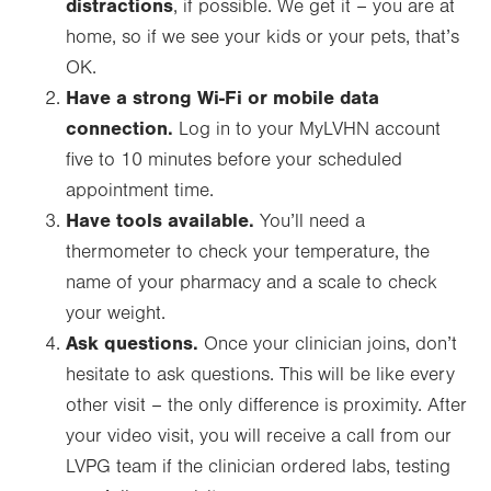
distractions
, if possible. We get it – you are at
home, so if we see your kids or your pets, that’s
OK.
Have a strong Wi-Fi or mobile data
connection.
Log in to your MyLVHN account
five to 10 minutes before your scheduled
appointment time.
Have tools available.
You’ll need a
thermometer to check your temperature, the
name of your pharmacy and a scale to check
your weight.
Ask questions.
Once your clinician joins, don’t
hesitate to ask questions. This will be like every
other visit – the only difference is proximity. After
your video visit, you will receive a call from our
LVPG team if the clinician ordered labs, testing