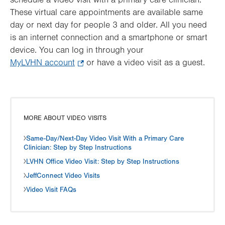
schedule a video visit with a primary care clinician.
These virtual care appointments are available same
day or next day for people 3 and older. All you need
is an internet connection and a smartphone or smart
device. You can log in through your
MyLVHN account
.
or have a video visit as a guest.
Opens
in
new
tab.
MORE ABOUT VIDEO VISITS
Same-Day/Next-Day Video Visit With a Primary Care
Clinician: Step by Step Instructions
LVHN Office Video Visit: Step by Step Instructions
JeffConnect Video Visits
Video Visit FAQs