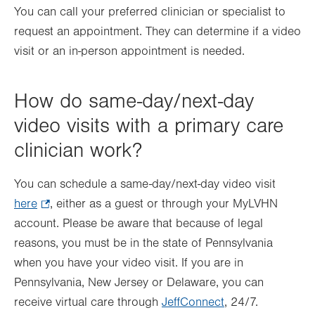
You can call your preferred clinician or specialist to
request an appointment. They can determine if a video
visit or an in-person appointment is needed.
How do same-day/next-day
video visits with a primary care
clinician work?
You can schedule a same-day/next-day video visit
here
.
, either as a guest or through your MyLVHN
account. Please be aware that because of legal
Opens
reasons, you must be in the state of Pennsylvania
in
when you have your video visit. If you are in
new
Pennsylvania, New Jersey or Delaware, you can
tab.
receive virtual care through
JeffConnect
, 24/7.