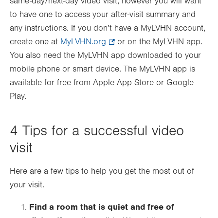
same-day/next-day video visit, however you will want
to have one to access your after-visit summary and
any instructions. If you don’t have a MyLVHN account,
create one at
MyLVHN.org
.
or on the MyLVHN app.
You also need the MyLVHN app downloaded to your
Opens
mobile phone or smart device. The MyLVHN app is
in
available for free from Apple App Store or Google
new
Play.
tab.
4 Tips for a successful video
visit
Here are a few tips to help you get the most out of
your visit.
Find a room that is quiet and free of