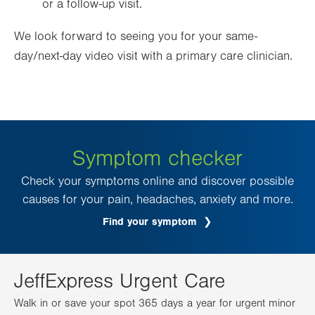
or a follow-up visit.
We look forward to seeing you for your same-
day/next-day video visit with a primary care clinician.
Symptom checker
Check your symptoms online and discover possible
causes for your pain, headaches, anxiety and more.
Find your symptom
JeffExpress Urgent Care
Walk in or save your spot 365 days a year for urgent minor