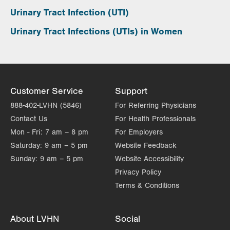
Urinary Tract Infection (UTI)
Urinary Tract Infections (UTIs) in Women
Customer Service
Support
888-402-LVHN (5846)
For Referring Physicians
Contact Us
For Health Professionals
Mon - Fri:
7 am – 8 pm
For Employers
Saturday:
9 am – 5 pm
Website Feedback
Sunday:
9 am – 5 pm
Website Accessibility
Privacy Policy
Terms & Conditions
About LVHN
Social