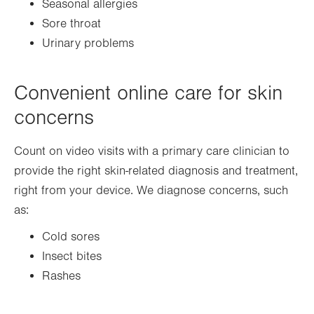
Seasonal allergies
Sore throat
Urinary problems
Convenient online care for skin
concerns
Count on video visits with a primary care clinician to
provide the right skin-related diagnosis and treatment,
right from your device. We diagnose concerns, such
as:
Cold sores
Insect bites
Rashes