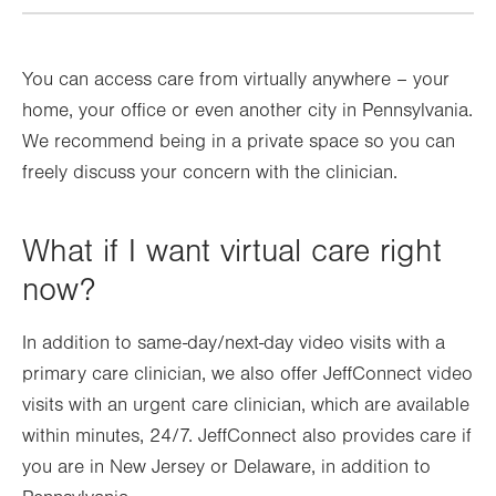
You can access care from virtually anywhere – your
home, your office or even another city in Pennsylvania.
We recommend being in a private space so you can
freely discuss your concern with the clinician.
What if I want virtual care right
now?
In addition to same-day/next-day video visits with a
primary care clinician, we also offer JeffConnect video
visits with an urgent care clinician, which are available
within minutes, 24/7. JeffConnect also provides care if
you are in New Jersey or Delaware, in addition to