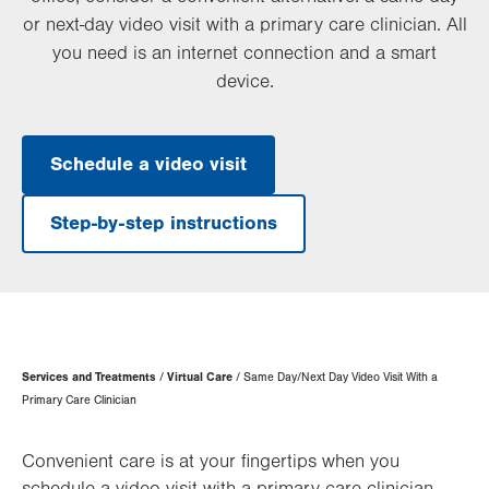
or next-day video visit with a primary care clinician. All
you need is an internet connection and a smart
device.
Schedule a video visit
Step-by-step instructions
Page
Services and Treatments
Virtual Care
Same Day/Next Day Video Visit With a
Hierarchy
Primary Care Clinician
Convenient care is at your fingertips when you