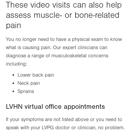
These video visits can also help
assess muscle- or bone-related
pain
You no longer need to have a physical exam to know
what is causing pain. Our expert clinicians can
diagnose a range of musculoskeletal concerns
including:
Lower back pain
Neck pain
Sprains
LVHN virtual office appointments
If your symptoms are not listed above or you need to
speak with your LVPG doctor or clinician, no problem.