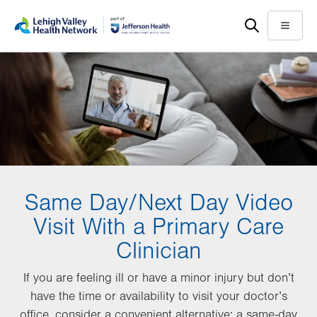
Skip
Accessibility
to
help
Menu
main
content
Same Day/Next Day Video
Visit With a Primary Care
Clinician
If you are feeling ill or have a minor injury but don’t
have the time or availability to visit your doctor’s
office, consider a convenient alternative: a same-day