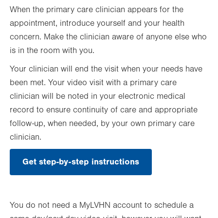
When the primary care clinician appears for the
appointment, introduce yourself and your health
concern. Make the clinician aware of anyone else who
is in the room with you.
Your clinician will end the visit when your needs have
been met. Your video visit with a primary care
clinician will be noted in your electronic medical
record to ensure continuity of care and appropriate
follow-up, when needed, by your own primary care
clinician.
Get step-by-step instructions
You do not need a MyLVHN account to schedule a