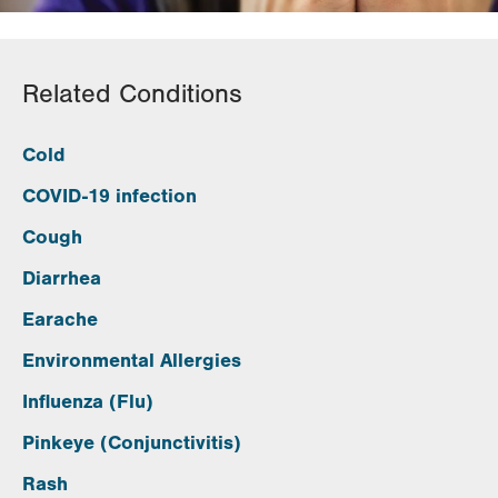
Related Conditions
Cold
COVID-19 infection
Cough
Diarrhea
Earache
Environmental Allergies
Influenza (Flu)
Pinkeye (Conjunctivitis)
Rash