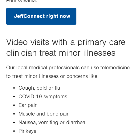
Pennsylvania.
JeffConnect right now
.
Opens
in
new
tab.
Video visits with a primary care
clinician treat minor illnesses
Our local medical professionals can use telemedicine
to treat minor illnesses or concerns like:
Cough, cold or flu
COVID-19 symptoms
Ear pain
Muscle and bone pain
Nausea, vomiting or diarrhea
Pinkeye