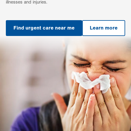
illnesses and injuries.
Find urgent care near me
Learn more