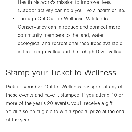
Health Network's mission to improve lives.
Outdoor activity can help you live a healthier life.
Through Get Out for Wellness, Wildlands
Conservancy can introduce and connect more
community members to the land, water,
ecological and recreational resources available
in the Lehigh Valley and the Lehigh River valley.
Stamp your Ticket to Wellness
Pick up your Get Out for Wellness Passport at any of
these events and have it stamped. If you attend 10 or
more of the year's 20 events, you'll receive a gift.
You'll also be eligible to win a special prize at the end
of the year.