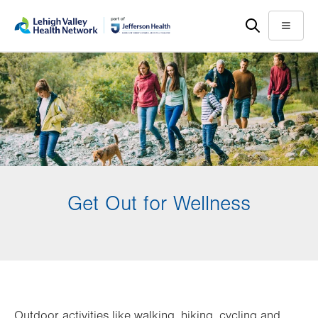
Skip
Accessibility
to
help
Menu
main
content
Get Out for Wellness
Outdoor activities like walking, hiking, cycling and