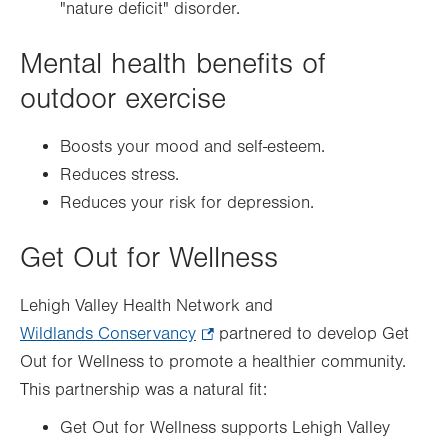
"nature deficit" disorder.
Mental health benefits of
outdoor exercise
Boosts your mood and self-esteem.
Reduces stress.
Reduces your risk for depression.
Get Out for Wellness
Lehigh Valley Health Network and
Wildlands Conservancy
.
partnered to develop Get
Out for Wellness to promote a healthier community.
Opens
This partnership was a natural fit:
in
new
Get Out for Wellness supports Lehigh Valley
tab.