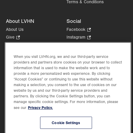
Terms & Conditions
About LVHN
Social
About Us
Facebook
.
Opens
Give
.
Instagram
.
in
Opens
Opens
Careers
LinkedIn
.
new
in
in
Opens
Volunteer
tab.
new
new
When you visit LVHN.org, we and our third-party service
in
Health Tips, News & Stories
providers and partners store cookies on your browser to collect
tab.
tab.
new
Events
information that is used to make the website work and to
tab.
provide a more personalized web experience. By clicking
Shop
.
“Accept Cookies” or continuing to use this website without
Opens
Price Transparency
making a selection, you consent to the use of cookies on our
in
website by us and our third-party service providers and
new
partners. By clicking the Cookie Settings button, you can
tab.
manage specific cookie settings. For more information, please
Privacy Policy.
see our
©2026 Lehigh Valley Health Network. Image content is used for illustrative purposes
Cookie Settings
only.
Lehigh Valley Health Network, part of Jefferson Health, holds itself accountable, at