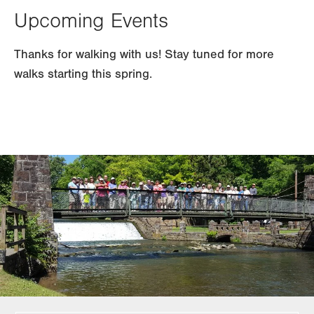
Upcoming Events
Thanks for walking with us! Stay tuned for more
walks starting this spring.