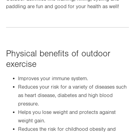
paddling are fun and good for your health as well!
Physical benefits of outdoor
exercise
Improves your immune system.
Reduces your risk for a variety of diseases such
as heart disease, diabetes and high blood
pressure.
Helps you lose weight and protects against
weight gain.
Reduces the risk for childhood obesity and