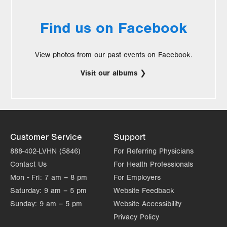
Find us on Facebook
View photos from our past events on Facebook.
Visit our albums
.
Opens
in
new
Customer Service
Support
tab.
888-402-LVHN (5846)
For Referring Physicians
Contact Us
For Health Professionals
Mon - Fri:
7 am – 8 pm
For Employers
Saturday:
9 am – 5 pm
Website Feedback
Sunday:
9 am – 5 pm
Website Accessibility
Privacy Policy