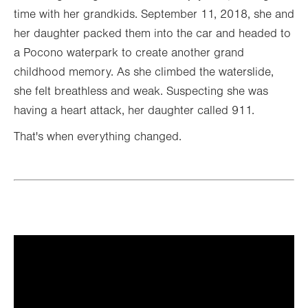
time with her grandkids. September 11, 2018, she and
her daughter packed them into the car and headed to
a Pocono waterpark to create another grand
childhood memory. As she climbed the waterslide,
she felt breathless and weak. Suspecting she was
having a heart attack, her daughter called 911.
That's when everything changed.