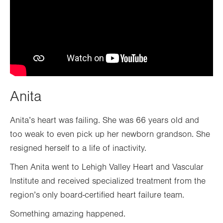
Anita
Anita’s heart was failing. She was 66 years old and
too weak to even pick up her newborn grandson. She
resigned herself to a life of inactivity.
Then Anita went to Lehigh Valley Heart and Vascular
Institute and received specialized treatment from the
region’s only board-certified heart failure team.
Something amazing happened.