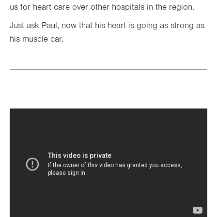
us for heart care over other hospitals in the region.
Just ask Paul, now that his heart is going as strong as
his muscle car.