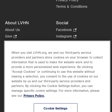
Privacy Policy
Terms & Conditions
About LVHN
Social
About Us
Facebook
.
Opens
Give
.
Instagram
.
in
Opens
Opens
Careers
LinkedIn
.
new
in
in
Opens
Volunteer
tab.
new
new
When you visit LVHN.org, we and our third-party service
in
Health Tips, News & Stories
providers and partners store cookies on your browser to collect
tab.
tab.
new
Events
information that is used to make the website work and to
tab.
provide a more personalized web experience. By clicking
Shop
.
“Accept Cookies” or continuing to use this website without
Opens
Price Transparency
making a selection, you consent to the use of cookies on our
in
website by us and our third-party service providers and
new
partners. By clicking the Cookie Settings button, you can
tab.
manage specific cookie settings. For more information, please
Privacy Policy.
see our
©2026 Lehigh Valley Health Network. Image content is used for illustrative purposes
Cookie Settings
only.