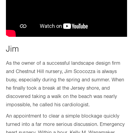
Jim
As the owner of a successful landscape design firm
and Chestnut Hill nursery, Jim Scocozza is always
busy, especially during the spring and summer. When
he finally took a break at the Jersey shore, and
discovered taking a walk on the beach was nearly
impossible, he called his cardiologist.
An appointment to clear a simple blockage quickly
turned into a far more serious discussion. Emergency
heart surgery. Within a hour, Kelly M. Wanamaker,