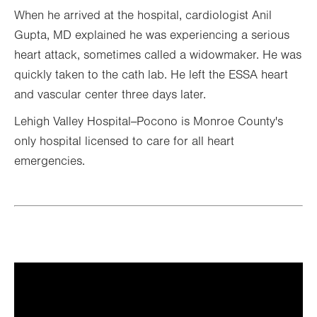
When he arrived at the hospital, cardiologist Anil
Gupta, MD explained he was experiencing a serious
heart attack, sometimes called a widowmaker. He was
quickly taken to the cath lab. He left the ESSA heart
and vascular center three days later.
Lehigh Valley Hospital--Pocono is Monroe County's
only hospital licensed to care for all heart
emergencies.