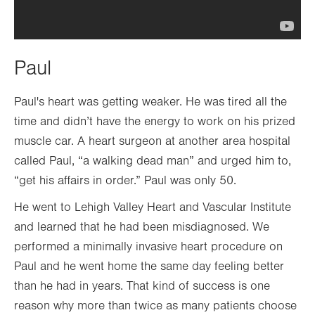
Paul
Paul's heart was getting weaker. He was tired all the
time and didn’t have the energy to work on his prized
muscle car. A heart surgeon at another area hospital
called Paul, “a walking dead man” and urged him to,
“get his affairs in order.” Paul was only 50.
He went to Lehigh Valley Heart and Vascular Institute
and learned that he had been misdiagnosed. We
performed a minimally invasive heart procedure on
Paul and he went home the same day feeling better
than he had in years. That kind of success is one
reason why more than twice as many patients choose