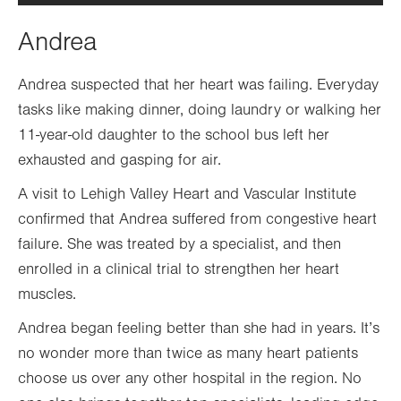
Andrea
Andrea suspected that her heart was failing. Everyday
tasks like making dinner, doing laundry or walking her
11-year-old daughter to the school bus left her
exhausted and gasping for air.
A visit to Lehigh Valley Heart and Vascular Institute
confirmed that Andrea suffered from congestive heart
failure. She was treated by a specialist, and then
enrolled in a clinical trial to strengthen her heart
muscles.
Andrea began feeling better than she had in years. It’s
no wonder more than twice as many heart patients
choose us over any other hospital in the region. No