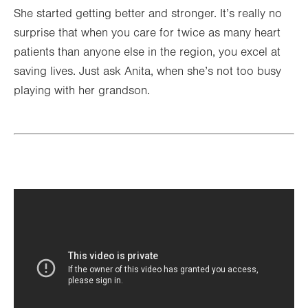
She started getting better and stronger. It’s really no
surprise that when you care for twice as many heart
patients than anyone else in the region, you excel at
saving lives. Just ask Anita, when she’s not too busy
playing with her grandson.