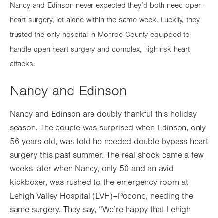
Nancy and Edinson never expected they’d both need open-
heart surgery, let alone within the same week. Luckily, they
trusted the only hospital in Monroe County equipped to
handle open-heart surgery and complex, high-risk heart
attacks.
Nancy and Edinson
Nancy and Edinson are doubly thankful this holiday
season. The couple was surprised when Edinson, only
56 years old, was told he needed double bypass heart
surgery this past summer. The real shock came a few
weeks later when Nancy, only 50 and an avid
kickboxer, was rushed to the emergency room at
Lehigh Valley Hospital (LVH)–Pocono, needing the
same surgery. They say, “We’re happy that Lehigh