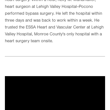
heart surgeon at Lehigh Valley Hospital--Pocono
performed bypass surgery. He left the hospital within
three days and was back to work within a week. He
trusted the ESSA Heart and Vascular Center at Lehigh
Valley Hospital, Monroe County's only hospital with a
heart surgery team onsite.