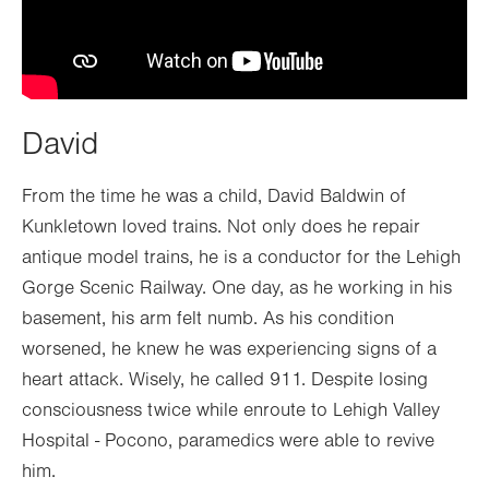
David
From the time he was a child, David Baldwin of
Kunkletown loved trains. Not only does he repair
antique model trains, he is a conductor for the Lehigh
Gorge Scenic Railway. One day, as he working in his
basement, his arm felt numb. As his condition
worsened, he knew he was experiencing signs of a
heart attack. Wisely, he called 911. Despite losing
consciousness twice while enroute to Lehigh Valley
Hospital - Pocono, paramedics were able to revive
him.