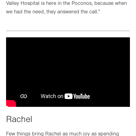
Valley Hospital is here in the Poconos, because when
we had the need, they answered the call.”
Rachel
Few things bring Rachel as much joy as spending