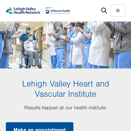
Skip
Accessibility
to
help
Menu
main
content
Lehigh Valley Heart and
Vascular Institute
Results happen at our health institute.
Make an appointment