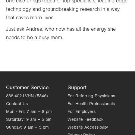
one else brings together top specialists, leading edge
technology and groundbreaking research in a way
that saves more lives.
Just ask Andrea, who now has all the energy she
needs to be a busy mom.
Customer Service
Support
888-402-LVHN (5846)
For Referring Physicians
Contact Us
For Health Professionals
Mon - Fri:
7 am – 8 pm
For Employers
Saturday:
9 am – 5 pm
Website Feedback
Sunday:
9 am – 5 pm
Website Accessibility