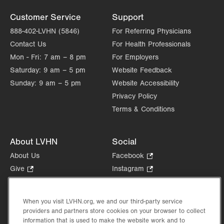
Customer Service
Support
888-402-LVHN (5846)
For Referring Physicians
Contact Us
For Health Professionals
Mon - Fri:
7 am – 8 pm
For Employers
Saturday:
9 am – 5 pm
Website Feedback
Sunday:
9 am – 5 pm
Website Accessibility
Privacy Policy
Terms & Conditions
About LVHN
Social
About Us
Facebook
.
Opens
Give
.
Instagram
.
in
Opens
Opens
Careers
LinkedIn
.
new
in
in
Opens
Volunteer
tab.
new
new
When you visit LVHN.org, we and our third-party service
in
Health Tips, News & Stories
providers and partners store cookies on your browser to collect
tab.
tab.
new
Events
information that is used to make the website work and to