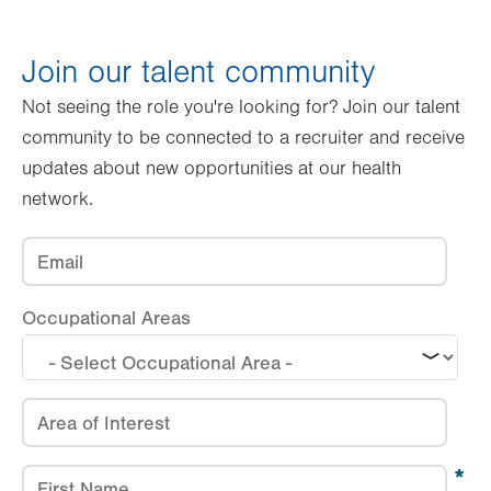
Occupational
Areas
Join our talent community
Email
Not seeing the role you're looking for? Join our talent
community to be connected to a recruiter and receive
Are you currently employed by
LVHN?
updates about new opportunities at our health
Have you previously been employed
network.
by LVHN?
Email
Occupational Areas
Area of Interest
First Name