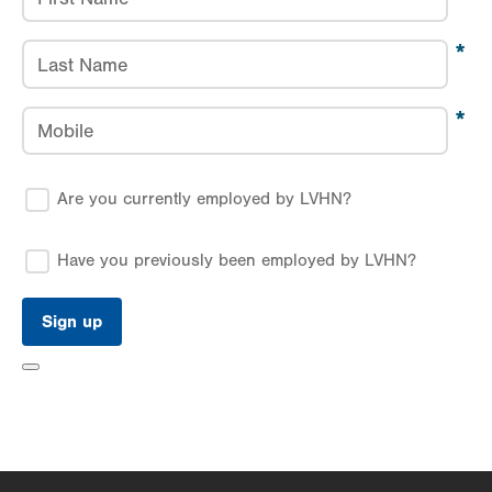
Last Name
Mobile
Are you currently employed by LVHN?
Have you previously been employed by LVHN?
Toggle
Form