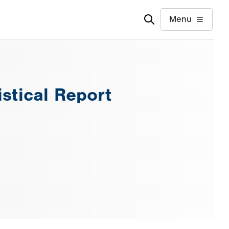
Menu
istical Report