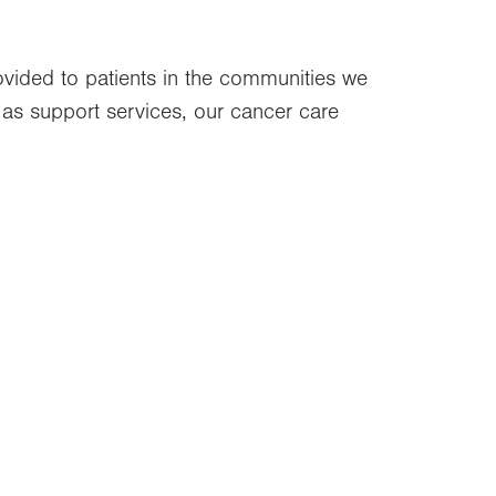
rovided to patients in the communities we
ll as support services, our cancer care