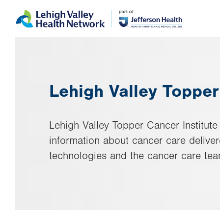
Skip
Accessibility
to
help
main
content
Lehigh Valley Topper
Lehigh Valley Topper Cancer Institute 
information about cancer care delive
technologies and the cancer care tea