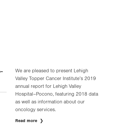
-
We are pleased to present Lehigh
Valley Topper Cancer Institute’s 2019
annual report for Lehigh Valley
Hospital–Pocono, featuring 2018 data
as well as information about our
oncology services.
Read more