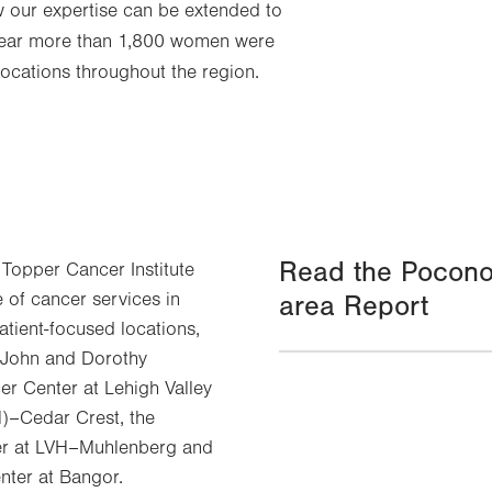
w our expertise can be extended to
year more than 1,800 women were
locations throughout the region.
Read the Pocono
 Topper Cancer Institute
e of cancer services in
area Report
atient-focused locations,
e John and Dorothy
r Center at Lehigh Valley
H)–Cedar Crest, the
r at LVH–Muhlenberg and
nter at Bangor.