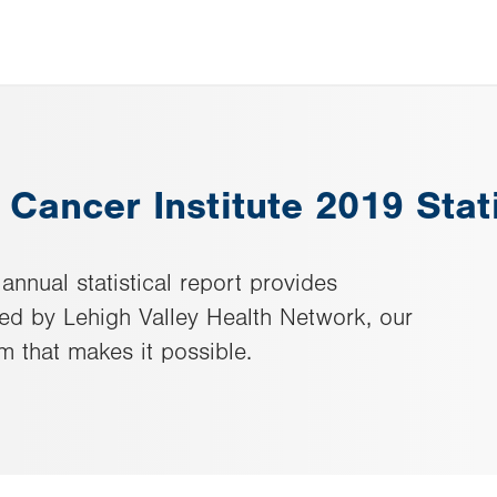
 Cancer Institute 2019 Stat
annual statistical report provides
red by Lehigh Valley Health Network, our
m that makes it possible.