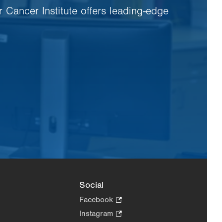
r Cancer Institute offers leading-edge
Social
Facebook
.
Opens
Instagram
.