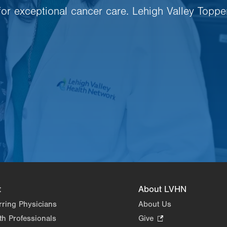
 for exceptional cancer care. Lehigh Valley Toppe
t
About LVHN
rring Physicians
About Us
th Professionals
Give
.