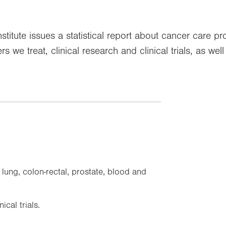
titute issues a statistical report about cancer care p
s we treat, clinical research and clinical trials, as we
ung, colon-rectal, prostate, blood and
cal trials.