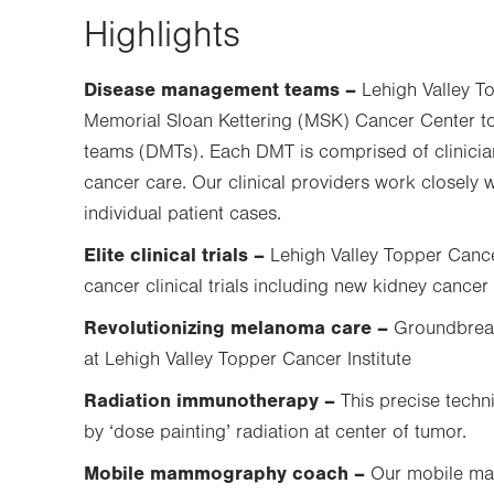
Highlights
Disease management teams –
Lehigh Valley To
Memorial Sloan Kettering (MSK) Cancer Center to 
teams (DMTs). Each DMT is comprised of clinicians
cancer care. Our clinical providers work closely 
individual patient cases.
Elite clinical trials –
Lehigh Valley Topper Cancer
cancer clinical trials including new kidney cancer c
Revolutionizing melanoma care –
Groundbreak
at Lehigh Valley Topper Cancer Institute
Radiation immunotherapy –
This precise tech
by ‘dose painting’ radiation at center of tumor.
Mobile mammography coach –
Our mobile ma