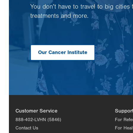
You don’t have to travel to big cities
treatments and more.
Our Cancer Institute
Customer Service
Suppor
888-402-LVHN (5846)
For Refe
Contact Us
For Heal