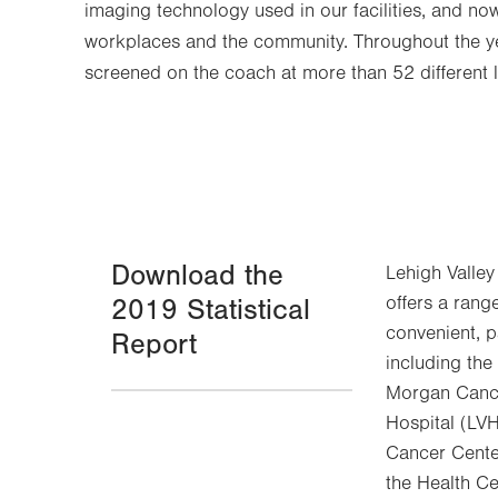
imaging technology used in our facilities, and no
workplaces and the community. Throughout the 
screened on the coach at more than 52 different 
Download the
Lehigh Valley
offers a rang
2019 Statistical
convenient, p
Report
including th
Morgan Cance
Hospital (LV
Cancer Cente
the Health Ce