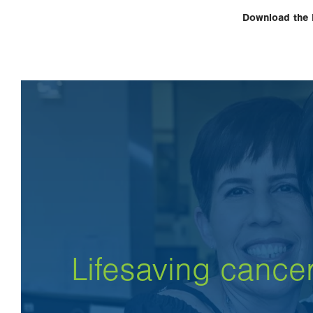
Download the
Lifesaving cance