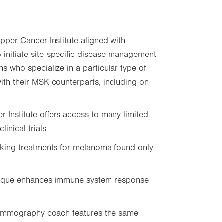
pper Cancer Institute aligned with
initiate site-specific disease management
 who specialize in a particular type of
with their MSK counterparts, including on
 Institute offers access to many limited
linical trials
ing treatments for melanoma found only
nique enhances immune system response
mmography coach features the same