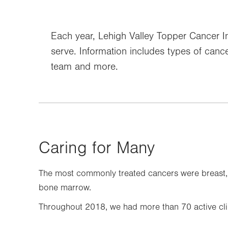
Each year, Lehigh Valley Topper Cancer Ins
serve. Information includes types of cancer
team and more.
Caring for Many
The most commonly treated cancers were breast, l
bone marrow.
Throughout 2018, we had more than 70 active clini