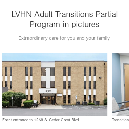
Thu
8:30am - 3:00pm
LVHN Adult Transitions Partial
Fri
8:30am - 3:00pm
Program in pictures
Sat
Closed
Sun
Closed
Extraordinary care for you and your family.
Image
Image
Front entrance to 1259 S. Cedar Crest Blvd.
Transitio