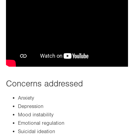
Concerns addressed
Anxiety
Depression
Mood instability
Emotional regulation
Suicidal ideation