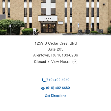
1259 S Cedar Crest Blvd
Suite 205
Allentown
,
PA
18103-6206
Closed
View Hours
General Facility Hours
Phone
(610) 402-5950
Day
Time
Comment
Mon
8:30am - 3:00pm
(610) 402-5580
slot
Fax
Tue
8:30am - 3:00pm
Get Directions
Wed
8:30am - 3:00pm