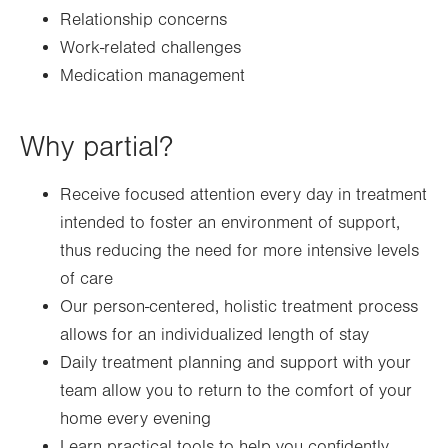
Relationship concerns
Work-related challenges
Medication management
Why partial?
Receive focused attention every day in treatment
intended to foster an environment of support,
thus reducing the need for more intensive levels
of care
Our person-centered, holistic treatment process
allows for an individualized length of stay
Daily treatment planning and support with your
team allow you to return to the comfort of your
home every evening
Learn practical tools to help you confidently