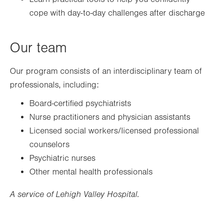
cope with day-to-day challenges after discharge
Our team
Our program consists of an interdisciplinary team of
professionals, including:
Board-certified psychiatrists
Nurse practitioners and physician assistants
Licensed social workers/licensed professional
counselors
Psychiatric nurses
Other mental health professionals
A service of Lehigh Valley Hospital.