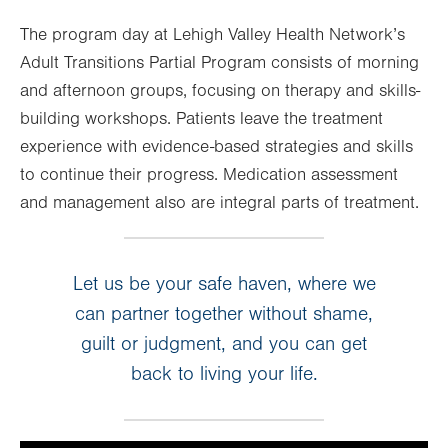
The program day at Lehigh Valley Health Network’s
Adult Transitions Partial Program consists of morning
and afternoon groups, focusing on therapy and skills-
building workshops. Patients leave the treatment
experience with evidence-based strategies and skills
to continue their progress. Medication assessment
and management also are integral parts of treatment.
Let us be your safe haven, where we
can partner together without shame,
guilt or judgment, and you can get
back to living your life.