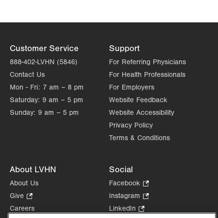
Customer Service
Support
888-402-LVHN (5846)
For Referring Physicians
Contact Us
For Health Professionals
Mon - Fri:
7 am – 8 pm
For Employers
Saturday:
9 am – 5 pm
Website Feedback
Sunday:
9 am – 5 pm
Website Accessibility
Privacy Policy
Terms & Conditions
About LVHN
Social
About Us
Facebook
.
Opens
Give
.
Instagram
.
in
Opens
Opens
Careers
LinkedIn
.
new
in
in