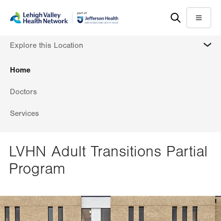
Skip
Accessibility
to
help
Menu
main
MORE
Explore this Location
content
Home
Doctors
Services
LVHN Adult Transitions Partial
Program