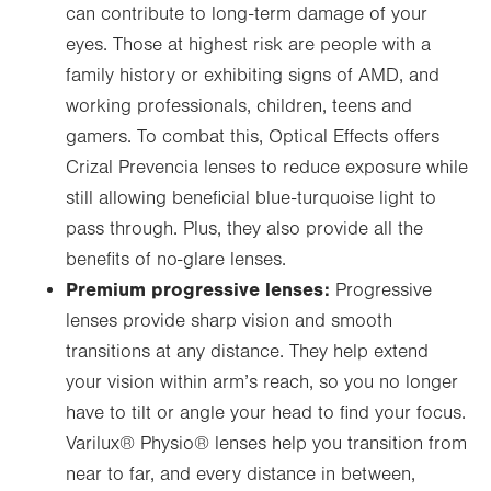
can contribute to long-term damage of your
eyes. Those at highest risk are people with a
family history or exhibiting signs of AMD, and
working professionals, children, teens and
gamers. To combat this, Optical Effects offers
Crizal Prevencia lenses to reduce exposure while
still allowing beneficial blue-turquoise light to
pass through. Plus, they also provide all the
benefits of no-glare lenses.
Premium progressive lenses:
Progressive
lenses provide sharp vision and smooth
transitions at any distance. They help extend
your vision within arm’s reach, so you no longer
have to tilt or angle your head to find your focus.
Varilux
®
Physio
®
lenses help you transition from
near to far, and every distance in between,