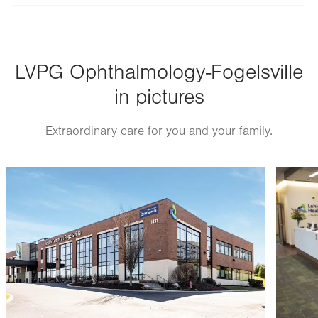
slot
Tue
8:00am - 5:00pm
Wed
8:00am - 5:00pm
LVPG Ophthalmology-Fogelsville
Thu
8:00am - 5:00pm
in pictures
Fri
8:00am - 5:00pm
Sat
Closed
Extraordinary care for you and your family.
Sun
Closed
Image
Image