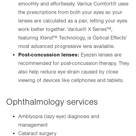
smoothly and effortlessly. Varilux Comfort
®
uses
the prescriptions from both your eyes so your
lenses are calculated as a pair, letting your eyes
work better together. Varilux
®
X Series™,
featuring Xtend™ Technology, is Optical Effects’
most advanced progressive lens available.
Post-concussion lenses:
Eyezen lenses are
recommended for post-concussion therapy. They
also help reduce eye strain caused by close
viewing of devices like cellphones and tablets.
Ophthalmology services
Amblyopia (lazy eye) diagnosis and
management
Cataract surgery