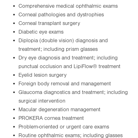
Comprehensive medical ophthalmic exams
Corneal pathologies and dystrophies
Corneal transplant surgery
Diabetic eye exams
Diplopia (double vision) diagnosis and
treatment; including prism glasses
Dry eye diagnosis and treatment; including
punctual occlusion and LipiFlow® treatment
Eyelid lesion surgery
Foreign body removal and management
Glaucoma diagnostics and treatment; including
surgical intervention
Macular degeneration management
PROKERA cornea treatment
Problem-oriented or urgent care exams
Routine ophthalmic exams; including glasses