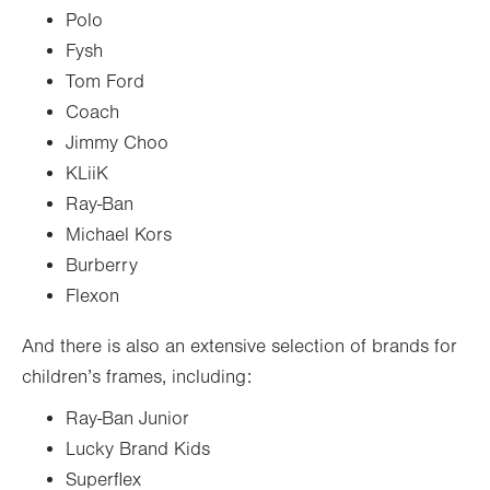
Polo
Fysh
Tom Ford
Coach
Jimmy Choo
KLiiK
Ray-Ban
Michael Kors
Burberry
Flexon
And there is also an extensive selection of brands for
children’s frames, including:
Ray-Ban Junior
Lucky Brand Kids
Superflex