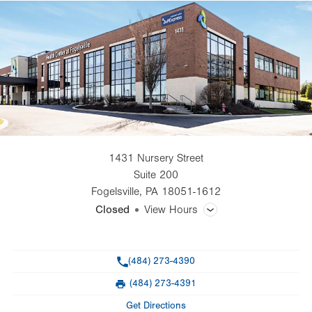
1431 Nursery Street
Suite 200
Fogelsville
,
PA
18051-1612
Closed
View Hours
General Facility Hours
Phone
(484) 273-4390
Optical Effects hours: Mon.-Fri., 8 a.m.-4:30 p.m.
(484) 273-4391
Fax
Day
Time
Comment
Mon
8:00am - 5:00pm
Get Directions