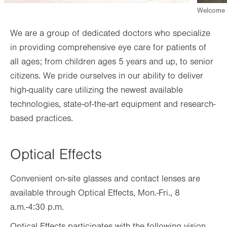
Welcome d
We are a group of dedicated doctors who specialize
in providing comprehensive eye care for patients of
all ages; from children ages 5 years and up, to senior
citizens. We pride ourselves in our ability to deliver
high-quality care utilizing the newest available
technologies, state-of-the-art equipment and research-
based practices.
Optical Effects
Convenient on-site glasses and contact lenses are
available through Optical Effects,
Mon.-Fri., 8
a.m.-4
:30
p.m.
Optical Effects participates with the following vision