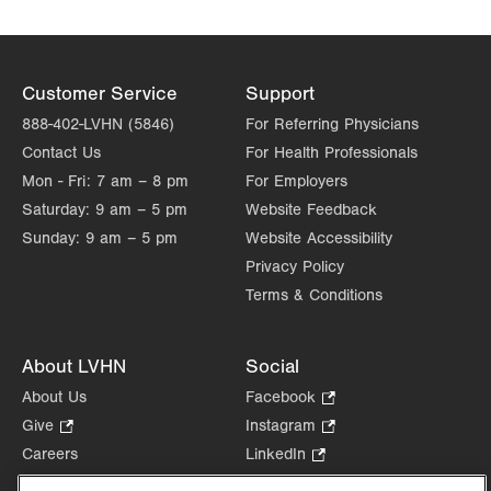
Customer Service
Support
888-402-LVHN (5846)
For Referring Physicians
Contact Us
For Health Professionals
Mon - Fri:
7 am – 8 pm
For Employers
Saturday:
9 am – 5 pm
Website Feedback
Sunday:
9 am – 5 pm
Website Accessibility
Privacy Policy
Terms & Conditions
About LVHN
Social
About Us
Facebook
.
Opens
Give
.
Instagram
.
in
Opens
Opens
Careers
LinkedIn
.
new
in
in
Opens
Volunteer