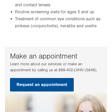
and contact lenses
Routine screening visits for ages 5 and up
Treatment of common eye conditions such as
pinkeye (conjunctivitis), keratitis and uveitis
Make an appointment
Learn more about our services or make an
appointment by calling us at 888-402-LVHN (5846).
Request an appointment