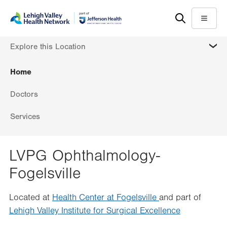
Skip
Accessibility
to
help
Menu
main
MORE
Explore this Location
content
Home
Doctors
Services
LVPG Ophthalmology-
Fogelsville
Located at
Health Center at Fogelsville
and part of
Lehigh Valley Institute for Surgical Excellence