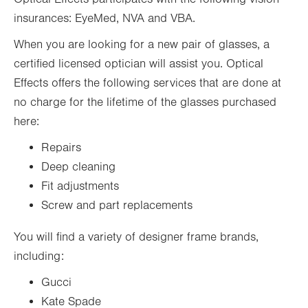
insurances: EyeMed, NVA and VBA.
When you are looking for a new pair of glasses, a
certified licensed optician will assist you. Optical
Effects offers the following services that are done at
no charge for the lifetime of the glasses purchased
here:
Repairs
Deep cleaning
Fit adjustments
Screw and part replacements
You will find a variety of designer frame brands,
including:
Gucci
Kate Spade