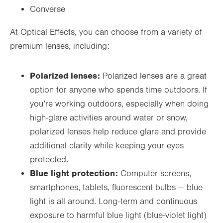
Converse
At Optical Effects, you can choose from a variety of
premium lenses, including:
Polarized lenses:
Polarized lenses are a great
option for anyone who spends time outdoors. If
you’re working outdoors, especially when doing
high-glare activities around water or snow,
polarized lenses help reduce glare and provide
additional clarity while keeping your eyes
protected.
Blue light protection:
Computer screens,
smartphones, tablets, fluorescent bulbs —
blue
light is all around. Long-term and continuous
exposure to harmful blue light (blue-violet light)