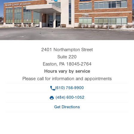
2401 Northampton Street
Suite 220
Easton
,
PA
18045-2764
Hours vary by service
Please call for information and appointments
Phone
(610) 756-9900
(484) 600-1052
Fax
Get Directions