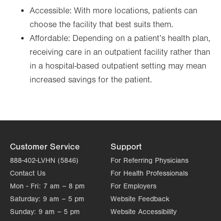
Accessible: With more locations, patients can
choose the facility that best suits them.
Affordable: Depending on a patient’s health plan,
receiving care in an outpatient facility rather than
in a hospital-based outpatient setting may mean
increased savings for the patient.
Customer Service
Support
888-402-LVHN (5846)
For Referring Physicians
Contact Us
For Health Professionals
Mon - Fri:
7 am – 8 pm
For Employers
Saturday:
9 am – 5 pm
Website Feedback
Sunday:
9 am – 5 pm
Website Accessibility