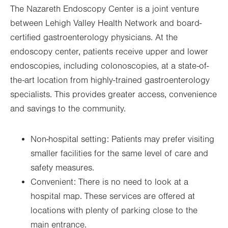
The Nazareth Endoscopy Center is a joint venture
between Lehigh Valley Health Network and board-
certified gastroenterology physicians. At the
endoscopy center, patients receive upper and lower
endoscopies, including colonoscopies, at a state-of-
the-art location from highly-trained gastroenterology
specialists. This provides greater access, convenience
and savings to the community.
Non-hospital setting: Patients may prefer visiting
smaller facilities for the same level of care and
safety measures.
Convenient: There is no need to look at a
hospital map. These services are offered at
locations with plenty of parking close to the
main entrance.