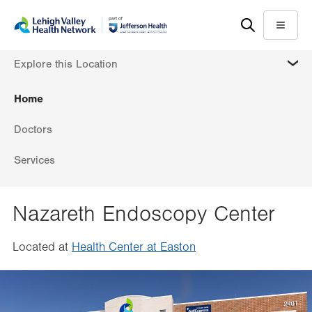
Skip
Accessibility
to
help
Menu
main
MORE
Explore this Location
content
Home
Doctors
Services
Nazareth Endoscopy Center
Located at
Health Center at Easton