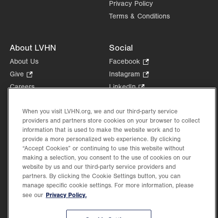
Privacy Policy
Terms & Conditions
About LVHN
Social
About Us
Facebook
.
Opens
Give
.
Instagram
.
in
Opens
Opens
Careers
LinkedIn
.
new
in
in
Opens
Volunteer
tab.
new
new
in
When you visit LVHN.org, we and our third-party service
Health Tips, News & Stories
tab.
tab.
new
providers and partners store cookies on your browser to collect
Events
tab.
information that is used to make the website work and to
Shop
.
provide a more personalized web experience. By clicking
Opens
“Accept Cookies” or continuing to use this website without
Price Transparency
making a selection, you consent to the use of cookies on our
in
website by us and our third-party service providers and
new
partners. By clicking the Cookie Settings button, you can
tab.
manage specific cookie settings. For more information, please
Privacy Policy.
see our
©2026 Lehigh Valley Health Network. Image content is used for illustrative purposes
only.