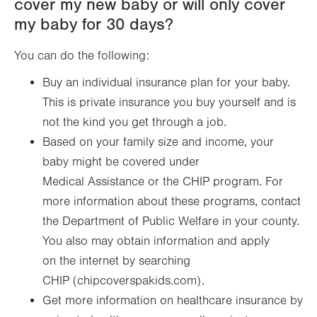
cover my new baby or will only cover
my baby for 30 days?
You can do the following:
Buy an individual insurance plan for your baby.
This is private insurance you buy yourself and is
not the kind you get through a job.
Based on your family size and income, your
baby might be covered under
Medical Assistance or the CHIP program. For
more information about these programs, contact
the Department of Public Welfare in your county.
You also may obtain information and apply
on the internet by searching
CHIP (chipcoverspakids.com).
Get more information on healthcare insurance by