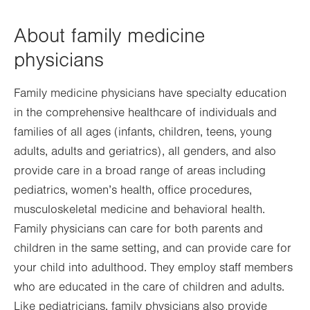
About family medicine
physicians
Family medicine physicians have specialty education
in the comprehensive healthcare of individuals and
families of all ages (infants, children, teens, young
adults, adults and geriatrics), all genders, and also
provide care in a broad range of areas including
pediatrics, women’s health, office procedures,
musculoskeletal medicine and behavioral health.
Family physicians can care for both parents and
children in the same setting, and can provide care for
your child into adulthood. They employ staff members
who are educated in the care of children and adults.
Like pediatricians, family physicians also provide