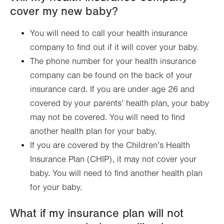
cover my new baby?
You will need to call your health insurance
company to find out if it will cover your baby.
The phone number for your health insurance
company can be found on the back of your
insurance card. If you are under age 26 and
covered by your parents’ health plan, your baby
may not be covered. You will need to find
another health plan for your baby.
If you are covered by the Children’s Health
Insurance Plan (CHIP), it may not cover your
baby. You will need to find another health plan
for your baby.
What if my insurance plan will not