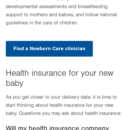
developmental assessments and breastfeeding
support to mothers and babies, and follow national
guidelines in the care of children.
Find a Newborn Care clinician
Health insurance for your new
baby
As you get closer to your delivery date, it is time to
start thinking about health insurance for your new
baby. Questions you may ask about health insurance:
Will my health insurance company