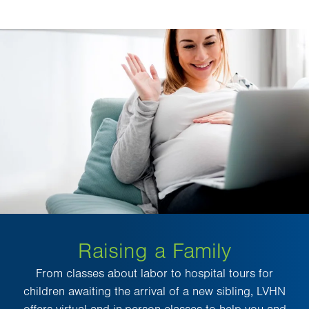
Raising a Family
From classes about labor to hospital tours for
children awaiting the arrival of a new sibling, LVHN