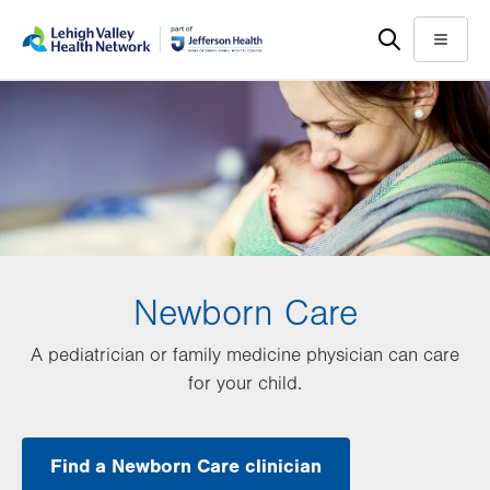
Skip
Accessibility
to
help
Menu
main
content
Newborn Care
A pediatrician or family medicine physician can care
for your child.
Find a Newborn Care clinician