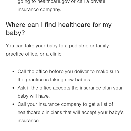
going to healthcare.gov or call a private
insurance company.
Where can I find healthcare for my
baby?
You can take your baby to a pediatric or family
practice office, or a clinic.
Call the office before you deliver to make sure
the practice is taking new babies.
Ask if the office accepts the insurance plan your
baby will have.
Call your insurance company to get a list of
healthcare clinicians that will accept your baby’s
insurance.