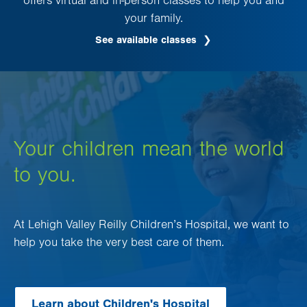
offers virtual and in-person classes to help you and
your family.
See available classes
Your children mean the world
to you.
At Lehigh Valley Reilly Children’s Hospital, we want to
help you take the very best care of them.
Learn about Children's Hospital