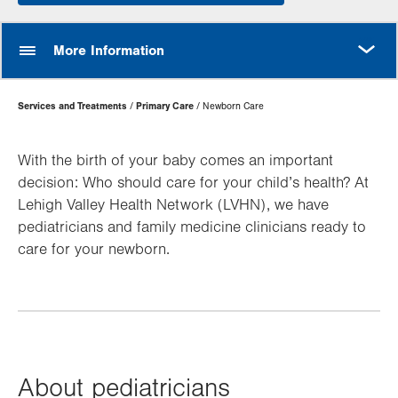
MORE
More Information
Page
Services and Treatments
Primary Care
Newborn Care
Hierarchy
With the birth of your baby comes an important
decision: Who should care for your child’s health? At
Lehigh Valley Health Network (LVHN), we have
pediatricians and family medicine clinicians ready to
care for your newborn.
About pediatricians