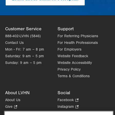
Customer Service
Support
888-402-LVHN (5846)
For Referring Physicians
Contact Us
For Health Professionals
Mon - Fri:
7 am – 8 pm
For Employers
Saturday:
9 am – 5 pm
Website Feedback
Sunday:
9 am – 5 pm
Website Accessibility
Privacy Policy
Terms & Conditions
About LVHN
Social
About Us
Facebook
.
Opens
Give
.
Instagram
.
in
Opens
Opens
Careers
LinkedIn
.