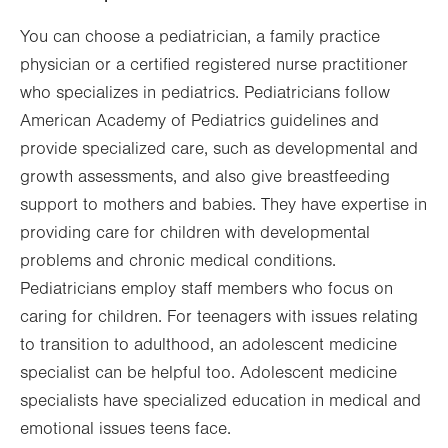
You can choose a pediatrician, a family practice
physician or a certified registered nurse practitioner
who specializes in pediatrics. Pediatricians follow
American Academy of Pediatrics guidelines and
provide specialized care, such as developmental and
growth assessments, and also give breastfeeding
support to mothers and babies. They have expertise in
providing care for children with developmental
problems and chronic medical conditions.
Pediatricians employ staff members who focus on
caring for children. For teenagers with issues relating
to transition to adulthood, an adolescent medicine
specialist can be helpful too. Adolescent medicine
specialists have specialized education in medical and
emotional issues teens face.