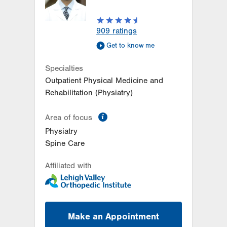
909
ratings
Get to know me
Specialties
Outpatient Physical Medicine and
Rehabilitation (Physiatry)
information
Area of focus
Physiatry
Spine Care
Affiliated with
Make an Appointment