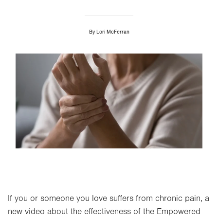
By
Lori McFerran
Image
If you or someone you love suffers from chronic pain, a
new video about the effectiveness of the Empowered