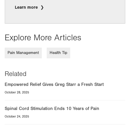
Learn more
Explore More Articles
Pain Management
Health Tip
Related
Empowered Relief Gives Greg Starr a Fresh Start
October 28, 2025
Spinal Cord Stimulation Ends 10 Years of Pain
October 24, 2025