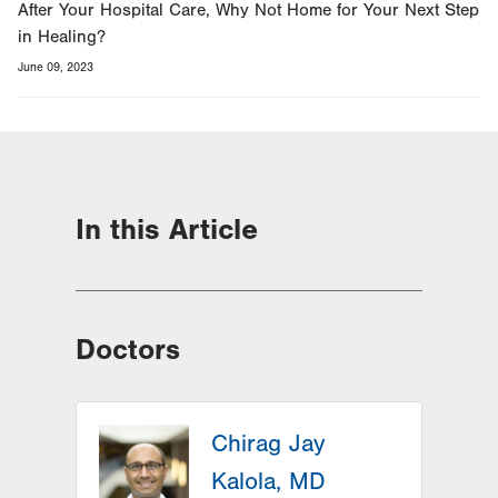
After Your Hospital Care, Why Not Home for Your Next Step
in Healing?
June 09, 2023
In this Article
Doctors
Chirag Jay
Kalola, MD