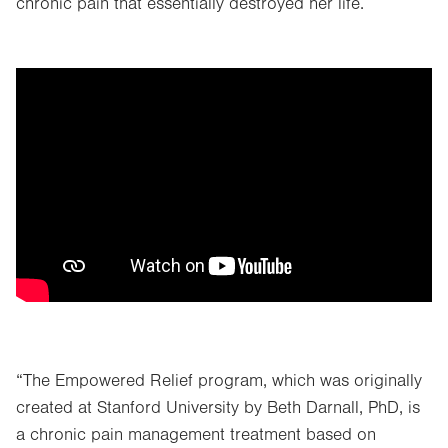
chronic pain that essentially destroyed her life.
“The Empowered Relief program, which was originally
created at Stanford University by Beth Darnall, PhD, is
a chronic pain management treatment based on