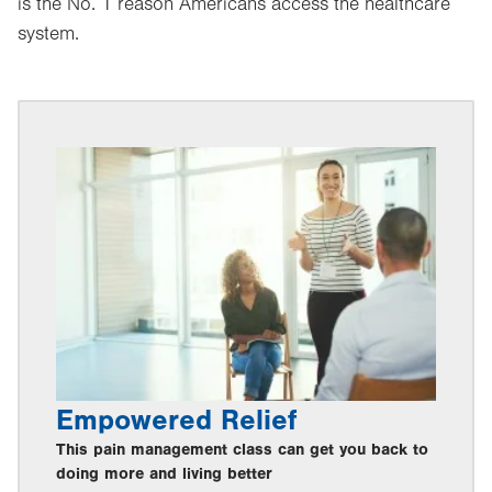
is the No. 1 reason Americans access the healthcare
system.
Empowered Relief
This pain management class can get you back to
doing more and living better