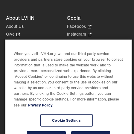
About LVHN
Social
About Us
Facebook
.
Opens
Give
.
Instagram
.
in
Opens
Opens
Careers
LinkedIn
.
new
in
in
Opens
Volunteer
tab.
new
new
When you visit LVHN.org, we and our third-party service
in
Health Tips, News & Stories
providers and partners store cookies on your browser to collect
tab.
tab.
new
Events
information that is used to make the website work and to
tab.
provide a more personalized web experience. By clicking
Shop
.
“Accept Cookies” or continuing to use this website without
Opens
Price Transparency
making a selection, you consent to the use of cookies on our
in
website by us and our third-party service providers and
new
partners. By clicking the Cookie Settings button, you can
tab.
manage specific cookie settings. For more information, please
Privacy Policy.
see our
©2026 Lehigh Valley Health Network. Image content is used for illustrative purposes
Cookie Settings
only.
Lehigh Valley Health Network, part of Jefferson Health, holds itself accountable, at
every level of the organization, to nurture an environment of inclusion and respect, by