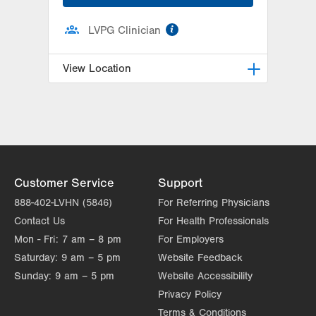
information
LVPG Clinician
View Location
LVPG Physiatry-Hausman Road
798 Hausman Road
1st Floor
Allentown
,
PA
18104-9108
Get Directions
(833) 586-7846
Customer Service
Support
888-402-LVHN (5846)
For Referring Physicians
Contact Us
For Health Professionals
Mon - Fri:
7 am – 8 pm
For Employers
Saturday:
9 am – 5 pm
Website Feedback
Sunday:
9 am – 5 pm
Website Accessibility
Privacy Policy
Terms & Conditions