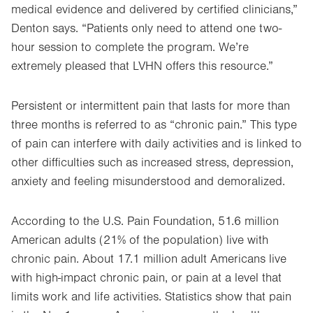
medical evidence and delivered by certified clinicians,”
Denton says. “Patients only need to attend one two-
hour session to complete the program. We’re
extremely pleased that LVHN offers this resource.”
Persistent or intermittent pain that lasts for more than
three months is referred to as “chronic pain.” This type
of pain can interfere with daily activities and is linked to
other difficulties such as increased stress, depression,
anxiety and feeling misunderstood and demoralized.
According to the U.S. Pain Foundation, 51.6 million
American adults (21% of the population) live with
chronic pain. About 17.1 million adult Americans live
with high-impact chronic pain, or pain at a level that
limits work and life activities. Statistics show that pain