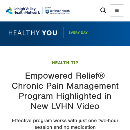
Skip
Accessibility
to
help
Menu
main
content
HEALTH TIP
Empowered Relief®
Chronic Pain Management
Program Highlighted in
New LVHN Video
Effective program works with just one two-hour
session and no medication