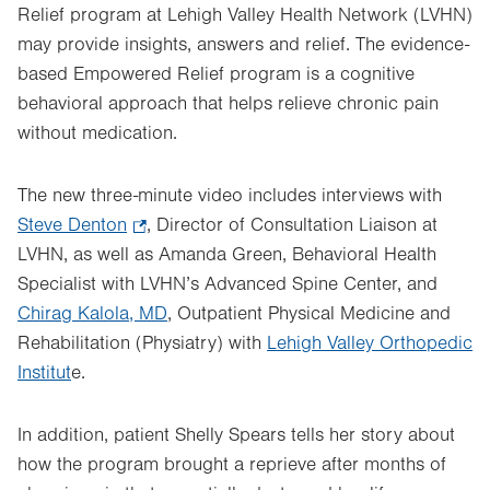
Relief program at Lehigh Valley Health Network (LVHN)
may provide insights, answers and relief. The evidence-
based Empowered Relief program is a cognitive
behavioral approach that helps relieve chronic pain
without medication.
The new three-minute video includes interviews with
Steve Denton
.
, Director of Consultation Liaison at
LVHN, as well as Amanda Green, Behavioral Health
Opens
Specialist with LVHN’s Advanced Spine Center, and
in
Chirag Kalola, MD
new
, Outpatient Physical Medicine and
Rehabilitation (Physiatry) with
tab.
Lehigh Valley Orthopedic
Institut
e.
In addition, patient Shelly Spears tells her story about
how the program brought a reprieve after months of