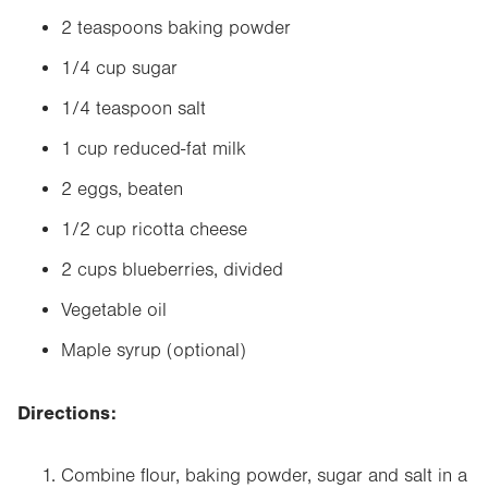
2 teaspoons baking powder
1/4 cup sugar
1/4 teaspoon salt
1 cup reduced-fat milk
2 eggs, beaten
1/2 cup ricotta cheese
2 cups blueberries, divided
Vegetable oil
Maple syrup (optional)
Directions:
Combine flour, baking powder, sugar and salt in a