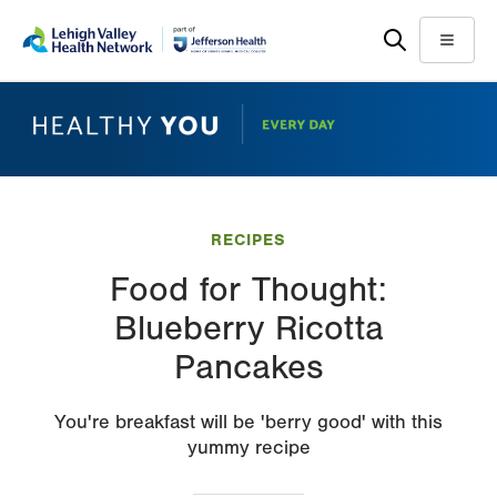
Skip
Accessibility
to
help
Menu
main
content
RECIPES
Food for Thought:
Blueberry Ricotta
Pancakes
You're breakfast will be 'berry good' with this
yummy recipe