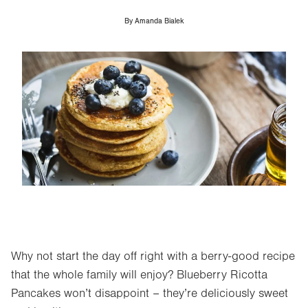
By
Amanda Bialek
Image
Why not start the day off right with a berry-good recipe
that the whole family will enjoy? Blueberry Ricotta
Pancakes won’t disappoint – they’re deliciously sweet