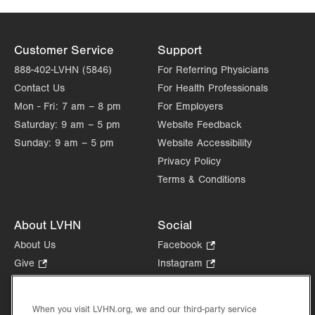
Customer Service
Support
888-402-LVHN (5846)
For Referring Physicians
Contact Us
For Health Professionals
Mon - Fri:
7 am – 8 pm
For Employers
Saturday:
9 am – 5 pm
Website Feedback
Sunday:
9 am – 5 pm
Website Accessibility
Privacy Policy
Terms & Conditions
About LVHN
Social
About Us
Facebook
.
Opens
Give
.
Instagram
.
in
Opens
Opens
Careers
LinkedIn
.
new
in
in
Opens
Volunteer
tab.
new
new
When you visit LVHN.org, we and our third-party service
in