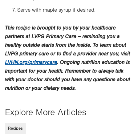
Serve with maple syrup if desired.
This recipe is brought to you by your healthcare
partners at LVPG Primary Care – reminding you a
healthy outside starts from the inside. To learn about
LVPG primary care or to find a provider near you, visit
LVHN.org/primarycare
. Ongoing nutrition education is
important for your health. Remember to always talk
with your doctor should you have any questions about
nutrition or your dietary needs.
Explore More Articles
Recipes