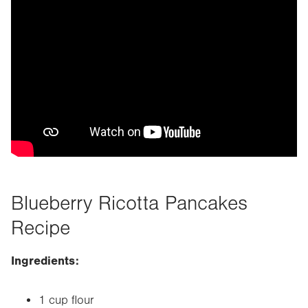
Blueberry Ricotta Pancakes
Recipe
Ingredients:
1 cup flour