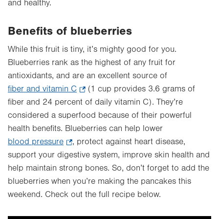
and healthy.
Benefits of blueberries
While this fruit is tiny, it’s mighty good for you.
Blueberries rank as the highest of any fruit for
antioxidants, and are an excellent source of
fiber and vitamin C
.
(1 cup provides 3.6 grams of
fiber and 24 percent of daily vitamin C). They’re
Opens
considered a superfood because of their powerful
in
health benefits. Blueberries can help lower
new
blood pressure
.
, protect against heart disease,
tab.
support your digestive system, improve skin health and
Opens
help maintain strong bones. So, don’t forget to add the
in
blueberries when you’re making the pancakes this
new
weekend. Check out the full recipe below.
tab.