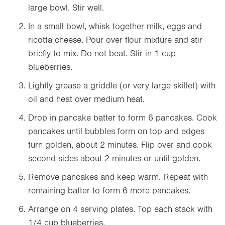
large bowl. Stir well.
In a small bowl, whisk together milk, eggs and
ricotta cheese. Pour over flour mixture and stir
briefly to mix. Do not beat. Stir in 1 cup
blueberries.
Lightly grease a griddle (or very large skillet) with
oil and heat over medium heat.
Drop in pancake batter to form 6 pancakes. Cook
pancakes until bubbles form on top and edges
turn golden, about 2 minutes. Flip over and cook
second sides about 2 minutes or until golden.
Remove pancakes and keep warm. Repeat with
remaining batter to form 6 more pancakes.
Arrange on 4 serving plates. Top each stack with
1/4 cup blueberries.