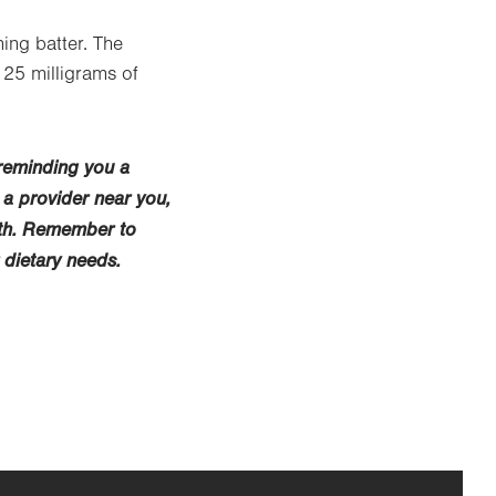
ing batter. The
 25 milligrams of
 reminding you a
 a provider near you,
lth. Remember to
 dietary needs.