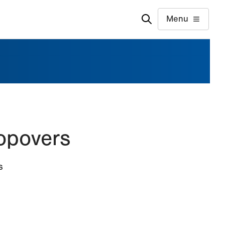
Menu
Popovers
s