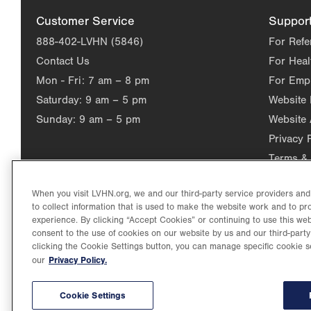
Customer Service
Suppor
888-402-LVHN (5846)
For Refe
Contact Us
For Heal
Mon - Fri:
7 am – 8 pm
For Emp
Saturday:
9 am – 5 pm
Website
Sunday:
9 am – 5 pm
Website 
Privacy 
Terms & 
When you visit LVHN.org, we and our third-party service providers an
to collect information that is used to make the website work and to p
experience. By clicking “Accept Cookies” or continuing to use this web
consent to the use of cookies on our website by us and our third-party
clicking the Cookie Settings button, you can manage specific cookie s
Privacy Policy.
our
©2026 Lehigh Valley Health Network. Image content is used for il
Lehigh Valley Health Network, part of Jefferson Health, holds itse
individual, celebrating and reflecting the rich diversity of its co
Cookie Settings