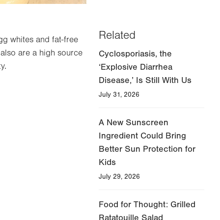
Related
gg whites and fat-free
y also are a high source
Cyclosporiasis, the
y.
‘Explosive Diarrhea
Disease,’ Is Still With Us
July 31, 2026
A New Sunscreen
Ingredient Could Bring
Better Sun Protection for
Kids
July 29, 2026
Food for Thought: Grilled
Ratatouille Salad