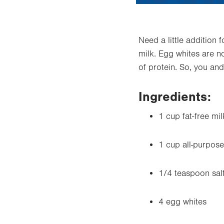
Need a little addition 
milk.
Egg whites
are no
of protein. So, you and
Ingredients:
1 cup fat-free mil
1 cup all-purpose 
1/4 teaspoon sal
4 egg whites