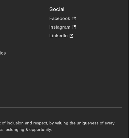
Social
Facebook
.
Opens
Instagram
.
in
Opens
LinkedIn
.
new
in
Opens
tab.
new
in
ies
tab.
new
tab.
nt of inclusion and respect, by valuing the uniqueness of every
ess, belonging & opportunity.