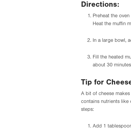
Directions
:
Preheat the oven 
Heat the muffin m
In a large bowl, a
Fill the heated mu
about 30 minutes
Tip for Chees
A bit of cheese makes 
contains nutrients lik
steps:
Add 1 tablespoon