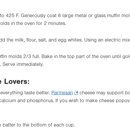
to 425 F. Generously coat 6 large metal or glass muffin mol
olds in the oven for 2 minutes.
dd the milk, flour, salt, and egg whites. Using an electric mix
ffin molds 2/3 full. Bake in the top part of the oven until g
. Serve immediately.
e Lovers:
everything taste better.
Parmesan
.
cheese may support bon
e calcium and phosphorus. If you wish
Opens
to make cheese popover
in
new
tab.
 batter to the bottom of each cup.