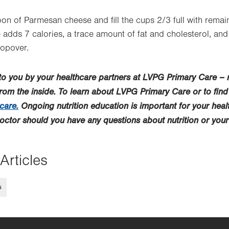
on of Parmesan cheese and fill the cups 2/3 full with remain
dds 7 calories, a trace amount of fat and cholesterol, and
opover.
 to you by your healthcare partners at LVPG Primary Care –
from the inside. To learn about LVPG Primary Care or to find
care.
Ongoing nutrition education is important for your hea
doctor should you have any questions about nutrition or your
Articles
s