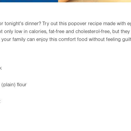
for tonight’s dinner? Try out this popover recipe made with e
t only low in calories, fat-free and cholesterol-free, but the
 your family can enjoy this comfort food without feeling guilt
k
(plain) flour
t