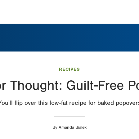
RECIPES
r Thought: Guilt-Free 
You'll flip over this low-fat recipe for baked popover
By
Amanda Bialek