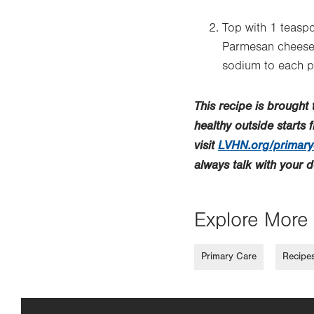
Top with 1 teaspo
Parmesan cheese a
sodium to each p
This recipe is brought
healthy outside starts 
visit
LVHN.org/primary
always talk with your 
Explore More 
Primary Care
Recipe