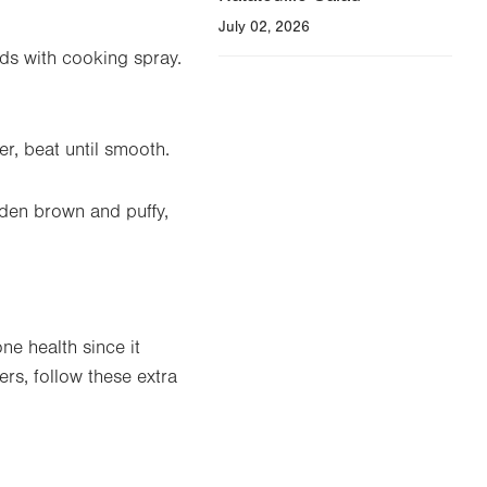
July 02, 2026
ds with cooking spray.
er, beat until smooth.
olden brown and puffy,
e health since it
s, follow these extra