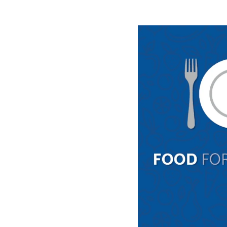
Image