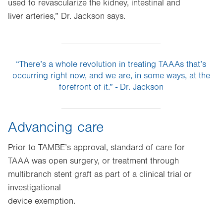
used to revascularize the kidney, intestinal and
liver arteries,” Dr. Jackson says.
“There’s a whole revolution in treating TAAAs that’s
occurring right now, and we are, in some ways, at the
forefront of it.” - Dr. Jackson
Advancing care
Prior to TAMBE’s approval, standard of care for
TAAA was open surgery, or treatment through
multibranch stent graft as part of a clinical trial or
investigational
device exemption.