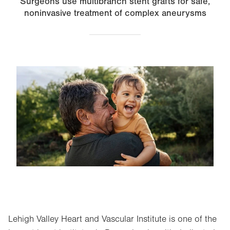
Surgeons use multibranch stent grafts for safe,
noninvasive treatment of complex aneurysms
Image
Lehigh Valley Heart and Vascular Institute is one of the