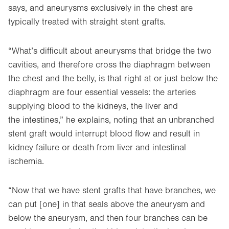
says, and aneurysms exclusively in the chest are
typically treated with straight stent grafts.
“What’s difficult about aneurysms that bridge the two
cavities, and therefore cross the diaphragm between
the chest and the belly, is that right at or just below the
diaphragm are four essential vessels: the arteries
supplying blood to the kidneys, the liver and
the intestines,” he explains, noting that an unbranched
stent graft would interrupt blood flow and result in
kidney failure or death from liver and intestinal
ischemia.
“Now that we have stent grafts that have branches, we
can put [one] in that seals above the aneurysm and
below the aneurysm, and then four branches can be