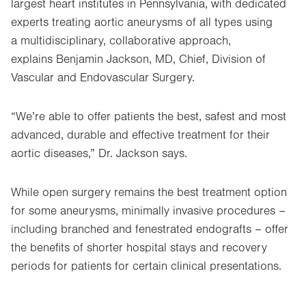
largest heart institutes in Pennsylvania, with dedicated
experts treating aortic aneurysms of all types using
a multidisciplinary, collaborative approach,
explains Benjamin Jackson, MD, Chief, Division of
Vascular and Endovascular Surgery.
“We’re able to offer patients the best, safest and most
advanced, durable and effective treatment for their
aortic diseases,” Dr. Jackson says.
While open surgery remains the best treatment option
for some aneurysms, minimally invasive procedures –
including branched and fenestrated endografts – offer
the benefits of shorter hospital stays and recovery
periods for patients for certain clinical presentations.