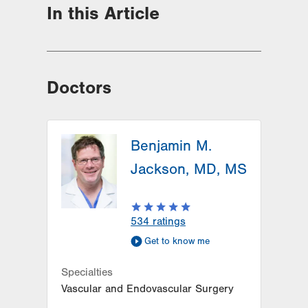
In this Article
Doctors
Benjamin M.
Jackson, MD, MS
534
ratings
Get to know me
Specialties
Vascular and Endovascular Surgery