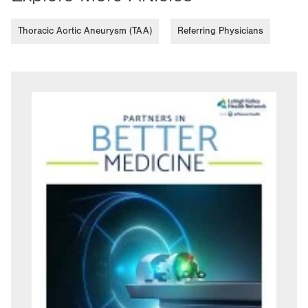
Thoracic Aortic Aneurysm (TAA)
Referring Physicians