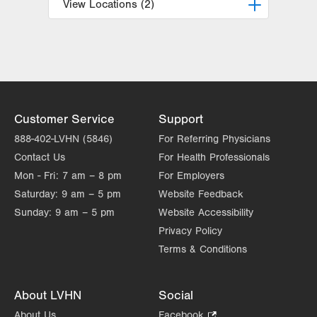
View Locations (2)
LVPG Vascular Surgery-1230
Cedar Crest
1230 S Cedar Crest Blvd
Allentown
,
PA
18103-6367
Get Directions
(610) 402-9400
Customer Service
Support
LVPG Vascular Surgery-Kingston
888-402-LVHN (5846)
For Referring Physicians
540 Pierce Street
Contact Us
For Health Professionals
Kingston
,
PA
18704-5760
Mon - Fri:
7 am – 8 pm
For Employers
Get Directions
(610) 402-9400
Saturday:
9 am – 5 pm
Website Feedback
Sunday:
9 am – 5 pm
Website Accessibility
Privacy Policy
Terms & Conditions
About LVHN
Social
About Us
Facebook
.