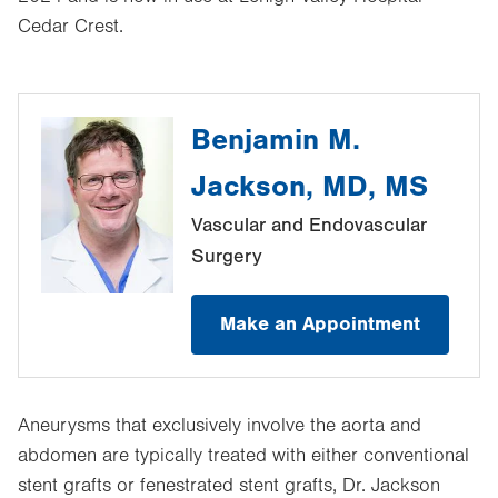
Cedar Crest.
Benjamin M.
Jackson, MD, MS
Vascular and Endovascular
Surgery
Make an Appointment
Aneurysms that exclusively involve the aorta and
abdomen are typically treated with either conventional
stent grafts or fenestrated stent grafts, Dr. Jackson