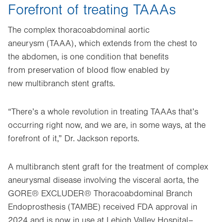
Forefront of treating TAAAs
The complex thoracoabdominal aortic
aneurysm (TAAA), which extends from the chest to
the abdomen, is one condition that benefits
from preservation of blood flow enabled by
new multibranch stent grafts.
“There’s a whole revolution in treating TAAAs that’s
occurring right now, and we are, in some ways, at the
forefront of it,” Dr. Jackson reports.
A multibranch stent graft for the treatment of complex
aneurysmal disease involving the visceral aorta, the
GORE® EXCLUDER® Thoracoabdominal Branch
Endoprosthesis (TAMBE) received FDA approval in
2024 and is now in use at Lehigh Valley Hospital–