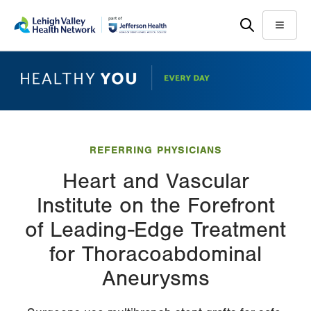
Skip
Accessibility
to
help
Menu
main
content
REFERRING PHYSICIANS
Heart and Vascular
Institute on the Forefront
of Leading-Edge Treatment
for Thoracoabdominal
Aneurysms