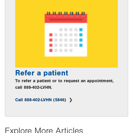
Refer a patient
To refer a patient or to request an appointment,
call 888-402-LVHN.
Call 888-402-LVHN (5846)
Explore More Articles