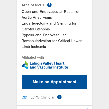
information
Area of focus
Open and Endovascular Repair of
Aortic Aneurysms
Endarterectomy and Stenting for
Carotid Stenosis
Bypass and Endovascular
Revascularization for Critical Lower
Limb Ischemia
Affiliated with
Make an Appointment
information
LVPG Clinician