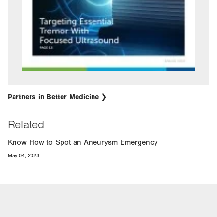
Partners in Better Medicine
Related
Know How to Spot an Aneurysm Emergency
May 04, 2023