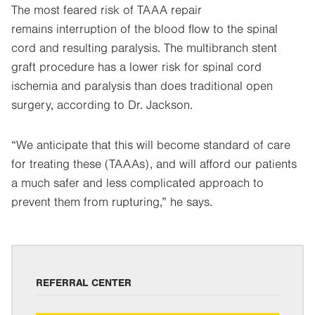
The most feared risk of TAAA repair
remains interruption of the blood flow to the spinal
cord and resulting paralysis. The multibranch stent
graft procedure has a lower risk for spinal cord
ischemia and paralysis than does traditional open
surgery, according to Dr. Jackson.
“We anticipate that this will become standard of care
for treating these (TAAAs), and will afford our patients
a much safer and less complicated approach to
prevent them from rupturing,” he says.
REFERRAL CENTER