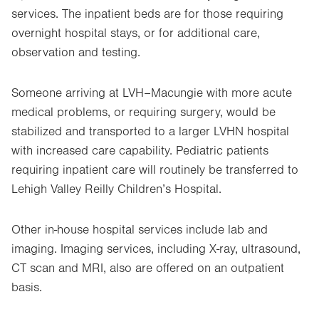
services. The inpatient beds are for those requiring
overnight hospital stays, or for additional care,
observation and testing.
Someone arriving at LVH–Macungie with more acute
medical problems, or requiring surgery, would be
stabilized and transported to a larger LVHN hospital
with increased care capability. Pediatric patients
requiring inpatient care will routinely be transferred to
Lehigh Valley Reilly Children’s Hospital.
Other in-house hospital services include lab and
imaging. Imaging services, including X-ray, ultrasound,
CT scan and MRI, also are offered on an outpatient
basis.