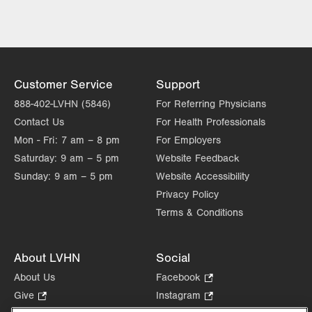
Customer Service
Support
888-402-LVHN (5846)
For Referring Physicians
Contact Us
For Health Professionals
Mon - Fri:
7 am – 8 pm
For Employers
Saturday:
9 am – 5 pm
Website Feedback
Sunday:
9 am – 5 pm
Website Accessibility
Privacy Policy
Terms & Conditions
About LVHN
Social
About Us
Facebook
.
Opens
Give
.
Instagram
.
in
Opens
Opens