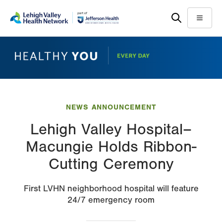
Skip
Accessibility
to
help
Menu
main
content
NEWS ANNOUNCEMENT
Lehigh Valley Hospital–
Macungie Holds Ribbon-
Cutting Ceremony
First LVHN neighborhood hospital will feature
24/7 emergency room