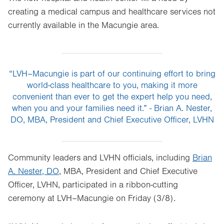
creating a medical campus and healthcare services not
currently available in the Macungie area.
“LVH–Macungie is part of our continuing effort to bring
world-class healthcare to you, making it more
convenient than ever to get the expert help you need,
when you and your families need it.” - Brian A. Nester,
DO, MBA, President and Chief Executive Officer, LVHN
Community leaders and LVHN officials, including
Brian
A. Nester, DO
, MBA, President and Chief Executive
Officer, LVHN, participated in a ribbon-cutting
ceremony at LVH–Macungie on Friday (3/8).