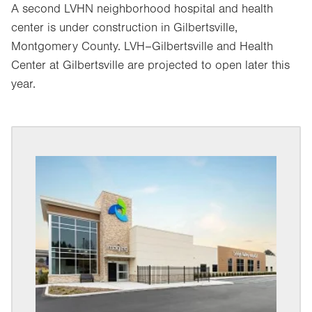
A second LVHN neighborhood hospital and health
center is under construction in Gilbertsville,
Montgomery County. LVH–Gilbertsville and Health
Center at Gilbertsville are projected to open later this
year.