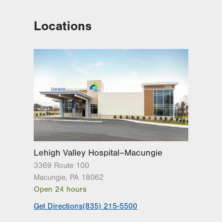
Locations
Lehigh Valley Hospital–Macungie
3369 Route 100
Macungie
,
PA
18062
Open 24 hours
Get Directions
(835) 215-5500