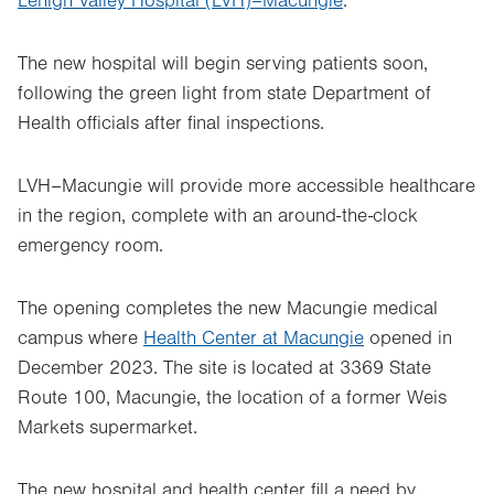
Lehigh Valley Hospital (LVH)–Macungie
.
The new hospital will begin serving patients soon,
following the green light from state Department of
Health officials after final inspections.
LVH–Macungie will provide more accessible healthcare
in the region, complete with an around-the-clock
emergency room.
The opening completes the new Macungie medical
campus where
Health Center at Macungie
opened in
December 2023. The site is located at 3369 State
Route 100, Macungie, the location of a former Weis
Markets supermarket.
The new hospital and health center fill a need by