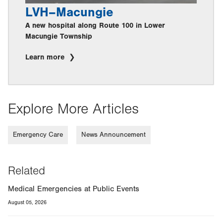
LVH–Macungie
A new hospital along Route 100 in Lower
Macungie Township
Learn more
Explore More Articles
Emergency Care
News Announcement
Related
Medical Emergencies at Public Events
August 05, 2026