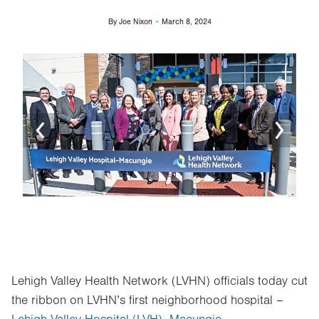
By
Joe Nixon
March 8, 2024
Image
Ima
Lehigh Valley Health Network (LVHN) officials today cut
the ribbon on LVHN’s first neighborhood hospital –