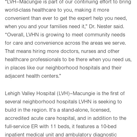
“LVH–Macungie is part of our continuing effort to bring
world-class healthcare to you, making it more
convenient than ever to get the expert help you need,
when you and your families need it,” Dr. Nester said.
“Overall, LVHN is growing to meet community needs
for care and convenience across the areas we serve.
That means hiring more doctors, nurses and other
healthcare professionals to be there when you need us,
in places like our neighborhood hospitals and their
adjacent health centers.”
Lehigh Valley Hospital (LVH)–Macungie is the first of
several neighborhood hospitals LVHN is seeking to
build in the region. It’s a stand-alone, licensed,
accredited acute care hospital, and in addition to the
full-service ER with 11 beds, it features a 10-bed
inpatient medical unit and ambulatory diagnostic