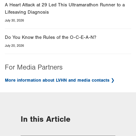
A Heart Attack at 29 Led This Ultramarathon Runner to a
Lifesaving Diagnosis
July 30, 2026
Do You Know the Rules of the O-C-E-A-N?
July 20, 2026
For Media Partners
More information about LVHN and media contacts
In this Article