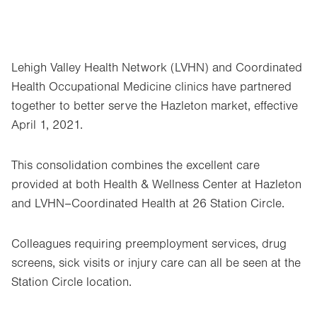
Lehigh Valley Health Network (LVHN) and Coordinated
Health Occupational Medicine clinics have partnered
together to better serve the Hazleton market, effective
April 1, 2021.
This consolidation combines the excellent care
provided at both Health & Wellness Center at Hazleton
and LVHN–Coordinated Health at 26 Station Circle.
Colleagues requiring preemployment services, drug
screens, sick visits or injury care can all be seen at the
Station Circle location.