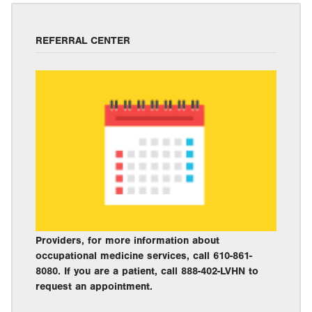
REFERRAL CENTER
Providers, for more information about
occupational medicine services, call 610-861-
8080. If you are a patient, call 888-402-LVHN to
request an appointment.