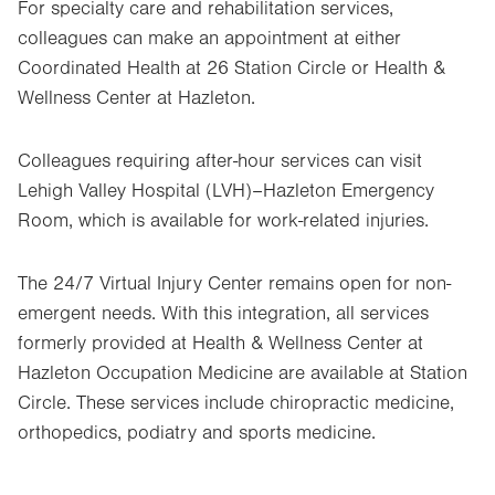
For specialty care and rehabilitation services,
colleagues can make an appointment at either
Coordinated Health at 26 Station Circle or Health &
Wellness Center at Hazleton.
Colleagues requiring after-hour services can visit
Lehigh Valley Hospital (LVH)–Hazleton Emergency
Room, which is available for work-related injuries.
The 24/7 Virtual Injury Center remains open for non-
emergent needs. With this integration, all services
formerly provided at Health & Wellness Center at
Hazleton Occupation Medicine are available at Station
Circle. These services include chiropractic medicine,
orthopedics, podiatry and sports medicine.