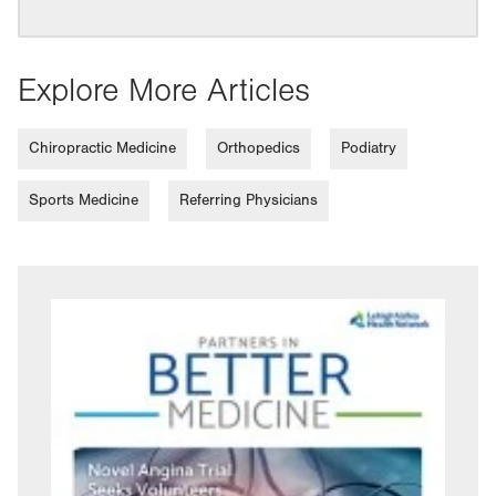
Explore More Articles
Chiropractic Medicine
Orthopedics
Podiatry
Sports Medicine
Referring Physicians