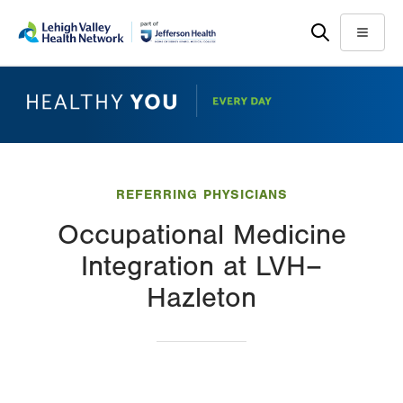
Skip
Accessibility
to
help
Menu
main
content
REFERRING PHYSICIANS
Occupational Medicine
Integration at LVH–
Hazleton