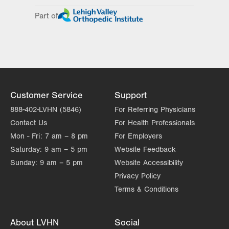
Day
Time
Comment
Mon
8:00am - 4:00pm
Part of
slot
Tue
Closed
Wed
8:00am - 4:00pm
Thu
8:00am - 4:00pm
Fri
8:00am - 4:00pm
Customer Service
Support
Sat
Closed
888-402-LVHN (5846)
For Referring Physicians
Contact Us
For Health Professionals
Sun
Closed
Mon - Fri:
7 am – 8 pm
For Employers
Saturday:
9 am – 5 pm
Website Feedback
Sunday:
9 am – 5 pm
Website Accessibility
Privacy Policy
Terms & Conditions
About LVHN
Social