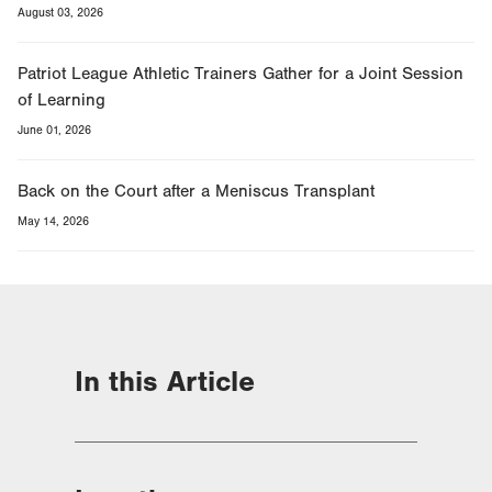
August 03, 2026
Patriot League Athletic Trainers Gather for a Joint Session
of Learning
June 01, 2026
Back on the Court after a Meniscus Transplant
May 14, 2026
In this Article