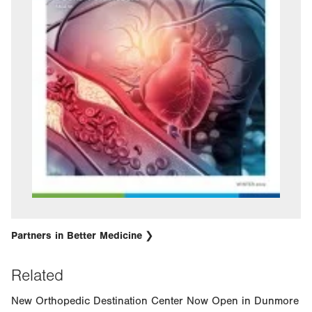
Partners in Better Medicine
Related
New Orthopedic Destination Center Now Open in Dunmore