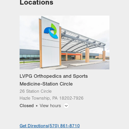
Locations
LVPG Orthopedics and Sports
Medicine-Station Circle
26 Station Circle
Hazle Township
,
PA
18202-7926
Closed
View hours
General Facility Hours
Get Directions
(570) 861-8710