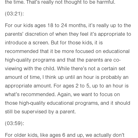
the time. That’s really not thought to be harmful.
(03:21):
For our kids ages 18 to 24 months, it’s really up to the
parents’ discretion of when they feel it’s appropriate to
introduce a screen. But for those kids, it is
recommended that it be more focused on educational
high-quality programs and that the parents are co-
viewing with the child. While there’s not a certain set
amount of time, I think up until an hour is probably an
appropriate amount. For ages 2 to 5, up to an hour is
what’s recommended. Again, we want to focus on
those high-quality educational programs, and it should
still be supervised by a parent.
(03:59):
For older kids, like ages 6 and up, we actually don’t