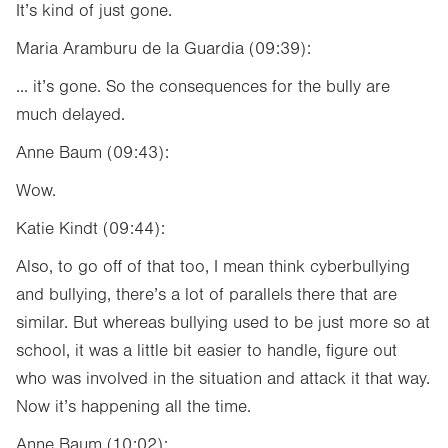
It’s kind of just gone.
Maria Aramburu de la Guardia (09:39):
... it’s gone. So the consequences for the bully are
much delayed.
Anne Baum (09:43):
Wow.
Katie Kindt (09:44):
Also, to go off of that too, I mean think cyberbullying
and bullying, there’s a lot of parallels there that are
similar. But whereas bullying used to be just more so at
school, it was a little bit easier to handle, figure out
who was involved in the situation and attack it that way.
Now it’s happening all the time.
Anne Baum (10:02):