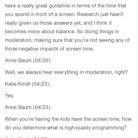
have a really great guideline in terms of the time that
you spend in front of a screen. Research just hasn’t
really given us those answers yet, and I think it
becomes more about balance. So doing things in
moderation, making sure that you’re not seeing any of
those negative impacts of screen time.
Anne Baum (04:20):
Well, we always hear everything in moderation, right?
Katie Kindt (04:23):
Yes.
Anne Baum (04:23):
When you’re having the kids have the screen time, how
do you determine what is high-quality programming?