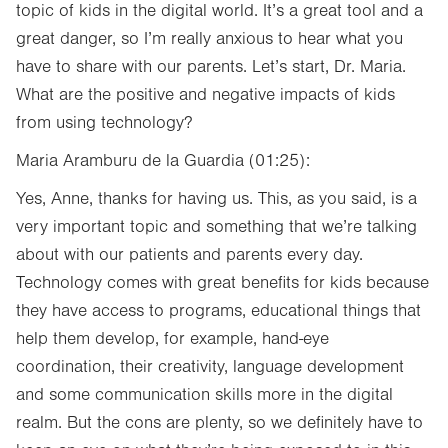
topic of kids in the digital world. It’s a great tool and a
great danger, so I’m really anxious to hear what you
have to share with our parents. Let’s start, Dr. Maria.
What are the positive and negative impacts of kids
from using technology?
Maria Aramburu de la Guardia (01:25):
Yes, Anne, thanks for having us. This, as you said, is a
very important topic and something that we’re talking
about with our patients and parents every day.
Technology comes with great benefits for kids because
they have access to programs, educational things that
help them develop, for example, hand-eye
coordination, their creativity, language development
and some communication skills more in the digital
realm. But the cons are plenty, so we definitely have to