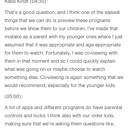
Katie Kindt (04:30):
That’s a good question, and I think one of the easiest
things that we can do is preview these programs
before we show them to our children. I’ve made that
mistake as a parent with my younger ones where I just
assumed that it was appropriate and age-appropriate
for them to watch. Fortunately, I was co-viewing with
them in that moment and so I could quickly explain
what was going on or maybe choose to watch
something else. Co-viewing is again something that we
would recommend, especially for the younger kids.
(05:00):
A lot of apps and different programs do have parental
controls and locks. I think also with our older kids,
making sure that we’re asking them questions like,