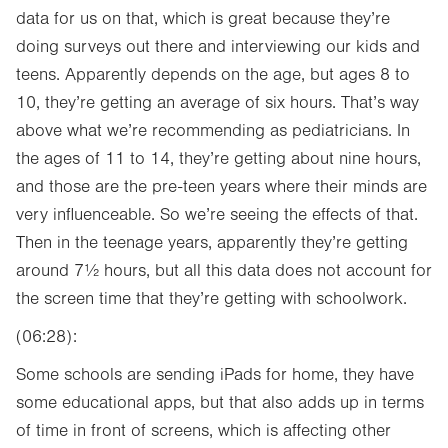
data for us on that, which is great because they’re
doing surveys out there and interviewing our kids and
teens. Apparently depends on the age, but ages 8 to
10, they’re getting an average of six hours. That’s way
above what we’re recommending as pediatricians. In
the ages of 11 to 14, they’re getting about nine hours,
and those are the pre-teen years where their minds are
very influenceable. So we’re seeing the effects of that.
Then in the teenage years, apparently they’re getting
around 7½ hours, but all this data does not account for
the screen time that they’re getting with schoolwork.
(06:28):
Some schools are sending iPads for home, they have
some educational apps, but that also adds up in terms
of time in front of screens, which is affecting other