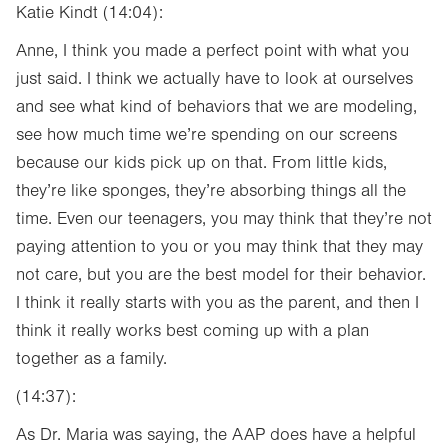
Katie Kindt (14:04):
Anne, I think you made a perfect point with what you
just said. I think we actually have to look at ourselves
and see what kind of behaviors that we are modeling,
see how much time we’re spending on our screens
because our kids pick up on that. From little kids,
they’re like sponges, they’re absorbing things all the
time. Even our teenagers, you may think that they’re not
paying attention to you or you may think that they may
not care, but you are the best model for their behavior.
I think it really starts with you as the parent, and then I
think it really works best coming up with a plan
together as a family.
(14:37):
As Dr. Maria was saying, the AAP does have a helpful