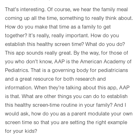
That’s interesting. Of course, we hear the family meal
coming up all the time, something to really think about.
How do you make that time as a family to get
together? It’s really, really important. How do you
establish this healthy screen time? What do you do?
This app sounds really great. By the way, for those of
you who don’t know, AAP is the American Academy of
Pediatrics. That is a governing body for pediatricians
and a great resource for both research and
information. When they’re talking about this app, AAP
is that. What are other things you can do to establish
this healthy screen-time routine in your family? And I
would ask, how do you as a parent modulate your own
screen time so that you are setting the right example
for your kids?