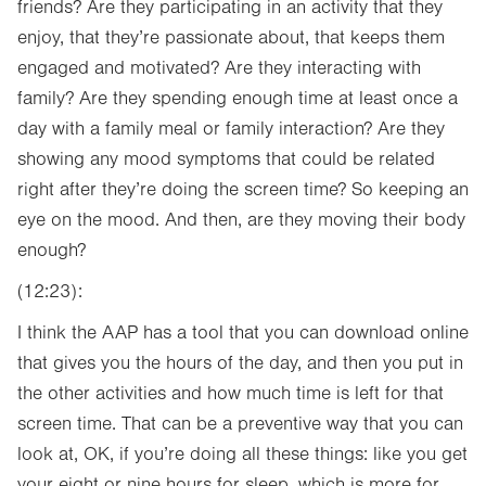
friends? Are they participating in an activity that they
enjoy, that they’re passionate about, that keeps them
engaged and motivated? Are they interacting with
family? Are they spending enough time at least once a
day with a family meal or family interaction? Are they
showing any mood symptoms that could be related
right after they’re doing the screen time? So keeping an
eye on the mood. And then, are they moving their body
enough?
(12:23):
I think the AAP has a tool that you can download online
that gives you the hours of the day, and then you put in
the other activities and how much time is left for that
screen time. That can be a preventive way that you can
look at, OK, if you’re doing all these things: like you get
your eight or nine hours for sleep, which is more for