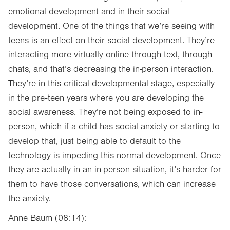
emotional development and in their social
development. One of the things that we’re seeing with
teens is an effect on their social development. They’re
interacting more virtually online through text, through
chats, and that’s decreasing the in-person interaction.
They’re in this critical developmental stage, especially
in the pre-teen years where you are developing the
social awareness. They’re not being exposed to in-
person, which if a child has social anxiety or starting to
develop that, just being able to default to the
technology is impeding this normal development. Once
they are actually in an in-person situation, it’s harder for
them to have those conversations, which can increase
the anxiety.
Anne Baum (08:14):