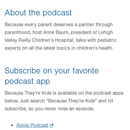
About the podcast
Because every parent deserves a partner through
parenthood, host Anne Baum, president of Lehigh
Valley Reilly Children’s Hospital, talks with pediatric
experts on all the latest topics in children’s health.
Subscribe on your favorite
podcast app
Because They’re Kids is available on the podcast apps
below. Just search “Because They’re Kids” and hit
subscribe, so you never miss an episode.
Apple Podcast
.