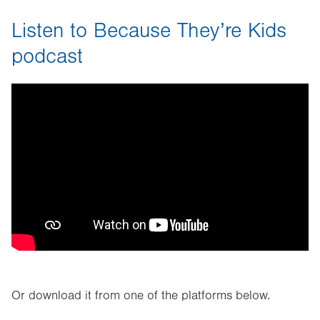
Listen to Because They’re Kids
podcast
Or download it from one of the platforms below.