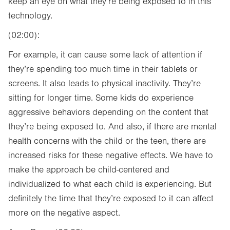
keep an eye on what they’re being exposed to in this
technology.
(02:00):
For example, it can cause some lack of attention if
they’re spending too much time in their tablets or
screens. It also leads to physical inactivity. They’re
sitting for longer time. Some kids do experience
aggressive behaviors depending on the content that
they’re being exposed to. And also, if there are mental
health concerns with the child or the teen, there are
increased risks for these negative effects. We have to
make the approach be child-centered and
individualized to what each child is experiencing. But
definitely the time that they’re exposed to it can affect
more on the negative aspect.