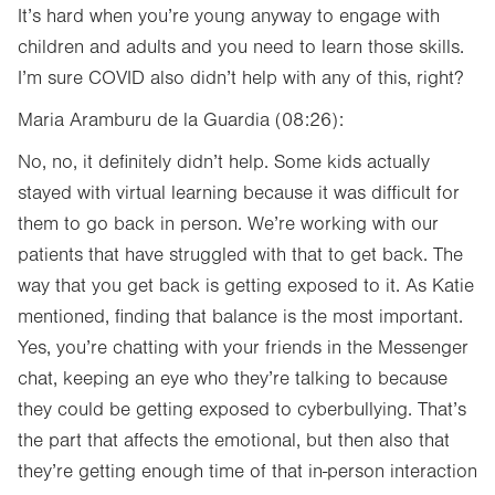
It’s hard when you’re young anyway to engage with
children and adults and you need to learn those skills.
I’m sure COVID also didn’t help with any of this, right?
Maria Aramburu de la Guardia (08:26):
No, no, it definitely didn’t help. Some kids actually
stayed with virtual learning because it was difficult for
them to go back in person. We’re working with our
patients that have struggled with that to get back. The
way that you get back is getting exposed to it. As Katie
mentioned, finding that balance is the most important.
Yes, you’re chatting with your friends in the Messenger
chat, keeping an eye who they’re talking to because
they could be getting exposed to cyberbullying. That’s
the part that affects the emotional, but then also that
they’re getting enough time of that in-person interaction