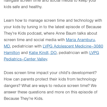
navigate screen time and social media to keep your
kids safe and healthy.
Learn how to manage screen time and technology with
your kids by tuning in to the latest episode of Because
They’re Kids podcast, where Anne Baum talks about
screen time and social media with
Maria Aramburu,
MD
, pediatrician with
LVPG Adolescent Medicine–3080
Hamilton
and
Katie Kindt, DO
, pediatrician with
LVPG
Pediatrics–Center Valley
.
Does screen time impact your child’s development?
How can parents protect their kids from technology
dangers? What are ways to reduce screen time? We
answer these questions and more on this episode of
Because They’re Kids.