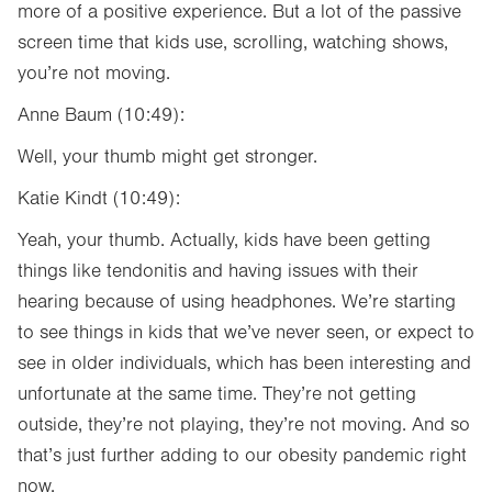
more of a positive experience. But a lot of the passive
screen time that kids use, scrolling, watching shows,
you’re not moving.
Anne Baum (10:49):
Well, your thumb might get stronger.
Katie Kindt (10:49):
Yeah, your thumb. Actually, kids have been getting
things like tendonitis and having issues with their
hearing because of using headphones. We’re starting
to see things in kids that we’ve never seen, or expect to
see in older individuals, which has been interesting and
unfortunate at the same time. They’re not getting
outside, they’re not playing, they’re not moving. And so
that’s just further adding to our obesity pandemic right
now.