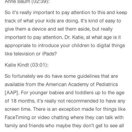
Anne Baum (02:39):
So it’s really important to pay attention to this and keep
track of what your kids are doing. It’s kind of easy to
give them a device and set them aside, but really
important to pay attention. Dr. Katie, at what age is it
appropriate to introduce your children to digital things
like television or iPads?
Katie Kindt (03:01):
So fortunately we do have some guidelines that are
available from the American Academy of Pediatrics
[AAP]. For younger babies and toddlers up to the age
of 18 months, it’s really not recommended to have any
screen time. There is an exception made for things like
FaceTiming or video chatting where they can talk with
family and friends who maybe they don’t get to see all