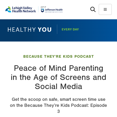
Skip
Accessibility
to
help
Menu
main
content
BECAUSE THEY’RE KIDS PODCAST
Peace of Mind Parenting
in the Age of Screens and
Social Media
Get the scoop on safe, smart screen time use
on the Because They’re Kids Podcast: Episode
3