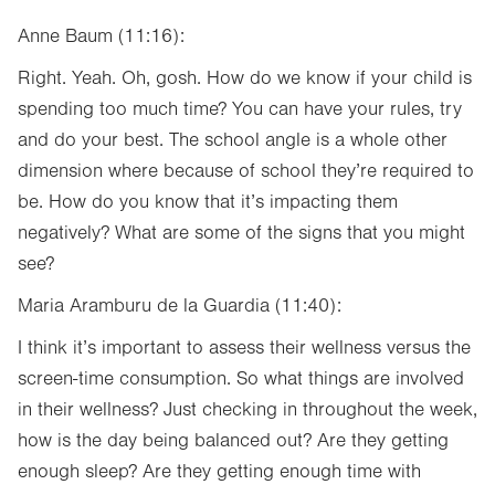
Anne Baum (11:16):
Right. Yeah. Oh, gosh. How do we know if your child is
spending too much time? You can have your rules, try
and do your best. The school angle is a whole other
dimension where because of school they’re required to
be. How do you know that it’s impacting them
negatively? What are some of the signs that you might
see?
Maria Aramburu de la Guardia (11:40):
I think it’s important to assess their wellness versus the
screen-time consumption. So what things are involved
in their wellness? Just checking in throughout the week,
how is the day being balanced out? Are they getting
enough sleep? Are they getting enough time with