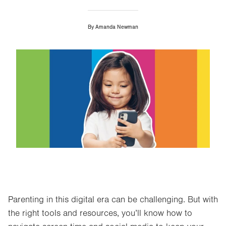
By
Amanda Newman
Image
Parenting in this digital era can be challenging. But with
the right tools and resources, you’ll know how to