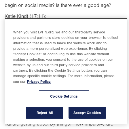
begin on social media? Is there ever a good age?
Katie Kindt (17:11):
That’s a good question. I think again, it’s really up to
When you visit LVHN.org, we and our third-party service
parental discretion. I think before we had guidelines
providers and partners store cookies on your browser to collect
that maybe eighth or ninth grade was an appropriate
information that is used to make the website work and to
provide a more personalized web experience. By clicking
time to maybe have a phone, and they’ve actually taken
“Accept Cookies” or continuing to use this website without
that age down. Most people will agree that age 10 to
making a selection, you consent to the use of cookies on our
website by us and our third-party service providers and
14 is an appropriate time to introduce a phone at least,
partners. By clicking the Cookie Settings button, you can
or that type of where they would have access to
manage specific cookie settings. For more information, please
Privacy Policy.
see our
something like social media. I think it really depends on
the child. There’s their age, but there’s also, is it
Cookie Settings
developmentally appropriate? I think some things to
ask yourself if you’re wondering if your child is ready
Reject All
Accept Cookies
for that step, is how mature is my child? How do they
handle getting upset by things? How impulsive are