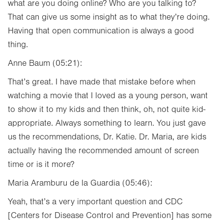
what are you doing online? Who are you talking to?
That can give us some insight as to what they’re doing.
Having that open communication is always a good
thing.
Anne Baum (05:21):
That’s great. I have made that mistake before when
watching a movie that I loved as a young person, want
to show it to my kids and then think, oh, not quite kid-
appropriate. Always something to learn. You just gave
us the recommendations, Dr. Katie. Dr. Maria, are kids
actually having the recommended amount of screen
time or is it more?
Maria Aramburu de la Guardia (05:46):
Yeah, that’s a very important question and CDC
[Centers for Disease Control and Prevention] has some