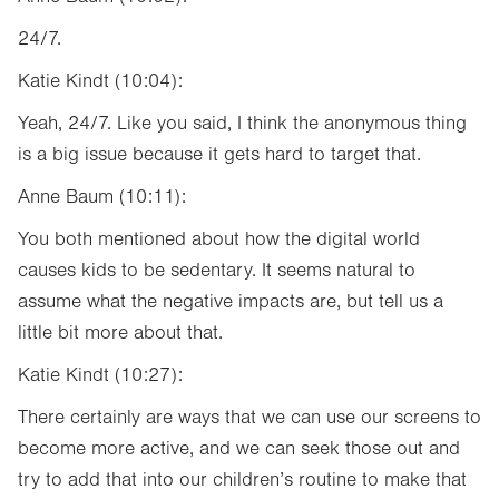
24/7.
Katie Kindt (10:04):
Yeah, 24/7. Like you said, I think the anonymous thing
is a big issue because it gets hard to target that.
Anne Baum (10:11):
You both mentioned about how the digital world
causes kids to be sedentary. It seems natural to
assume what the negative impacts are, but tell us a
little bit more about that.
Katie Kindt (10:27):
There certainly are ways that we can use our screens to
become more active, and we can seek those out and
try to add that into our children’s routine to make that