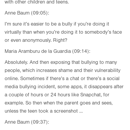
with other children and teens.
Anne Baum (09:05):
I’m sure it’s easier to be a bully if you’re doing it
virtually than when you’re doing it to somebody’s face
or even anonymously. Right?
Maria Aramburu de la Guardia (09:14):
Absolutely. And then exposing that bullying to many
people, which increases shame and their vulnerability
online. Sometimes if there’s a chat or there’s a social
media bullying incident, some apps, it disappears after
a couple of hours or 24 hours like Snapchat, for
example. So then when the parent goes and sees,
unless the teen took a screenshot …
Anne Baum (09:37):