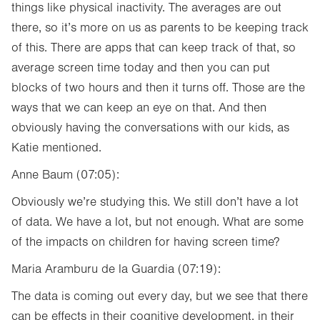
things like physical inactivity. The averages are out
there, so it’s more on us as parents to be keeping track
of this. There are apps that can keep track of that, so
average screen time today and then you can put
blocks of two hours and then it turns off. Those are the
ways that we can keep an eye on that. And then
obviously having the conversations with our kids, as
Katie mentioned.
Anne Baum (07:05):
Obviously we’re studying this. We still don’t have a lot
of data. We have a lot, but not enough. What are some
of the impacts on children for having screen time?
Maria Aramburu de la Guardia (07:19):
The data is coming out every day, but we see that there
can be effects in their cognitive development, in their