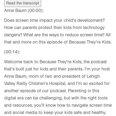
Read the transcript
Anne Baum (00:00):
Does screen time impact your child’s development?
How can parents protect their kids from technology
dangers? What are the ways to reduce screen time? All
that and more on this episode of Because They’re Kids.
(00:14):
Welcome back to Because They’re Kids, the podcast
that’s built just for kids and their parents. I’m your host
Anne Baum, mom of two and president of Lehigh
Valley Reilly Children’s Hospital, and I’m so excited for
another episode of our podcast. Parenting in this
digital era can be challenging, but with the right tools
and resources, you’ll know how to navigate screen time
and social media to keep your kids safe and healthy.