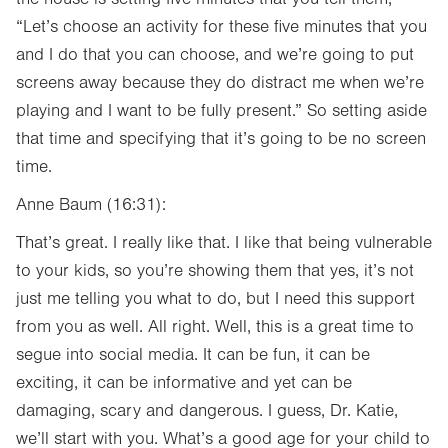
“Let’s choose an activity for these five minutes that you
and I do that you can choose, and we’re going to put
screens away because they do distract me when we’re
playing and I want to be fully present.” So setting aside
that time and specifying that it’s going to be no screen
time.
Anne Baum (16:31):
That’s great. I really like that. I like that being vulnerable
to your kids, so you’re showing them that yes, it’s not
just me telling you what to do, but I need this support
from you as well. All right. Well, this is a great time to
segue into social media. It can be fun, it can be
exciting, it can be informative and yet can be
damaging, scary and dangerous. I guess, Dr. Katie,
we’ll start with you. What’s a good age for your child to