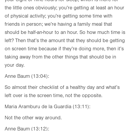
the little ones obviously; you’re getting at least an hour
of physical activity; you’re getting some time with
friends in person; we’re having a family meal that
should be half-an-hour to an hour. So how much time is
left? Then that’s the amount that they should be getting
on screen time because if they’re doing more, then it’s
taking away from the other things that should be in
your day.
Anne Baum (13:04):
So almost their checklist of a healthy day and what’s
left over is the screen time, not the opposite.
Maria Aramburu de la Guardia (13:11):
Not the other way around.
Anne Baum (13:12):