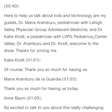
(00:40):
Here to help us talk about kids and technology are my
guests, Dr. Maria Aramburu, pediatrician with Lehigh
Valley Physician Group Adolescent Medicine, and Dr.
Katie Kindt, a pediatrician with LVPG Pediatrics
–
Center
Valley. Dr. Aramburu and Dr. Kindt, welcome to the
show. Thanks for joining me.
Katie Kindt (01:01):
Of course. Thank you so much for having us.
Maria Aramburu de la Guardia (01:03):
Thank you so much for having us today.
Anne Baum (01:05):
So excited to talk to you about this really challenging