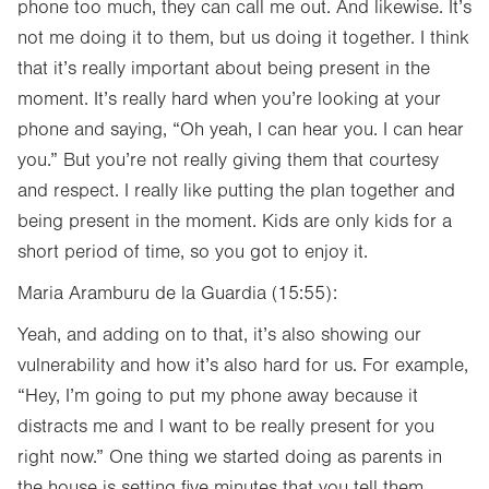
phone too much, they can call me out. And likewise. It’s
not me doing it to them, but us doing it together. I think
that it’s really important about being present in the
moment. It’s really hard when you’re looking at your
phone and saying, “Oh yeah, I can hear you. I can hear
you.” But you’re not really giving them that courtesy
and respect. I really like putting the plan together and
being present in the moment. Kids are only kids for a
short period of time, so you got to enjoy it.
Maria Aramburu de la Guardia (15:55):
Yeah, and adding on to that, it’s also showing our
vulnerability and how it’s also hard for us. For example,
“Hey, I’m going to put my phone away because it
distracts me and I want to be really present for you
right now.” One thing we started doing as parents in
the house is setting five minutes that you tell them,