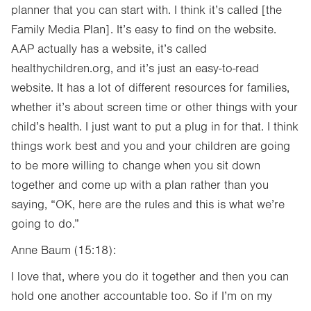
planner that you can start with. I think it’s called [the
Family Media Plan]. It’s easy to find on the website.
AAP actually has a website, it’s called
healthychildren.org, and it’s just an easy-to-read
website. It has a lot of different resources for families,
whether it’s about screen time or other things with your
child’s health. I just want to put a plug in for that. I think
things work best and you and your children are going
to be more willing to change when you sit down
together and come up with a plan rather than you
saying, “OK, here are the rules and this is what we’re
going to do.”
Anne Baum (15:18):
I love that, where you do it together and then you can
hold one another accountable too. So if I’m on my