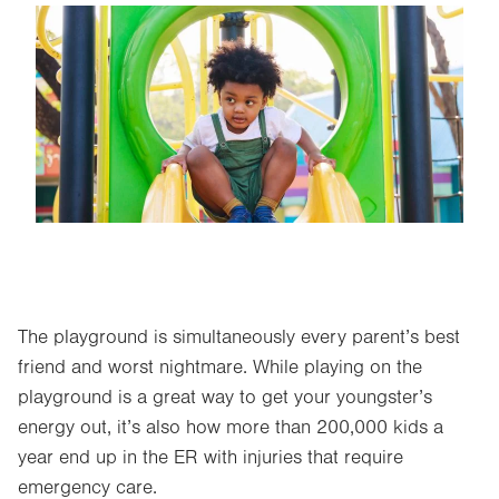
Image
The playground is simultaneously every parent’s best
friend and worst nightmare. While playing on the
playground is a great way to get your youngster’s
energy out, it’s also how more than 200,000 kids a
year end up in the ER with injuries that require
emergency care.