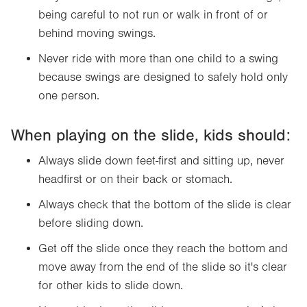
being careful to not run or walk in front of or
behind moving swings.
Never ride with more than one child to a swing
because swings are designed to safely hold only
one person.
When playing on the slide, kids should:
Always slide down feet-first and sitting up, never
headfirst or on their back or stomach.
Always check that the bottom of the slide is clear
before sliding down.
Get off the slide once they reach the bottom and
move away from the end of the slide so it's clear
for other kids to slide down.