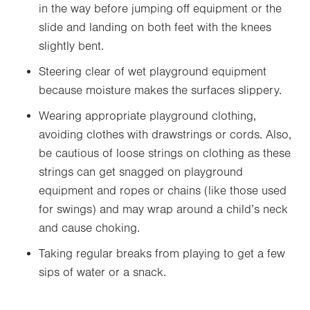
in the way before jumping off equipment or the
slide and landing on both feet with the knees
slightly bent.
Steering clear of wet playground equipment
because moisture makes the surfaces slippery.
Wearing appropriate playground clothing,
avoiding clothes with drawstrings or cords. Also,
be cautious of loose strings on clothing as these
strings can get snagged on playground
equipment and ropes or chains (like those used
for swings) and may wrap around a child’s neck
and cause choking.
Taking regular breaks from playing to get a few
sips of water or a snack.