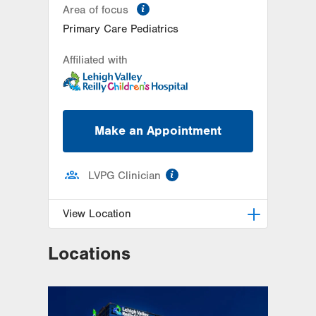
information
Area of focus
Primary Care Pediatrics
Affiliated with
Make an Appointment
information
LVPG Clinician
View Location
Locations
LVPG Pediatrics-Richland
Township
320 W Pumping Station Road
Suite 4