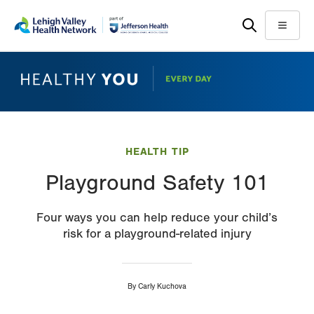
Skip
Accessibility
to
help
Menu
main
content
HEALTH TIP
Playground Safety 101
Four ways you can help reduce your child’s
risk for a playground-related injury
By
Carly Kuchova