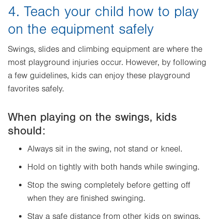
4. Teach your child how to play
on the equipment safely
Swings, slides and climbing equipment are where the
most playground injuries occur. However, by following
a few guidelines, kids can enjoy these playground
favorites safely.
When playing on the swings, kids
should:
Always sit in the swing, not stand or kneel.
Hold on tightly with both hands while swinging.
Stop the swing completely before getting off
when they are finished swinging.
Stay a safe distance from other kids on swings,