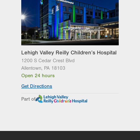
Quakertown
,
PA
18951-2345
Get Directions
(215) 529-4270
Lehigh Valley Reilly Children’s Hospital
1200 S Cedar Crest Blvd
Allentown
,
PA
18103
Open 24 hours
Get Directions
Part of