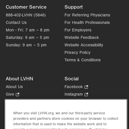
Customer Service
Support
888-402-LVHN (5846)
For Referring Physicians
Contact Us
For Health Professionals
Mon - Fri:
7 am – 8 pm
For Employers
Saturday:
9 am – 5 pm
Website Feedback
Sunday:
9 am – 5 pm
Website Accessibility
Privacy Policy
Terms & Conditions
About LVHN
Social
About Us
Facebook
.
Opens
Give
.
Instagram
.
in
Opens
Opens
Careers
LinkedIn
.
new
in
in
Opens
Volunteer
tab.
new
new
When you visit LVHN.org, we and our third-party service
in
Health Tips, News & Stories
providers and partners store cookies on your browser to collect
tab.
tab.
new
Events
information that is used to make the website work and to
tab.