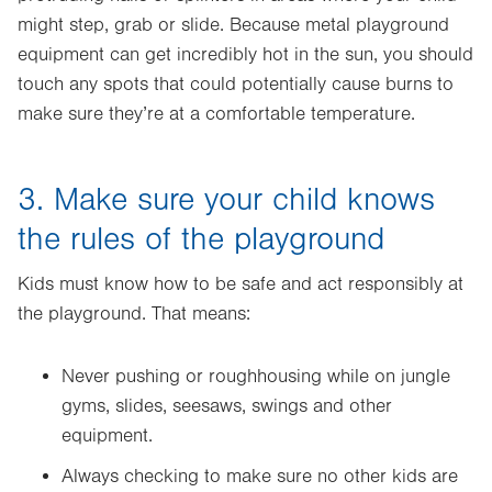
might step, grab or slide. Because metal playground
equipment can get incredibly hot in the sun, you should
touch any spots that could potentially cause burns to
make sure they’re at a comfortable temperature.
3. Make sure your child knows
the rules of the playground
Kids must know how to be safe and act responsibly at
the playground. That means:
Never pushing or roughhousing while on jungle
gyms, slides, seesaws, swings and other
equipment.
Always checking to make sure no other kids are