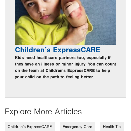
Children’s ExpressCARE
Kids need healthcare partners too, especially if
they have an illness or minor injury. You can count
on the team at Children’s ExpressCARE to help
your child on the path to feeling better.
Explore More Articles
Children’s ExpressCARE
Emergency Care
Health Tip