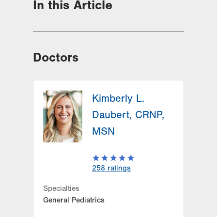
In this Article
Doctors
Kimberly L.
Daubert, CRNP,
MSN
258
ratings
Specialties
General Pediatrics