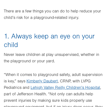
There are a few things you can do to help reduce your
child’s risk for a playground-related injury.
1. Always keep an eye on your
child
Never leave children at play unsupervised, whether in
the playground or your yard.
“When it comes to playground safety, adult supervision
is key,” says
Kimberly Daubert
, CRNP, with LVPG
Pediatrics and
Lehigh Valley Reilly Children’s Hospital
,
part of Jefferson Health
. “Not only can adults help
prevent injuries by making sure kids properly use