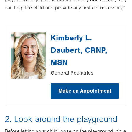
playground equipment, but if an injury does occur, they
can help the child and provide any first aid necessary.”
Kimberly L.
Daubert, CRNP,
MSN
General Pediatrics
Make an Appointment
2. Look around the playground
Before letting your child loose on the playground, do a