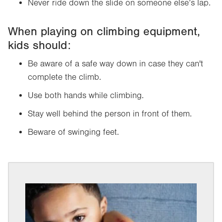
Never ride down the slide on someone else’s lap.
When playing on climbing equipment,
kids should:
Be aware of a safe way down in case they can't
complete the climb.
Use both hands while climbing.
Stay well behind the person in front of them.
Beware of swinging feet.