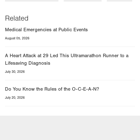
Related
Medical Emergencies at Public Events
August 05, 2026
A Heart Attack at 29 Led This Ultramarathon Runner to a
Lifesaving Diagnosis
July 30, 2026
Do You Know the Rules of the O-C-E-A-N?
July 20, 2026