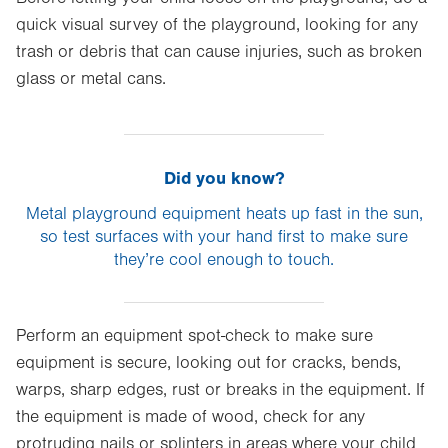
quick visual survey of the playground, looking for any
trash or debris that can cause injuries, such as broken
glass or metal cans.
Did you know?
Metal playground equipment heats up fast in the sun,
so test surfaces with your hand first to make sure
they’re cool enough to touch.
Perform an equipment spot-check to make sure
equipment is secure, looking out for cracks, bends,
warps, sharp edges, rust or breaks in the equipment. If
the equipment is made of wood, check for any
protruding nails or splinters in areas where your child