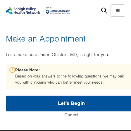
Skip
Accessibility
to
help
Menu
main
content
Make an Appointment
Let's make sure Jason Ohlstein, MD, is right for you.
Please Note:
Based on your answers to the following questions, we may pair
you with clinicians who can better meet your needs.
Let's Begin
Cancel