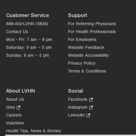
Customer Service
Support
888-402-LVHN (5846)
For Referring Physicians
Contact Us
For Health Professionals
Mon - Fri:
7 am – 8 pm
For Employers
Saturday:
9 am – 5 pm
Website Feedback
Sunday:
9 am – 5 pm
Website Accessibility
Privacy Policy
Terms & Conditions
About LVHN
Social
About Us
Facebook
.
Opens
Give
.
Instagram
.
in
Opens
Opens
Careers
LinkedIn
.
new
in
in
Opens
Volunteer
tab.
new
new
in
Health Tips, News & Stories
tab.
tab.
new