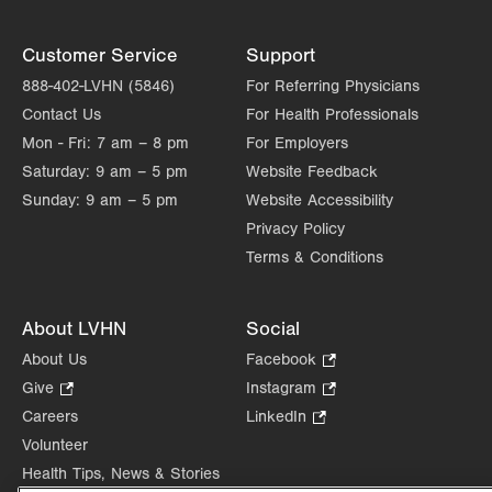
Customer Service
Support
888-402-LVHN (5846)
For Referring Physicians
Contact Us
For Health Professionals
Mon - Fri:
7 am – 8 pm
For Employers
Saturday:
9 am – 5 pm
Website Feedback
Sunday:
9 am – 5 pm
Website Accessibility
Privacy Policy
Terms & Conditions
About LVHN
Social
About Us
Facebook
.
Opens
Give
.
Instagram
.
in
Opens
Opens
Careers
LinkedIn
.
new
in
in
Opens
Volunteer
tab.
new
new
in
Health Tips, News & Stories
tab.
tab.
new