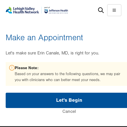
Skip
Accessibility
to
help
Menu
main
content
Make an Appointment
Let's make sure Erin Canale, MD, is right for you.
Please Note:
Based on your answers to the following questions, we may pair
you with clinicians who can better meet your needs.
Let's Begin
Cancel