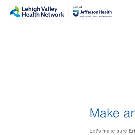
Skip
Accessibility
to
help
main
content
Make an
Let's make sure Eri