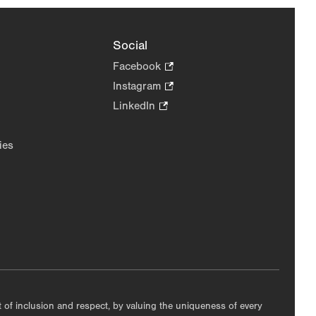
Social
Facebook
.
Opens
Instagram
.
in
Opens
LinkedIn
.
new
in
Opens
tab.
new
in
ies
tab.
new
tab.
nt of inclusion and respect, by valuing the uniqueness of every