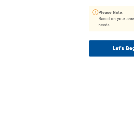
Please Note:
Based on your answe
needs.
Let's Be