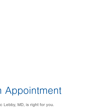
 Appointment
c Lebby, MD, is right for you.