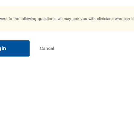
rs to the following questions, we may pair you with clinicians who can b
gin
Cancel