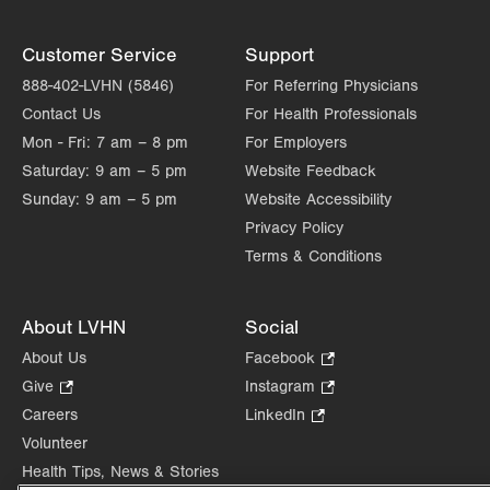
Customer Service
Support
888-402-LVHN (5846)
For Referring Physicians
Contact Us
For Health Professionals
Mon - Fri:
7 am – 8 pm
For Employers
Saturday:
9 am – 5 pm
Website Feedback
Sunday:
9 am – 5 pm
Website Accessibility
Privacy Policy
Terms & Conditions
About LVHN
Social
About Us
Facebook
.
Opens
Give
.
Instagram
.
in
Opens
Opens
Careers
LinkedIn
.
new
in
in
Opens
Volunteer
tab.
new
new
in
Health Tips, News & Stories
tab.
tab.
new