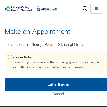
Skip
Accessibility
to
help
Menu
main
content
Make an Appointment
Let's make sure George Persin, DO, is right for you.
Please Note:
Based on your answers to the following questions, we may pair
you with clinicians who can better meet your needs.
Let's Begin
Cancel