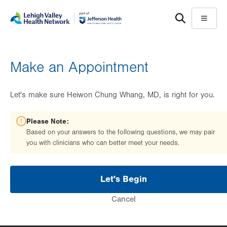
Skip
Accessibility
to
help
Menu
main
content
Make an Appointment
Let's make sure Heiwon Chung Whang, MD, is right for you.
Please Note:
Based on your answers to the following questions, we may pair
you with clinicians who can better meet your needs.
Let's Begin
Cancel