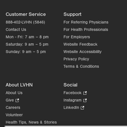
Customer Service
Support
888-402-LVHN (5846)
For Referring Physicians
Contact Us
For Health Professionals
Mon - Fri:
7 am – 8 pm
For Employers
Saturday:
9 am – 5 pm
Website Feedback
Sunday:
9 am – 5 pm
Website Accessibility
Privacy Policy
Terms & Conditions
About LVHN
Social
About Us
Facebook
.
Opens
Give
.
Instagram
.
in
Opens
Opens
Careers
LinkedIn
.
new
in
in
Opens
Volunteer
tab.
new
new
in
Health Tips, News & Stories
tab.
tab.
new