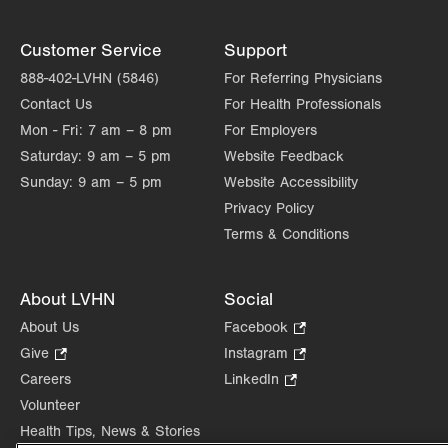
Customer Service
Support
888-402-LVHN (5846)
For Referring Physicians
Contact Us
For Health Professionals
Mon - Fri:
7 am – 8 pm
For Employers
Saturday:
9 am – 5 pm
Website Feedback
Sunday:
9 am – 5 pm
Website Accessibility
Privacy Policy
Terms & Conditions
About LVHN
Social
About Us
Facebook
.
Opens
Give
.
Instagram
.
in
Opens
Opens
Careers
LinkedIn
.
new
in
in
Opens
Volunteer
tab.
new
new
in
Health Tips, News & Stories
tab.
tab.
new