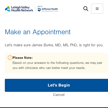
Skip
Accessibility
to
help
Menu
main
content
Make an Appointment
Let's make sure James Burke, MD, MS, PhD, is right for you.
Please Note:
Based on your answers to the following questions, we may pair
you with clinicians who can better meet your needs.
Let's Begin
Cancel