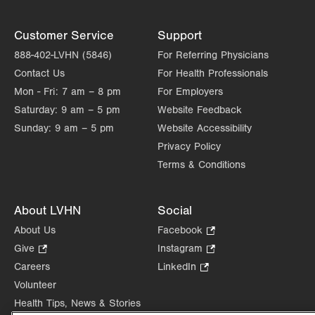
Customer Service
Support
888-402-LVHN (5846)
For Referring Physicians
Contact Us
For Health Professionals
Mon - Fri:
7 am – 8 pm
For Employers
Saturday:
9 am – 5 pm
Website Feedback
Sunday:
9 am – 5 pm
Website Accessibility
Privacy Policy
Terms & Conditions
About LVHN
Social
About Us
Facebook
.
Opens
Give
.
Instagram
.
in
Opens
Opens
Careers
LinkedIn
.
new
in
in
Opens
Volunteer
tab.
new
new
in
Health Tips, News & Stories
tab.
tab.
new