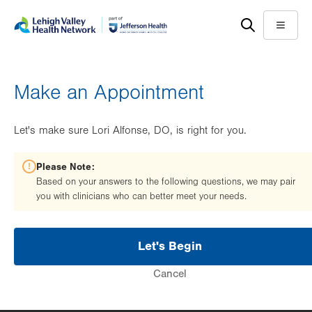
Skip
Accessibility
to
help
Menu
main
content
Make an Appointment
Let's make sure Lori Alfonse, DO, is right for you.
Please Note:
Based on your answers to the following questions, we may pair
you with clinicians who can better meet your needs.
Let's Begin
Cancel