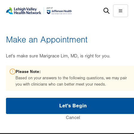
Skip
Accessibility
to
help
Menu
main
content
Make an Appointment
Let's make sure Marigrace Lim, MD, is right for you.
Please Note:
Based on your answers to the following questions, we may pair
you with clinicians who can better meet your needs.
Let's Begin
Cancel