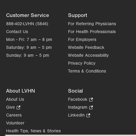
Customer Service
Support
888-402-LVHN (5846)
For Referring Physicians
Contact Us
For Health Professionals
Mon - Fri:
7 am – 8 pm
For Employers
Saturday:
9 am – 5 pm
Website Feedback
Sunday:
9 am – 5 pm
Website Accessibility
Privacy Policy
Terms & Conditions
About LVHN
Social
About Us
Facebook
.
Opens
Give
.
Instagram
.
in
Opens
Opens
Careers
LinkedIn
.
new
in
in
Opens
Volunteer
tab.
new
new
in
Health Tips, News & Stories
tab.
tab.
new