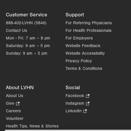
Customer Service
Support
888-402-LVHN (5846)
For Referring Physicians
Contact Us
For Health Professionals
Mon - Fri:
7 am – 8 pm
For Employers
Saturday:
9 am – 5 pm
Website Feedback
Sunday:
9 am – 5 pm
Website Accessibility
Privacy Policy
Terms & Conditions
About LVHN
Social
About Us
Facebook
.
Opens
Give
.
Instagram
.
in
Opens
Opens
Careers
LinkedIn
.
new
in
in
Opens
Volunteer
tab.
new
new
in
Health Tips, News & Stories
tab.
tab.
new