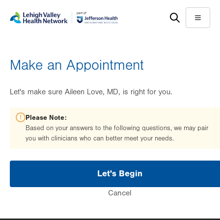
Skip
Accessibility
to
help
Menu
main
content
Make an Appointment
Let's make sure Aileen Love, MD, is right for you.
Please Note:
Based on your answers to the following questions, we may pair
you with clinicians who can better meet your needs.
Let's Begin
Cancel