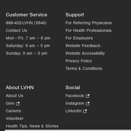
Customer Service
Support
888-402-LVHN (5846)
For Referring Physicians
Contact Us
For Health Professionals
Mon - Fri:
7 am – 8 pm
For Employers
Saturday:
9 am – 5 pm
Website Feedback
Sunday:
9 am – 5 pm
Website Accessibility
Privacy Policy
Terms & Conditions
About LVHN
Social
About Us
Facebook
.
Opens
Give
.
Instagram
.
in
Opens
Opens
Careers
LinkedIn
.
new
in
in
Opens
Volunteer
tab.
new
new
in
Health Tips, News & Stories
tab.
tab.
new