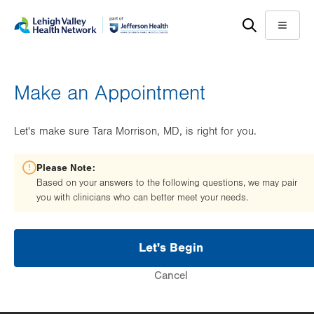
Skip
Accessibility
to
help
Menu
main
content
Make an Appointment
Let's make sure Tara Morrison, MD, is right for you.
Please Note:
Based on your answers to the following questions, we may pair
you with clinicians who can better meet your needs.
Let's Begin
Cancel