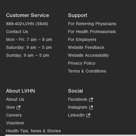
Customer Service
Support
888-402-LVHN (5846)
For Referring Physicians
Contact Us
For Health Professionals
Mon - Fri:
7 am – 8 pm
For Employers
Saturday:
9 am – 5 pm
Website Feedback
Sunday:
9 am – 5 pm
Website Accessibility
Privacy Policy
Terms & Conditions
About LVHN
Social
About Us
Facebook
.
Opens
Give
.
Instagram
.
in
Opens
Opens
Careers
LinkedIn
.
new
in
in
Opens
Volunteer
tab.
new
new
in
Health Tips, News & Stories
tab.
tab.
new