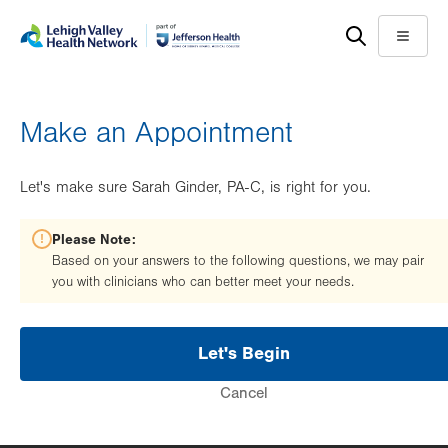
Skip
Accessibility
to
help
Menu
main
content
Make an Appointment
Let's make sure Sarah Ginder, PA-C, is right for you.
Please Note:
Based on your answers to the following questions, we may pair
you with clinicians who can better meet your needs.
Let's Begin
Cancel