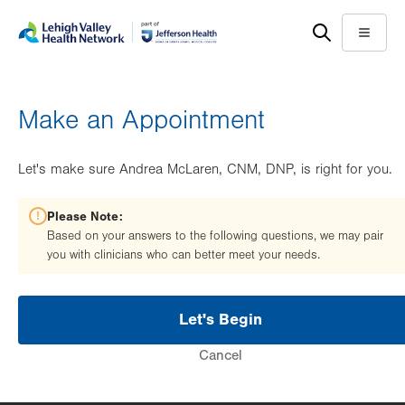
Skip
Accessibility
to
help
Menu
main
content
Make an Appointment
Let's make sure Andrea McLaren, CNM, DNP, is right for you.
Please Note:
Based on your answers to the following questions, we may pair
you with clinicians who can better meet your needs.
Let's Begin
Cancel