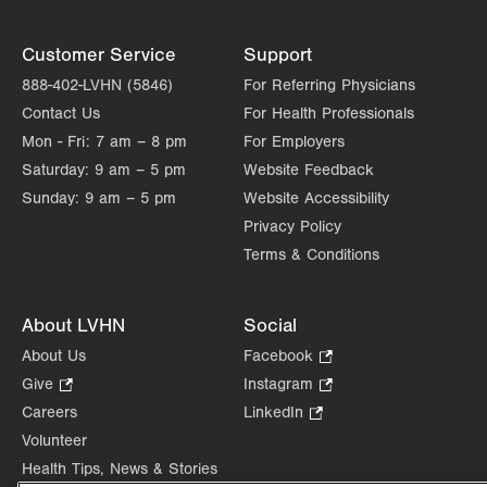
Customer Service
Support
888-402-LVHN (5846)
For Referring Physicians
Contact Us
For Health Professionals
Mon - Fri:
7 am – 8 pm
For Employers
Saturday:
9 am – 5 pm
Website Feedback
Sunday:
9 am – 5 pm
Website Accessibility
Privacy Policy
Terms & Conditions
About LVHN
Social
About Us
Facebook
.
Opens
Give
.
Instagram
.
in
Opens
Opens
Careers
LinkedIn
.
new
in
in
Opens
Volunteer
tab.
new
new
in
Health Tips, News & Stories
tab.
tab.
new