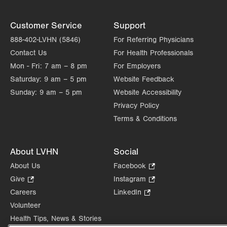
Customer Service
Support
888-402-LVHN (5846)
For Referring Physicians
Contact Us
For Health Professionals
Mon - Fri:
7 am – 8 pm
For Employers
Saturday:
9 am – 5 pm
Website Feedback
Sunday:
9 am – 5 pm
Website Accessibility
Privacy Policy
Terms & Conditions
About LVHN
Social
About Us
Facebook
.
Opens
Give
.
Instagram
.
in
Opens
Opens
Careers
LinkedIn
.
new
in
in
Opens
Volunteer
tab.
new
new
in
Health Tips, News & Stories
tab.
tab.
new