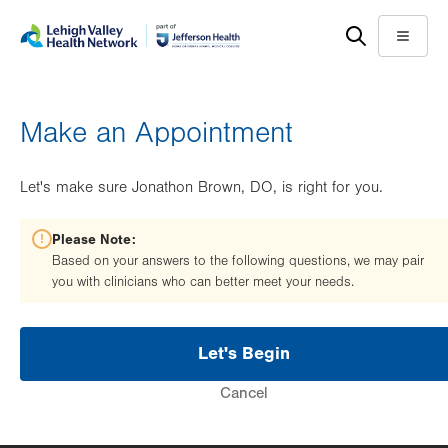
Skip
Accessibility
to
help
Menu
main
content
Make an Appointment
Let's make sure Jonathon Brown, DO, is right for you.
Please Note:
Based on your answers to the following questions, we may pair
you with clinicians who can better meet your needs.
Let's Begin
Cancel