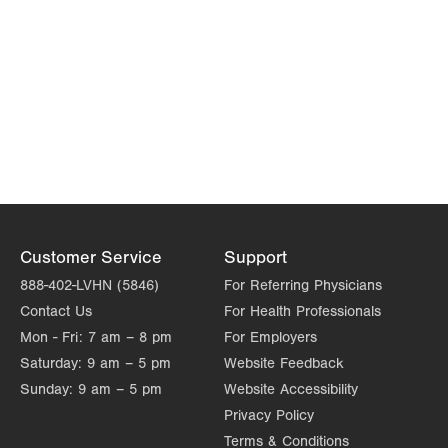
Customer Service
Support
888-402-LVHN (5846)
For Referring Physicians
Contact Us
For Health Professionals
Mon - Fri:
7 am – 8 pm
For Employers
Saturday:
9 am – 5 pm
Website Feedback
Sunday:
9 am – 5 pm
Website Accessibility
Privacy Policy
Terms & Conditions