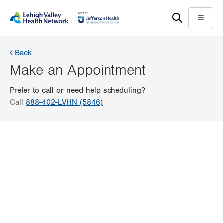
Skip
Accessibility
to
help
Menu
main
content
Back
Make an Appointment
Prefer to call or need help scheduling?
Call
888-402-LVHN (5846)