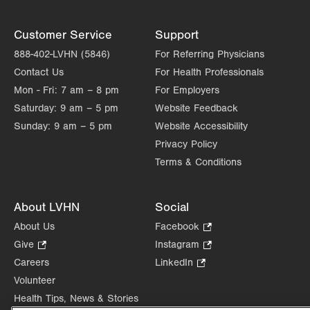
Customer Service
Support
888-402-LVHN (5846)
For Referring Physicians
Contact Us
For Health Professionals
Mon - Fri:
7 am – 8 pm
For Employers
Saturday:
9 am – 5 pm
Website Feedback
Sunday:
9 am – 5 pm
Website Accessibility
Privacy Policy
Terms & Conditions
About LVHN
Social
About Us
Facebook
.
Opens
Give
.
Instagram
.
in
Opens
Opens
Careers
LinkedIn
.
new
in
in
Opens
Volunteer
tab.
new
new
in
Health Tips, News & Stories
tab.
tab.
new