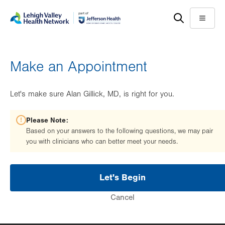
Skip
Accessibility
to
help
Menu
main
content
Make an Appointment
Let's make sure Alan Gillick, MD, is right for you.
Please Note:
Based on your answers to the following questions, we may pair
you with clinicians who can better meet your needs.
Let's Begin
Cancel