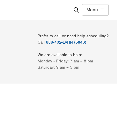
Menu
Prefer to call or need help scheduling?
Call
888-402-LVHN (5846)
We are available to help:
Monday - Friday:
7 am – 8 pm
Saturday:
9 am – 5 pm