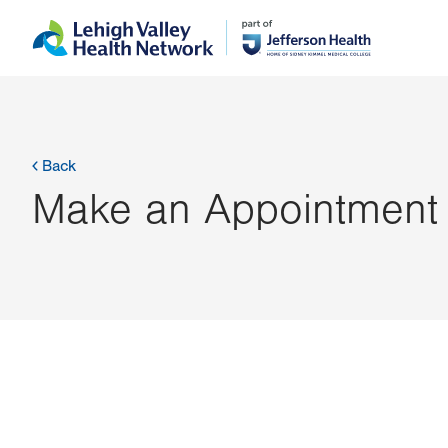
Skip
Accessibility
to
help
main
content
Back
Make an Appointment