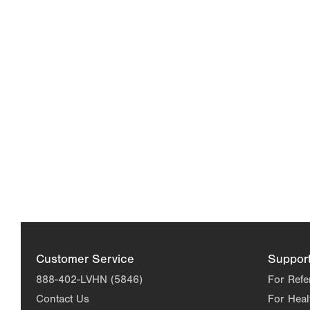
Customer Service
Suppor
888-402-LVHN (5846)
For Refe
Contact Us
For Heal